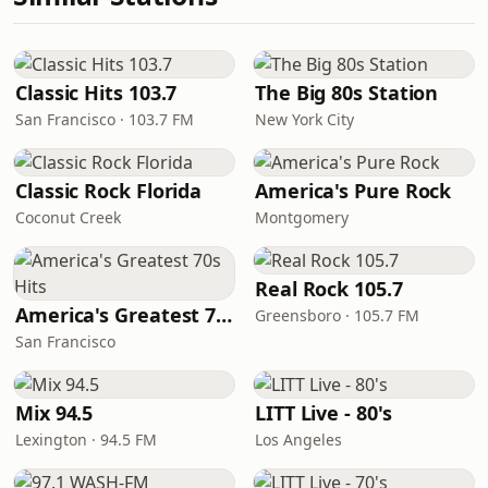
Classic Hits 103.7
The Big 80s Station
San Francisco · 103.7 FM
New York City
Classic Rock Florida
America's Pure Rock
Coconut Creek
Montgomery
Real Rock 105.7
America's Greatest 70s Hits
Greensboro · 105.7 FM
San Francisco
Mix 94.5
LITT Live - 80's
Lexington · 94.5 FM
Los Angeles