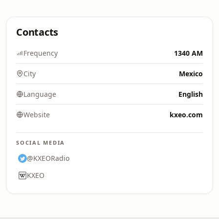
Contacts
Frequency
1340 AM
City
Mexico
Language
English
Website
kxeo.com
SOCIAL MEDIA
@KXEORadio
KXEO