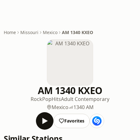
Home
Missouri
Mexico
AM 1340 KXEO
AM 1340 KXEO
Rock
Pop
Hits
Adult Contemporary
Mexico
1340 AM
Favorites
Similar Stations