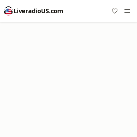
LiveradioUS.com