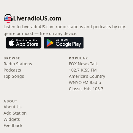
LiveradioUS.com
Listen to LiveradioUS.com radio stations and podcasts by city,
genre or mood — free on any device.
BROWSE
POPULAR
Radio Stations
FOX News Talk
Podcasts
102.7 KISS FM
Top Songs
America's Country
WNYC-FM Radio
Classic Hits 103.7
ABOUT
About Us
Add Station
Widgets
Feedback