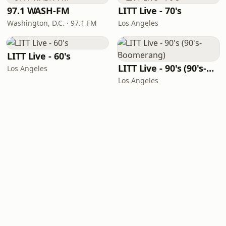
97.1 WASH-FM
LITT Live - 70's
Washington, D.C. · 97.1 FM
Los Angeles
LITT Live - 60's
LITT Live - 90's (90's-Boomerang)
Los Angeles
Los Angeles