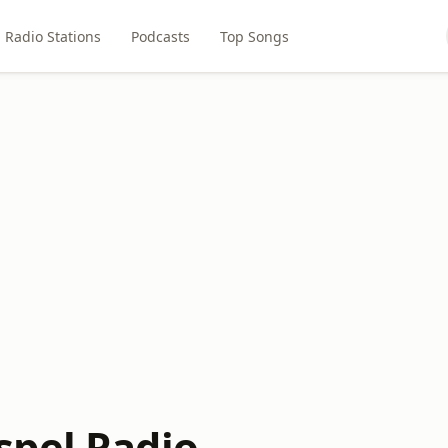
Radio Stations
Podcasts
Top Songs
pel Radio