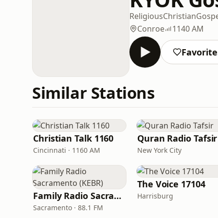
Religious
Christian
Gospe
Conroe
1140 AM
Favorite
Similar Stations
Christian Talk 1160
Quran Radio Tafsir
Cincinnati · 1160 AM
New York City
The Voice 17104
Family Radio Sacramento (KEBR)
Harrisburg
Sacramento · 88.1 FM