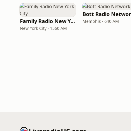
Bott Radio Netwo
Family Radio New York City
Memphis · 640 AM
New York City · 1560 AM