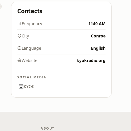
Contacts
Frequency
1140 AM
City
Conroe
Language
English
Website
kyokradio.org
SOCIAL MEDIA
KYOK
ABOUT