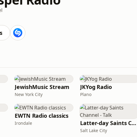
l
s
JewishMusic Stream
JKYog Radio
New York City
Plano
EWTN Radio classics
Latter-day Saints Channel - Talk
Irondale
Salt Lake City