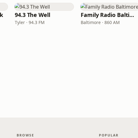
rk
94.3 The Well
Family Radio Baltimore
Tyler · 94.3 FM
Baltimore · 860 AM
BROWSE
POPULAR