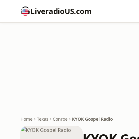
LiveradioUS.com
Home
Texas
Conroe
KYOK Gospel Radio
KYOK Gos