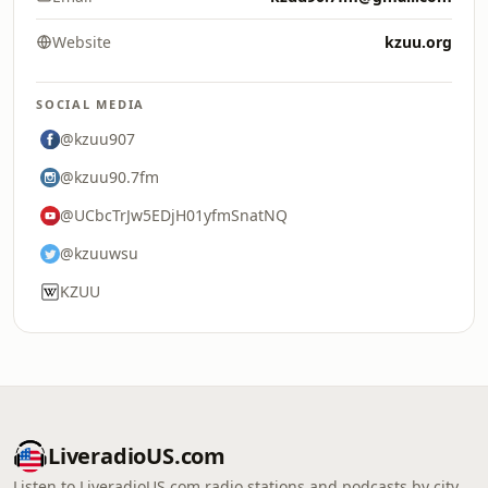
Website
kzuu.org
SOCIAL MEDIA
@kzuu907
@kzuu90.7fm
@UCbcTrJw5EDjH01yfmSnatNQ
@kzuuwsu
KZUU
LiveradioUS.com
Listen to LiveradioUS.com radio stations and podcasts by city,