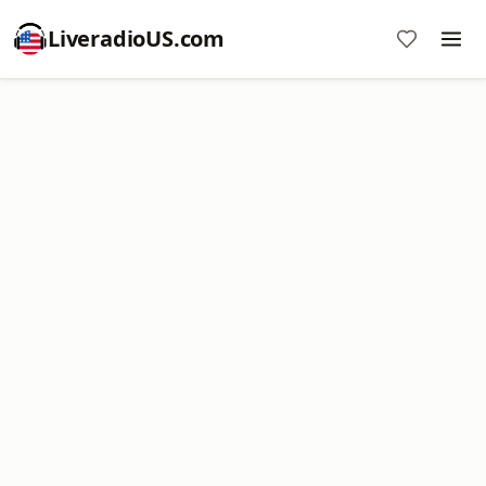
LiveradioUS.com