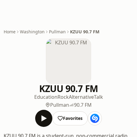
Home
Washington
Pullman
KZUU 90.7 FM
KZUU 90.7 FM
Education
Rock
Alternative
Talk
Pullman
90.7 FM
Favorites
KZUU 90.7 FM is a student-run, non-commercial radio