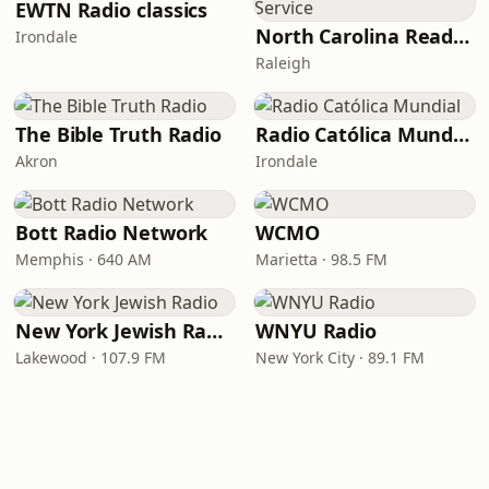
EWTN Radio classics
North Carolina Reading Service
Irondale
Raleigh
The Bible Truth Radio
Radio Católica Mundial
Akron
Irondale
Bott Radio Network
WCMO
Memphis · 640 AM
Marietta · 98.5 FM
New York Jewish Radio
WNYU Radio
Lakewood · 107.9 FM
New York City · 89.1 FM