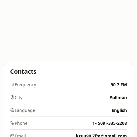
Contacts
Frequency
90.7 FM
City
Pullman
Language
English
Phone
1-(509)-335-2208
Email
kzuu90.7fm@gmail.com