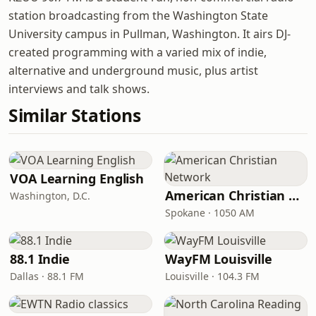
station broadcasting from the Washington State
University campus in Pullman, Washington. It airs DJ-
created programming with a varied mix of indie,
alternative and underground music, plus artist
interviews and talk shows.
Similar Stations
VOA Learning English
American Christian Network
Washington, D.C.
Spokane · 1050 AM
88.1 Indie
WayFM Louisville
Dallas · 88.1 FM
Louisville · 104.3 FM