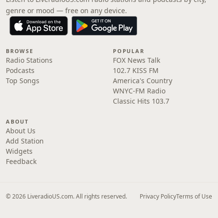
genre or mood — free on any device.
BROWSE
POPULAR
Radio Stations
FOX News Talk
Podcasts
102.7 KISS FM
Top Songs
America's Country
WNYC-FM Radio
Classic Hits 103.7
ABOUT
About Us
Add Station
Widgets
Feedback
© 2026 LiveradioUS.com. All rights reserved.
Privacy Policy
Terms of Use