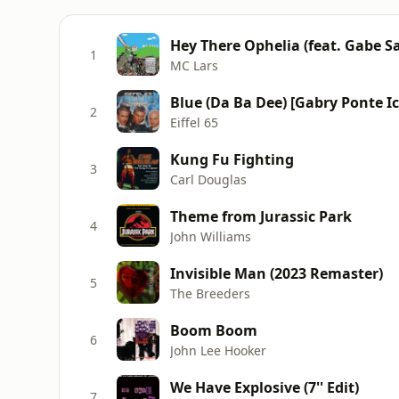
Hey There Ophelia (feat. Gabe S
1
MC Lars
Blue (Da Ba Dee) [Gabry Ponte I
2
Eiffel 65
Kung Fu Fighting
3
Carl Douglas
Theme from Jurassic Park
4
John Williams
Invisible Man (2023 Remaster)
5
The Breeders
Boom Boom
6
John Lee Hooker
We Have Explosive (7'' Edit)
7