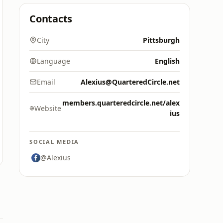
Contacts
City
Pittsburgh
Language
English
Email
Alexius@QuarteredCircle.net
members.quarteredcircle.net/alex
Website
ius
SOCIAL MEDIA
@Alexius