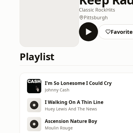
Classic Rock
Hits
Pittsburgh
Favorite
Playlist
I'm So Lonesome I Could Cry
Johnny Cash
I Walking On A Thin Line
Huey Lewis And The News
Ascension Nature Boy
Moulin Rouge