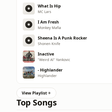
What Is Hip
MC Lars
I Am Fresh
Monkey Mafia
Sheena Is A Punk Rocker
Shonen Knife
Inactive
"Weird Al" Yankovic
- Highlander
Highlander
View Playlist
Top Songs