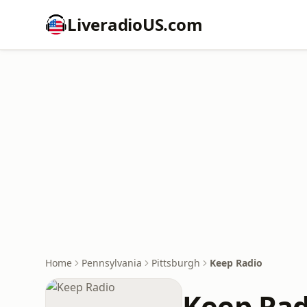
LiveradioUS.com
Home
Pennsylvania
Pittsburgh
Keep Radio
Keep Rad