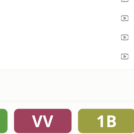
VV
1B