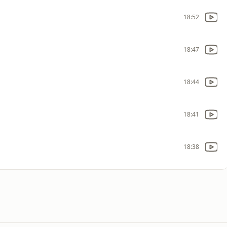
18:52
18:47
18:44
18:41
18:38