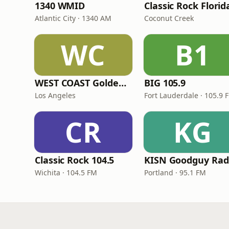
1340 WMID
Classic Rock Florid
Atlantic City · 1340 AM
Coconut Creek
WC
B1
WEST COAST Golden Radio
BIG 105.9
Los Angeles
Fort Lauderdale · 105.9 
CR
KG
Classic Rock 104.5
KISN Goodguy Rad
Wichita · 104.5 FM
Portland · 95.1 FM