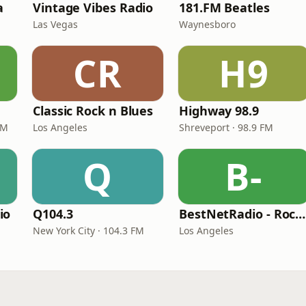
a
Vintage Vibes Radio
181.FM Beatles
Las Vegas
Waynesboro
CR
H9
Classic Rock n Blues
Highway 98.9
FM
Los Angeles
Shreveport · 98.9 FM
Q
B-
io
Q104.3
BestNetRadio - Rock Rewind
New York City · 104.3 FM
Los Angeles