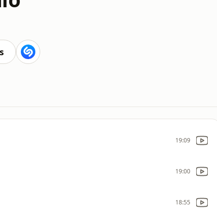
s
19:09
19:00
18:55