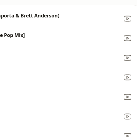
aporta & Brett Anderson)
ce Pop Mix]