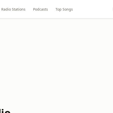
Radio Stations
Podcasts
Top Songs
io