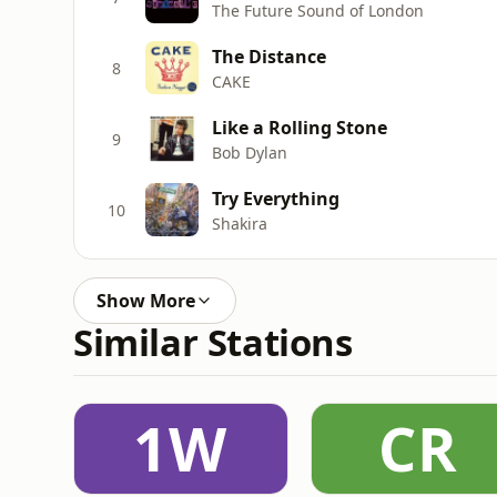
The Future Sound of London
The Distance
8
CAKE
Like a Rolling Stone
9
Bob Dylan
Try Everything
10
Shakira
Show More
Similar Stations
1W
CR