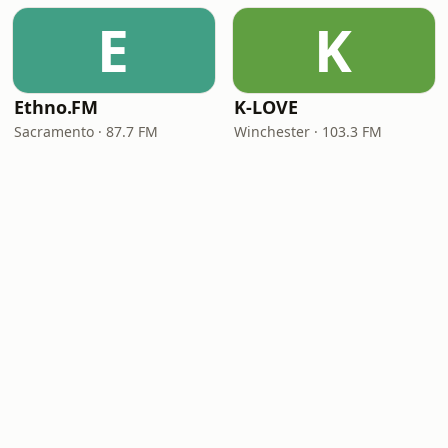
E
K
Ethno.FM
K-LOVE
Sacramento · 87.7 FM
Winchester · 103.3 FM