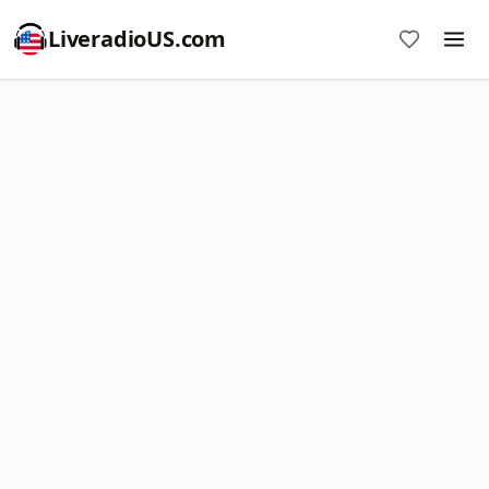
LiveradioUS.com