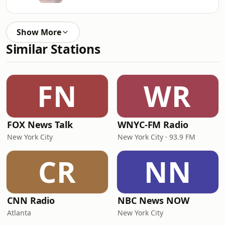
Show More
Similar Stations
FN
WR
FOX News Talk
WNYC-FM Radio
New York City
New York City · 93.9 FM
CR
NN
CNN Radio
NBC News NOW
Atlanta
New York City