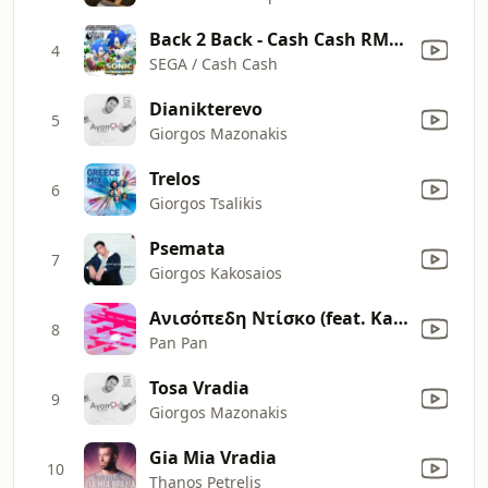
Back 2 Back - Cash Cash RMX / Water Palace: Act 2
4
SEGA / Cash Cash
Dianikterevo
5
Giorgos Mazonakis
Trelos
6
Giorgos Tsalikis
Psemata
7
Giorgos Kakosaios
Ανισόπεδη Ντίσκο (feat. Kalliopi Mitropoulou)
8
Pan Pan
Tosa Vradia
9
Giorgos Mazonakis
Gia Mia Vradia
10
Thanos Petrelis