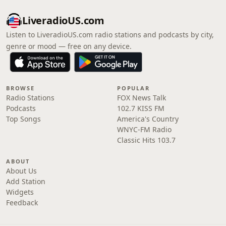
LiveradioUS.com
Listen to LiveradioUS.com radio stations and podcasts by city,
genre or mood — free on any device.
BROWSE
POPULAR
Radio Stations
FOX News Talk
Podcasts
102.7 KISS FM
Top Songs
America's Country
WNYC-FM Radio
Classic Hits 103.7
ABOUT
About Us
Add Station
Widgets
Feedback