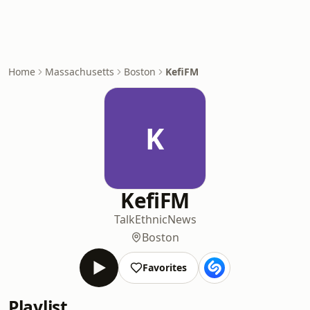
Home
Massachusetts
Boston
KefiFM
K
KefiFM
Talk
Ethnic
News
Boston
Favorites
Playlist