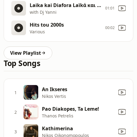
Laika kai Diafora Laïkά και Διαφορά 9
01:01
with Dj Yanni
Hits tou 2000s
00:02
Various
View Playlist
Top Songs
An Ikseres
1
Nikos Vertis
Pao Diakopes, Ta Leme!
2
Thanos Petrelis
Kathimerina
3
Nikos Oikonomopoulos