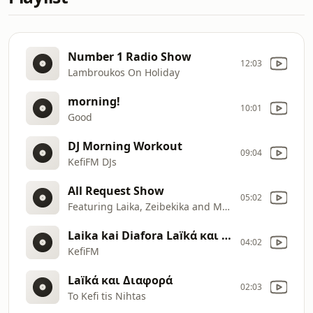
Number 1 Radio Show
12:03
Lambroukos On Holiday
morning!
10:01
Good
DJ Morning Workout
09:04
KefiFM DJs
All Request Show
05:02
Featuring Laika, Zeibekika and More
Laika kai Diafora Laïkά και Διαφορά
04:02
KefiFM
Laïkά και Διαφορά
02:03
To Kefi tis Nihtas