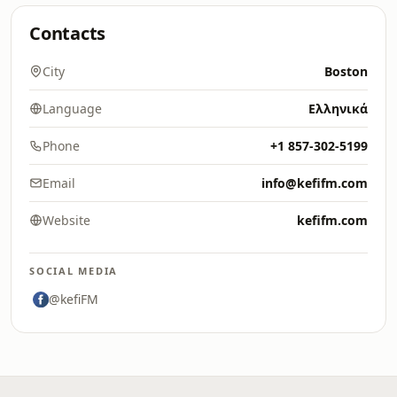
Contacts
City
Boston
Language
Ελληνικά
Phone
+1 857-302-5199
Email
info@kefifm.com
Website
kefifm.com
SOCIAL MEDIA
@kefiFM