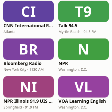
CI
T9
CNN International Radio
Talk 94.5
Atlanta
Myrtle Beach · 94.5 FM
BR
N
Bloomberg Radio
NPR
New York City · 1130 AM
Washington, D.C.
NI
VL
NPR Illinois 91.9 UIS (WUIS)
VOA Learning English
Springfield · 91.9 FM
Washington, D.C.