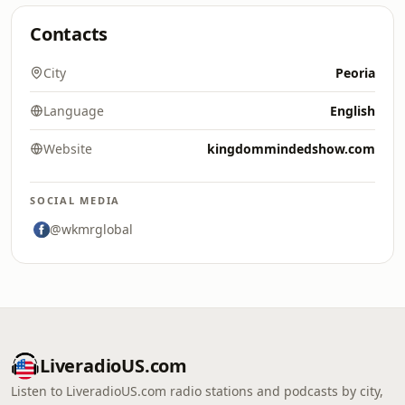
Contacts
City
Peoria
Language
English
Website
kingdommindedshow.com
SOCIAL MEDIA
@wkmrglobal
LiveradioUS.com
Listen to LiveradioUS.com radio stations and podcasts by city,