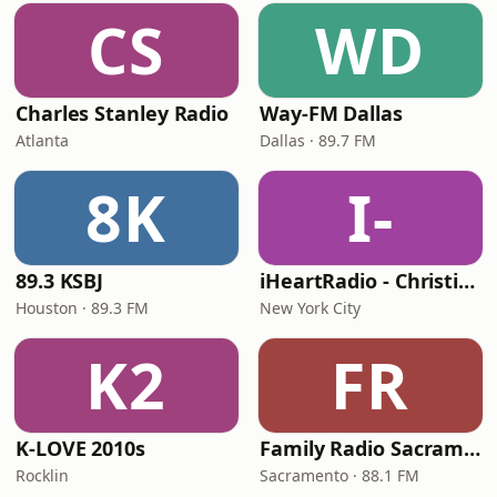
CS
WD
Charles Stanley Radio
Way-FM Dallas
Atlanta
Dallas · 89.7 FM
8K
I-
89.3 KSBJ
iHeartRadio - Christian Top 20
Houston · 89.3 FM
New York City
K2
FR
K-LOVE 2010s
Family Radio Sacramento (KEBR)
Rocklin
Sacramento · 88.1 FM