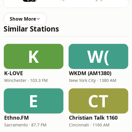
Show More
Similar Stations
K
W(
K-LOVE
WKDM (AM1380)
Winchester · 103.3 FM
New York City · 1380 AM
E
CT
Ethno.FM
Christian Talk 1160
Sacramento · 87.7 FM
Cincinnati · 1160 AM