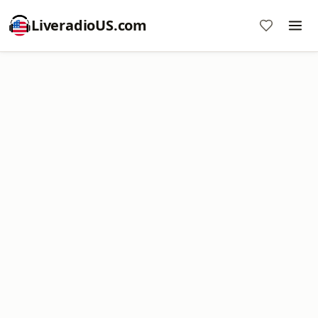
LiveradioUS.com