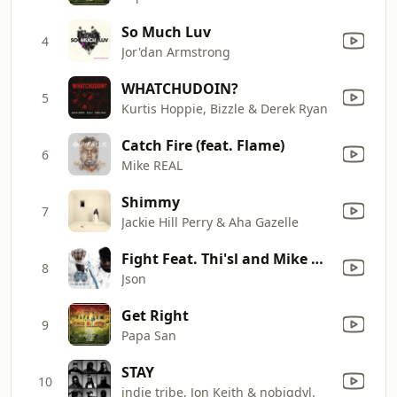
So Much Luv
4
Jor'dan Armstrong
WHATCHUDOIN?
5
Kurtis Hoppie, Bizzle & Derek Ryan
Catch Fire (feat. Flame)
6
Mike REAL
Shimmy
7
Jackie Hill Perry & Aha Gazelle
Fight Feat. Thi'sl and Mike Real
8
Json
Get Right
9
Papa San
STAY
10
indie tribe, Jon Keith & nobigdyl.