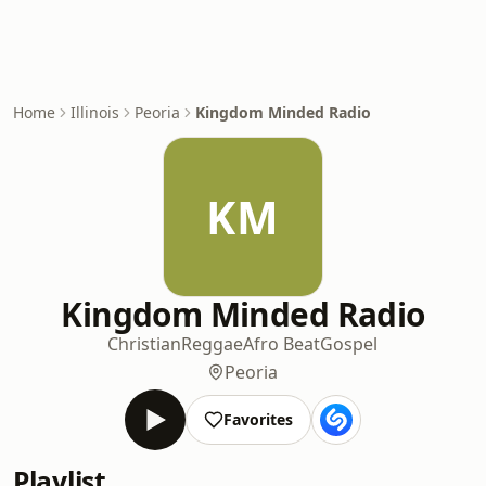
Home
Illinois
Peoria
Kingdom Minded Radio
KM
Kingdom Minded Radio
Christian
Reggae
Afro Beat
Gospel
Peoria
Favorites
Playlist