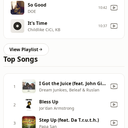
So Good
10:42
DOE
It's Time
10:37
Childlike CiCi, KB
View Playlist
Top Songs
I Got the Juice (feat. John Givez)
1
Dream Junkies, Beleaf & Ruslan
Bless Up
2
Jor'dan Armstrong
Step Up (feat. Da T.r.u.t.h.)
3
Papa San