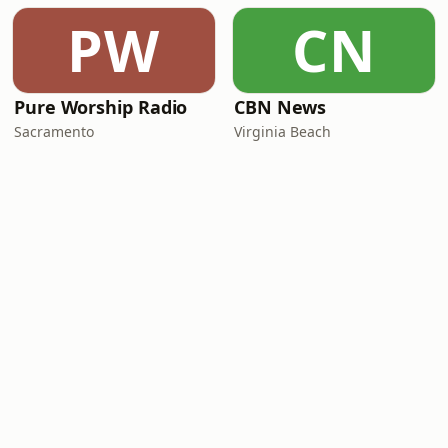
PW
CN
Pure Worship Radio
CBN News
Sacramento
Virginia Beach