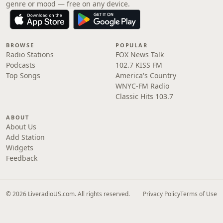
genre or mood — free on any device.
BROWSE
POPULAR
Radio Stations
FOX News Talk
Podcasts
102.7 KISS FM
Top Songs
America's Country
WNYC-FM Radio
Classic Hits 103.7
ABOUT
About Us
Add Station
Widgets
Feedback
© 2026 LiveradioUS.com. All rights reserved.
Privacy Policy
Terms of Use