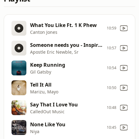
What You Like Ft. 1 K Phew
10:59
Canton Jones
Someone needs you - Inspirationn
10:57
Apostle Eric Newble, Sr
Keep Running
10:54
Gil Gatsby
Tell It All
10:50
Marizu, Mayo
Say That I Love You
10:48
CalledOut Music
None Like You
10:45
Niya