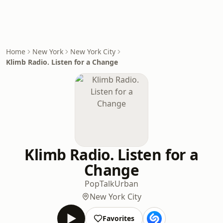
Home
New York
New York City
Klimb Radio. Listen for a Change
Klimb Radio. Listen for a
Change
Pop
Talk
Urban
New York City
Favorites