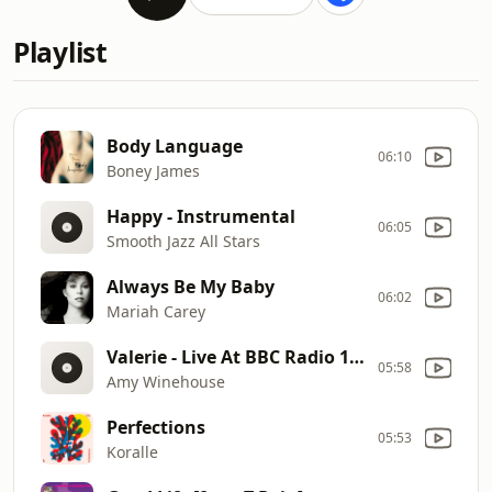
Playlist
Body Language
06:10
Boney James
Happy - Instrumental
06:05
Smooth Jazz All Stars
Always Be My Baby
06:02
Mariah Carey
Valerie - Live At BBC Radio 1 Live Lounge, London / 2007
05:58
Amy Winehouse
Perfections
05:53
Koralle