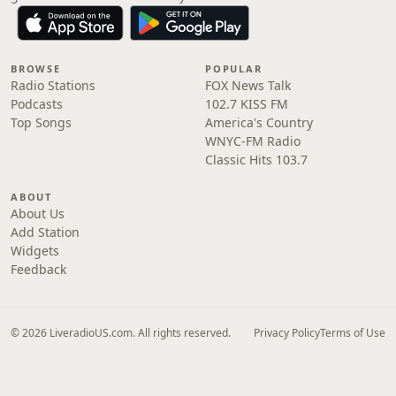
BROWSE
POPULAR
Radio Stations
FOX News Talk
Podcasts
102.7 KISS FM
Top Songs
America's Country
WNYC-FM Radio
Classic Hits 103.7
ABOUT
About Us
Add Station
Widgets
Feedback
© 2026 LiveradioUS.com. All rights reserved.
Privacy Policy
Terms of Use