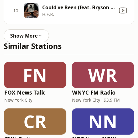
Could've Been (feat. Bryson Tiller)
10
H.E.R.
Show More
Similar Stations
FN
WR
FOX News Talk
WNYC-FM Radio
New York City
New York City · 93.9 FM
CR
NN