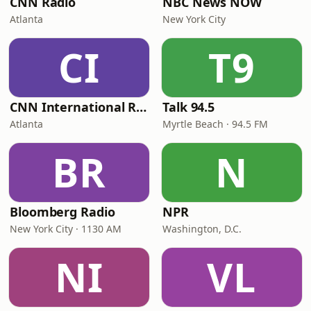
CNN Radio
NBC News NOW
Atlanta
New York City
CI
T9
CNN International Radio
Talk 94.5
Atlanta
Myrtle Beach · 94.5 FM
BR
N
Bloomberg Radio
NPR
New York City · 1130 AM
Washington, D.C.
NI
VL