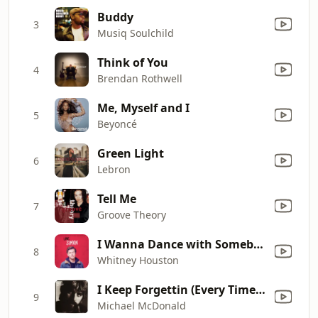
Buddy
3
Musiq Soulchild
Think of You
4
Brendan Rothwell
Me, Myself and I
5
Beyoncé
Green Light
6
Lebron
Tell Me
7
Groove Theory
I Wanna Dance with Somebody (Who Loves Me)
8
Whitney Houston
I Keep Forgettin (Every Time You're Near)
9
Michael McDonald