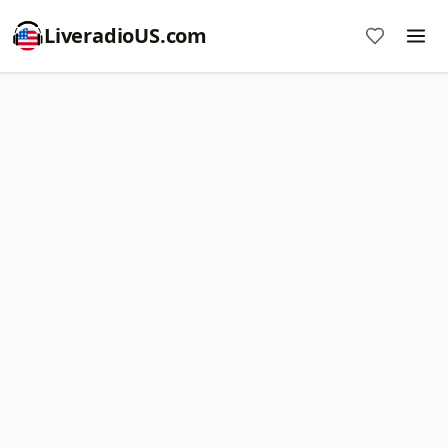
LiveradioUS.com