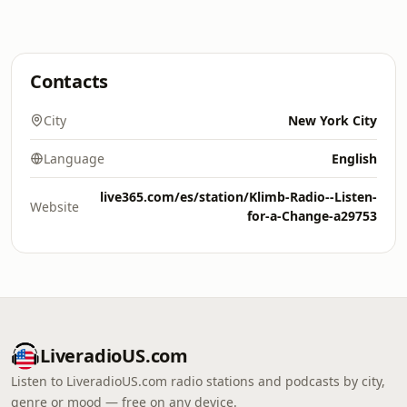
Contacts
City
New York City
Language
English
live365.com/es/station/Klimb-Radio--Listen-
Website
for-a-Change-a29753
LiveradioUS.com
Listen to LiveradioUS.com radio stations and podcasts by city,
genre or mood — free on any device.