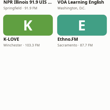
NPR Illinois 91.9 UIS (WUIS)
VOA Learning English
Springfield · 91.9 FM
Washington, D.C.
K
E
K-LOVE
Ethno.FM
Winchester · 103.3 FM
Sacramento · 87.7 FM