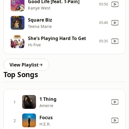
Good Life [feat. T-Pain]
05:50
Kanye West
Square Biz
05:40
Teena Marie
She's Playing Hard To Get
05:35
Hi-Five
View Playlist
Top Songs
1 Thing
1
Amerie
Focus
2
H.E.R.