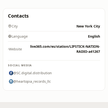
Contacts
City
New York City
Language
English
live365.com/es/station/LIPSTICK-NATION-
Website
RADIO-a41267
SOCIAL MEDIA
@SC.digital.distribution
@heartopia_records_llc