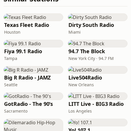
Texas Fleet Radio
Dirty South Radio
Houston
Miami
Fiya 99.1 Radio
94.7 The Block
Tampa
New York City · 94.7 FM
Big R Radio - JAMZ
Live504Radio
Seattle
New Orleans
GotRadio - The 90's
LITT Live - BIG3 Radio
Sacramento
Los Angeles
Yo! 107.1