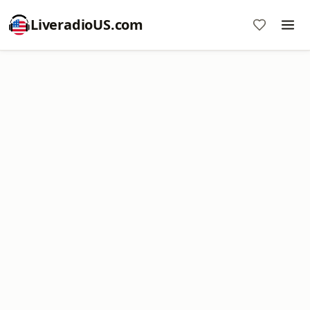
LiveradioUS.com