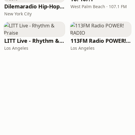
Dilemaradio Hip-Hop Music
West Palm Beach · 107.1 FM
New York City
LITT Live - Rhythm & Praise
113FM Radio POWER! RADIO
Los Angeles
Los Angeles