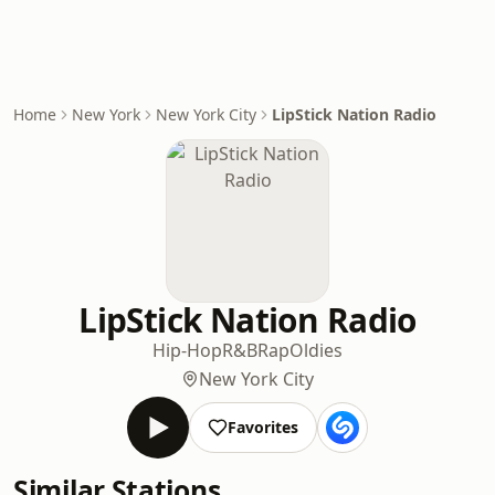
Home
New York
New York City
LipStick Nation Radio
LipStick Nation Radio
Hip-Hop
R&B
Rap
Oldies
New York City
Favorites
Similar Stations