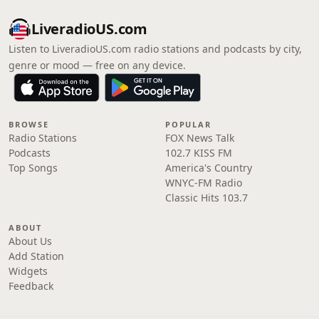
LiveradioUS.com
Listen to LiveradioUS.com radio stations and podcasts by city,
genre or mood — free on any device.
BROWSE
POPULAR
Radio Stations
FOX News Talk
Podcasts
102.7 KISS FM
Top Songs
America's Country
WNYC-FM Radio
Classic Hits 103.7
ABOUT
About Us
Add Station
Widgets
Feedback