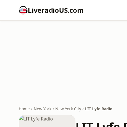
LiveradioUS.com
Home
New York
New York City
LIT Lyfe Radio
LIT Lyfe 