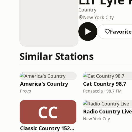
Country
New York City
Favorite
Similar Stations
America's Country
Cat Country 98.7
Provo
Pensacola · 98.7 FM
CC
Radio Country Liv
New York City
Classic Country 1520 KXA