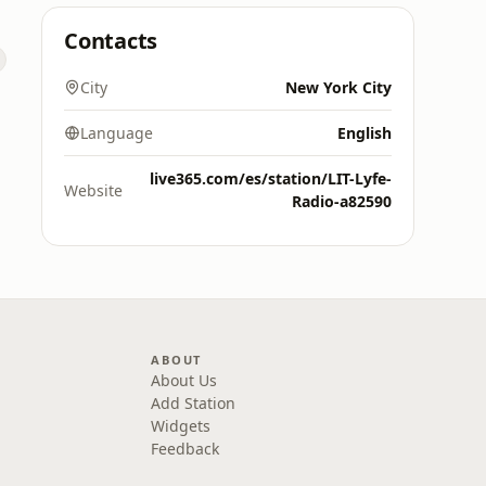
Contacts
City
New York City
Language
English
live365.com/es/station/LIT-Lyfe-
Website
Radio-a82590
ABOUT
About Us
Add Station
Widgets
Feedback