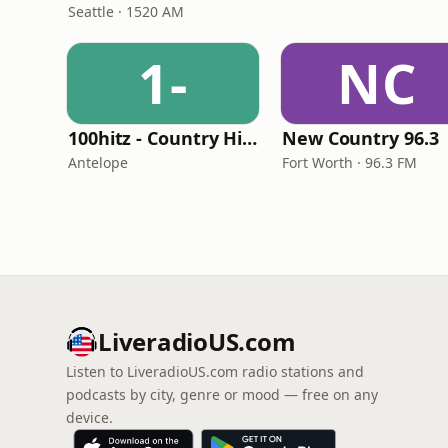
Seattle · 1520 AM
1-
NC
100hitz - Country Hitz
New Country 96.3
Antelope
Fort Worth · 96.3 FM
LiveradioUS.com
Listen to LiveradioUS.com radio stations and
podcasts by city, genre or mood — free on any
device.