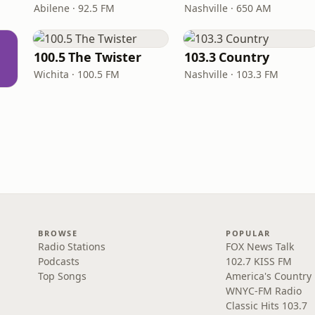
Abilene · 92.5 FM
Nashville · 650 AM
100.5 The Twister
103.3 Country
Wichita · 100.5 FM
Nashville · 103.3 FM
BROWSE
POPULAR
Radio Stations
FOX News Talk
Podcasts
102.7 KISS FM
Top Songs
America's Country
WNYC-FM Radio
Classic Hits 103.7