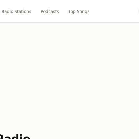
Radio Stations
Podcasts
Top Songs
Radio