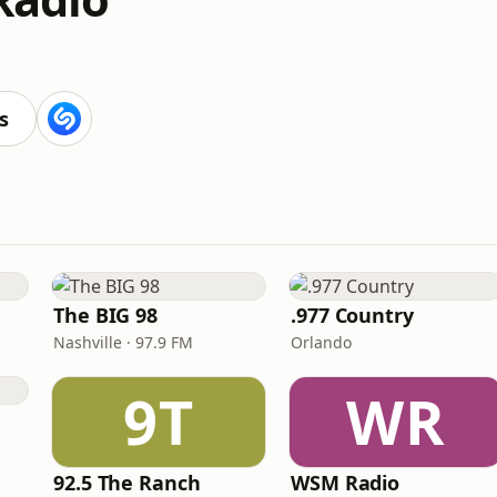
s
The BIG 98
.977 Country
Nashville · 97.9 FM
Orlando
9T
WR
e
92.5 The Ranch
WSM Radio