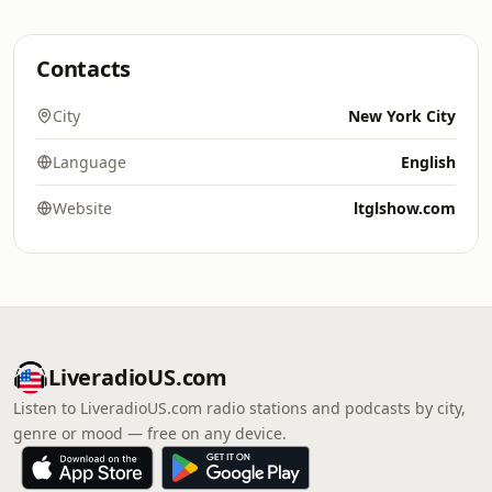
Contacts
City
New York City
Language
English
Website
ltglshow.com
LiveradioUS.com
Listen to LiveradioUS.com radio stations and podcasts by city,
genre or mood — free on any device.