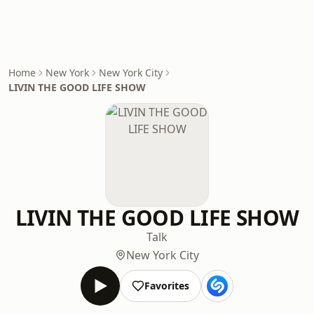
Home
New York
New York City
LIVIN THE GOOD LIFE SHOW
LIVIN THE GOOD LIFE SHOW
Talk
New York City
Favorites