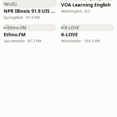
VOA Learning English
NPR Illinois 91.9 UIS (WUIS)
Washington, D.C.
Springfield · 91.9 FM
Ethno.FM
K-LOVE
Sacramento · 87.7 FM
Winchester · 103.3 FM