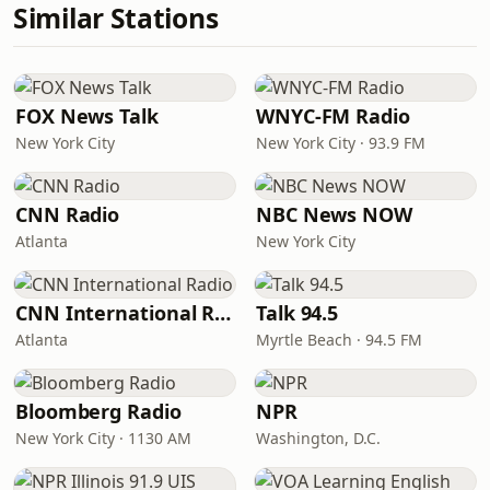
Similar Stations
FOX News Talk
WNYC-FM Radio
New York City
New York City · 93.9 FM
CNN Radio
NBC News NOW
Atlanta
New York City
CNN International Radio
Talk 94.5
Atlanta
Myrtle Beach · 94.5 FM
Bloomberg Radio
NPR
New York City · 1130 AM
Washington, D.C.