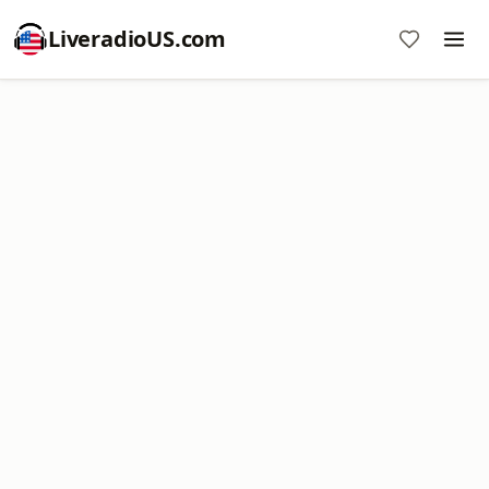
LiveradioUS.com