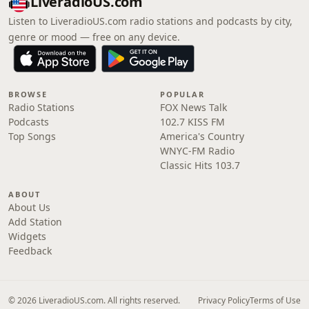
LiveradioUS.com
Listen to LiveradioUS.com radio stations and podcasts by city,
genre or mood — free on any device.
BROWSE
POPULAR
Radio Stations
FOX News Talk
Podcasts
102.7 KISS FM
Top Songs
America's Country
WNYC-FM Radio
Classic Hits 103.7
ABOUT
About Us
Add Station
Widgets
Feedback
© 2026 LiveradioUS.com. All rights reserved.
Privacy Policy
Terms of Use