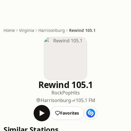
Home
Virginia
Harrisonburg
Rewind 105.1
Rewind 105.1
Rock
Pop
Hits
Harrisonburg
105.1 FM
Favorites
Similar Stations