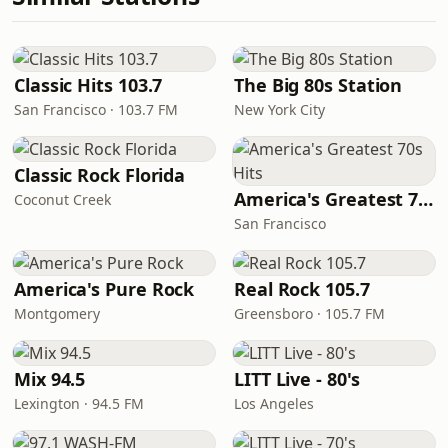
Classic Hits 103.7
The Big 80s Station
San Francisco · 103.7 FM
New York City
Classic Rock Florida
America's Greatest 70s Hits
Coconut Creek
San Francisco
America's Pure Rock
Real Rock 105.7
Montgomery
Greensboro · 105.7 FM
Mix 94.5
LITT Live - 80's
Lexington · 94.5 FM
Los Angeles