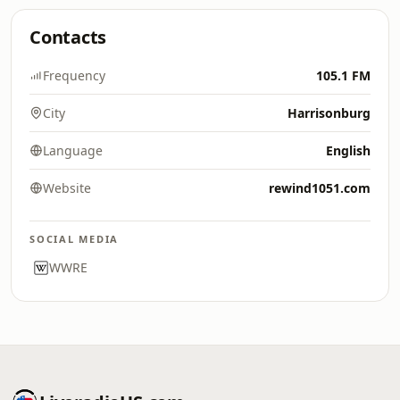
Contacts
Frequency
105.1 FM
City
Harrisonburg
Language
English
Website
rewind1051.com
SOCIAL MEDIA
WWRE