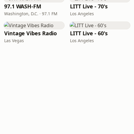
97.1 WASH-FM
LITT Live - 70's
Washington, D.C. · 97.1 FM
Los Angeles
Vintage Vibes Radio
LITT Live - 60's
Las Vegas
Los Angeles