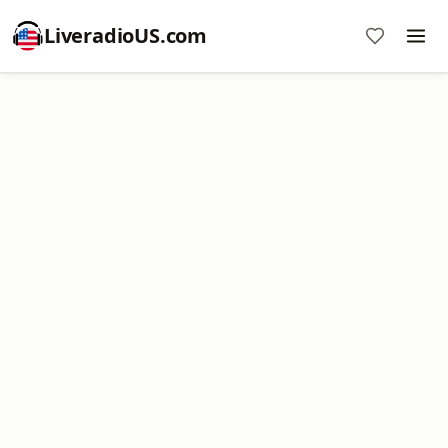
LiveradioUS.com