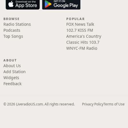
BROWSE
POPULAR
Radio Stations
FOX News Talk
Podcasts
102.7 KISS FM
Top Songs
America's Country
Classic Hits 103.7
WNYC-FM Radio
ABOUT
About Us
Add Station
Widgets
Feedback
© 2026 LiveradioUS.com. All rights reserved.
Privacy Policy
Terms of Use