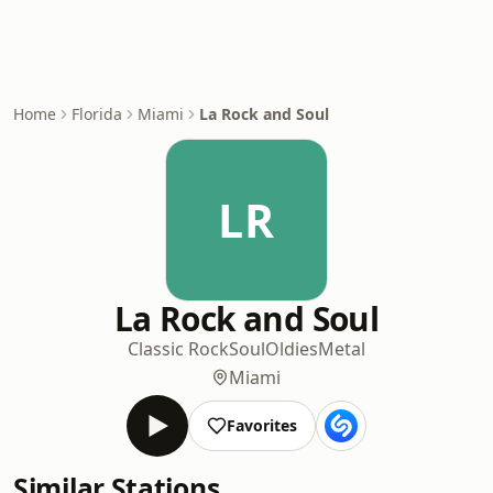
Home
Florida
Miami
La Rock and Soul
LR
La Rock and Soul
Classic Rock
Soul
Oldies
Metal
Miami
Favorites
Similar Stations