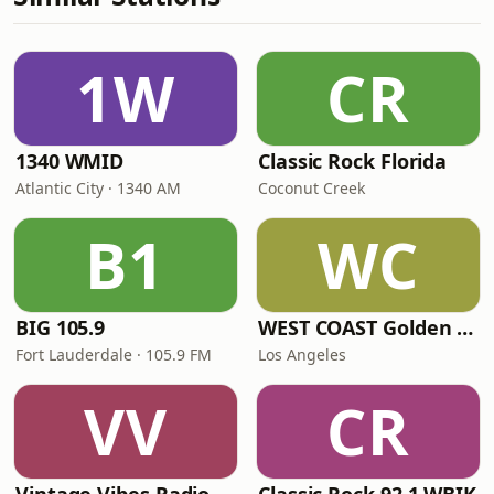
1W
CR
1340 WMID
Classic Rock Florida
Atlantic City · 1340 AM
Coconut Creek
B1
WC
BIG 105.9
WEST COAST Golden Radio
Fort Lauderdale · 105.9 FM
Los Angeles
VV
CR