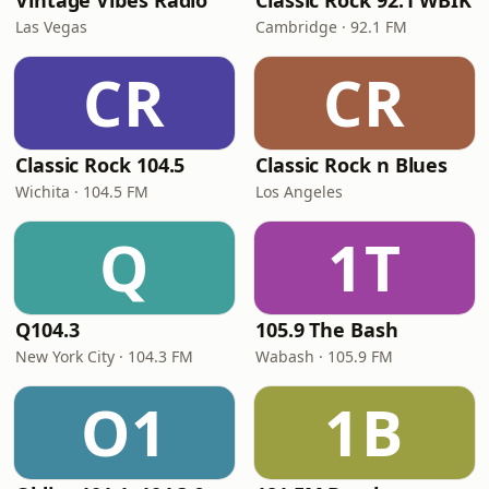
Vintage Vibes Radio
Classic Rock 92.1 WBIK
Las Vegas
Cambridge · 92.1 FM
CR
CR
Classic Rock 104.5
Classic Rock n Blues
Wichita · 104.5 FM
Los Angeles
Q
1T
Q104.3
105.9 The Bash
New York City · 104.3 FM
Wabash · 105.9 FM
O1
1B