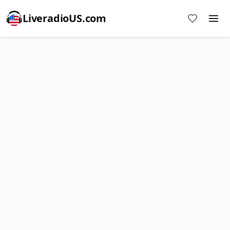
LiveradioUS.com