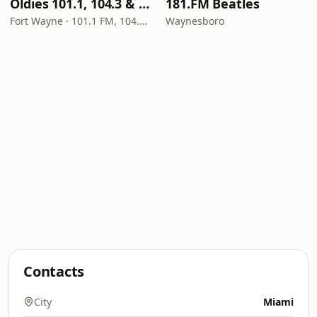
Oldies 101.1, 104.3 & Stereo 1450 WIOE
181.FM Beatles
Fort Wayne · 101.1 FM, 104.3 FM, 1450 AM
Waynesboro
Contacts
City
Miami