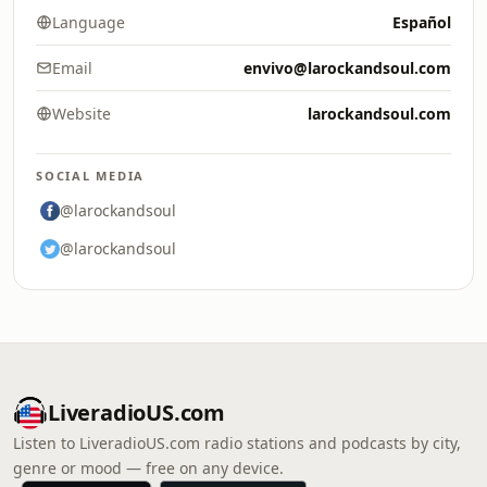
Language
Español
Email
envivo@larockandsoul.com
Website
larockandsoul.com
SOCIAL MEDIA
@larockandsoul
@larockandsoul
LiveradioUS.com
Listen to LiveradioUS.com radio stations and podcasts by city,
genre or mood — free on any device.