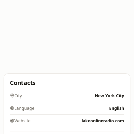
Contacts
City
New York City
Language
English
Website
lakeonlineradio.com