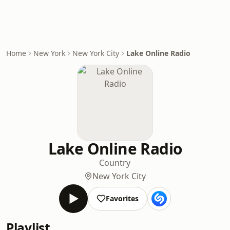
Home
New York
New York City
Lake Online Radio
Lake Online Radio
Country
New York City
Favorites
Playlist