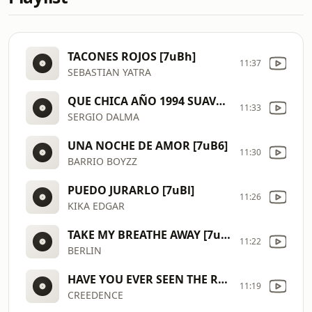
TACONES ROJOS [7uBh]
11:37
SEBASTIAN YATRA
QUE CHICA AÑO 1994 SUAVE [7uAJ]
11:33
SERGIO DALMA
UNA NOCHE DE AMOR [7uB6]
11:30
BARRIO BOYZZ
PUEDO JURARLO [7uBl]
11:26
KIKA EDGAR
TAKE MY BREATHE AWAY [7uBg]
11:22
BERLIN
HAVE YOU EVER SEEN THE RAIN AÑO 1970 [7uBa]
11:19
CREEDENCE