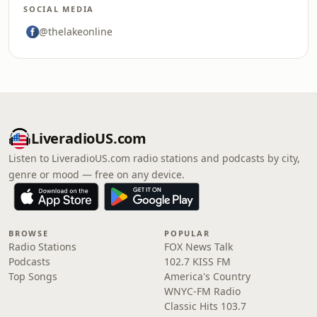
SOCIAL MEDIA
@thelakeonline
LiveradioUS.com
Listen to LiveradioUS.com radio stations and podcasts by city,
genre or mood — free on any device.
BROWSE
POPULAR
Radio Stations
FOX News Talk
Podcasts
102.7 KISS FM
Top Songs
America's Country
WNYC-FM Radio
Classic Hits 103.7