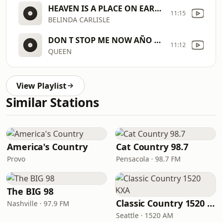
HEAVEN IS A PLACE ON EARTH
11:15
BELINDA CARLISLE
DON T STOP ME NOW AÑO 1979 [7uBb]
11:12
QUEEN
View Playlist
Similar Stations
America's Country
Cat Country 98.7
Provo
Pensacola · 98.7 FM
The BIG 98
Classic Country 1520 KXA
Nashville · 97.9 FM
Seattle · 1520 AM