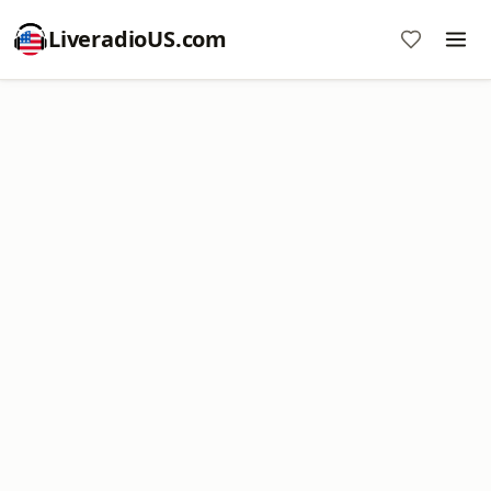
LiveradioUS.com