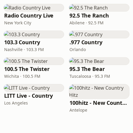
Radio Country Live
92.5 The Ranch
New York City
Abilene · 92.5 FM
103.3 Country
.977 Country
Nashville · 103.3 FM
Orlando
100.5 The Twister
95.3 The Bear
Wichita · 100.5 FM
Tuscaloosa · 95.3 FM
LITT Live - Country
100hitz - New Country Hitz
Los Angeles
Antelope