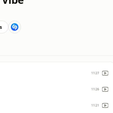
s
11:27
11:26
11:21