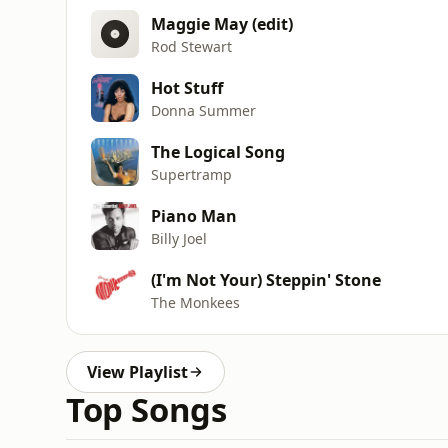
Maggie May (edit)
Rod Stewart
Hot Stuff
Donna Summer
The Logical Song
Supertramp
Piano Man
Billy Joel
(I'm Not Your) Steppin' Stone
The Monkees
View Playlist
Top Songs