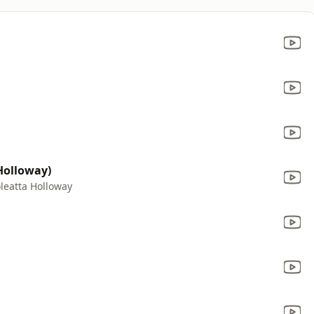
 Holloway)
leatta Holloway