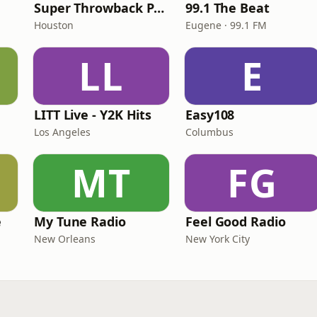
Super Throwback Party Radio
99.1 The Beat
Houston
Eugene · 99.1 FM
LL
E
LITT Live - Y2K Hits
Easy108
Los Angeles
Columbus
MT
FG
e
My Tune Radio
Feel Good Radio
New Orleans
New York City