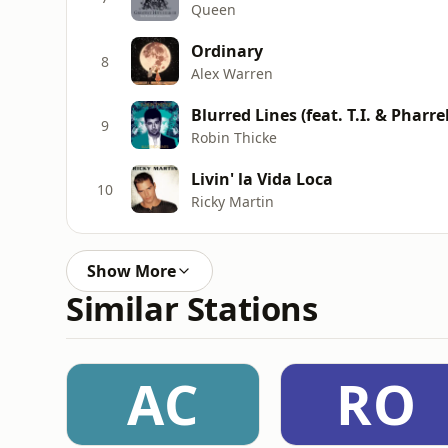
Queen
Ordinary
8
Alex Warren
Blurred Lines (feat. T.I. & Pharrel
9
Robin Thicke
Livin' la Vida Loca
10
Ricky Martin
Show More
Similar Stations
AC
RO