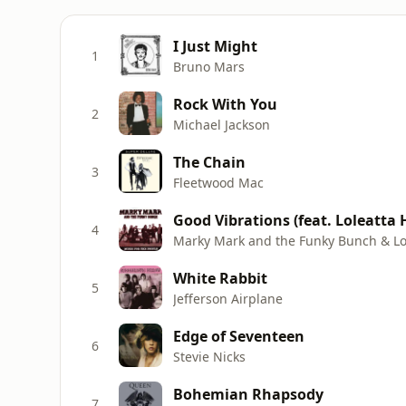
I Just Might
1
Bruno Mars
Rock With You
2
Michael Jackson
The Chain
3
Fleetwood Mac
Good Vibrations (feat. Loleatta
4
Marky Mark and the Funky Bunch & Lo
White Rabbit
5
Jefferson Airplane
Edge of Seventeen
6
Stevie Nicks
Bohemian Rhapsody
7