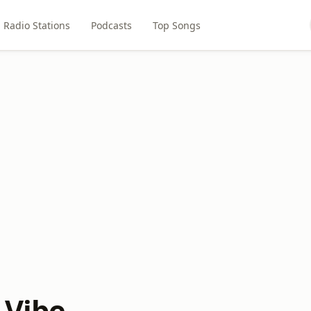
Radio Stations
Podcasts
Top Songs
 Vibe