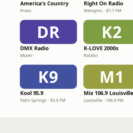
America's Country
Right On Radio
Provo
Memphis · 87.7 FM
DR
K2
DMX Radio
K-LOVE 2000s
Miami
Rocklin
K9
M1
Kool 95.9
Mix 106.9 Louisvill
Palm Springs · 95.9 FM
Louisville · 106.9 FM