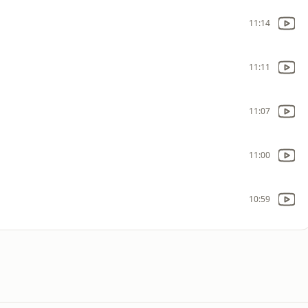
11:14
11:11
11:07
11:00
10:59