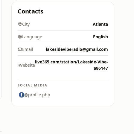
Contacts
City
Atlanta
Language
English
Email
lakesideviberadio@gmail.com
live365.com/station/Lakeside-Vibe-
Website
a86147
SOCIAL MEDIA
@profile.php