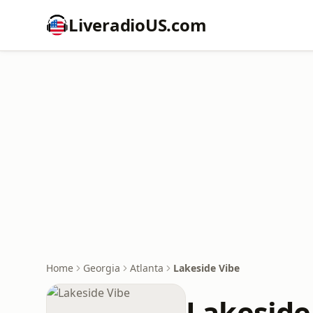
LiveradioUS.com
Home
Georgia
Atlanta
Lakeside Vibe
Lakeside