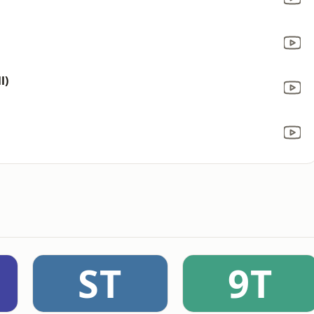
l)
ST
9T