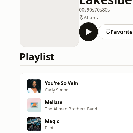
00s
90s
70s
80s
Atlanta
Favorite
Playlist
You're So Vain
Carly Simon
Melissa
The Allman Brothers Band
Magic
Pilot