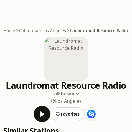
Home
California
Los Angeles
Laundromat Resource Radio
Laundromat Resource Radio
Talk
Business
Los Angeles
Favorites
Similar Stations