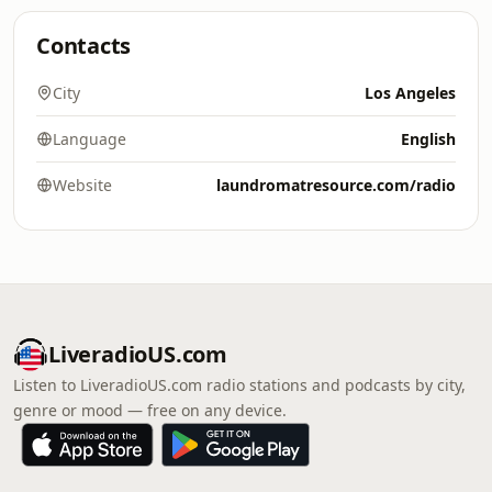
Contacts
City
Los Angeles
Language
English
Website
laundromatresource.com/radio
LiveradioUS.com
Listen to LiveradioUS.com radio stations and podcasts by city,
genre or mood — free on any device.