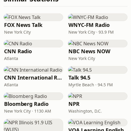
FOX News Talk
WNYC-FM Radio
New York City
New York City · 93.9 FM
CNN Radio
NBC News NOW
Atlanta
New York City
CNN International Radio
Talk 94.5
Atlanta
Myrtle Beach · 94.5 FM
Bloomberg Radio
NPR
New York City · 1130 AM
Washington, D.C.
VOA Learning English