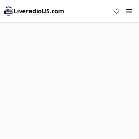
LiveradioUS.com