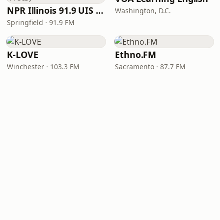
NPR Illinois 91.9 UIS (WUIS)
Washington, D.C.
Springfield · 91.9 FM
K-LOVE
Ethno.FM
Winchester · 103.3 FM
Sacramento · 87.7 FM