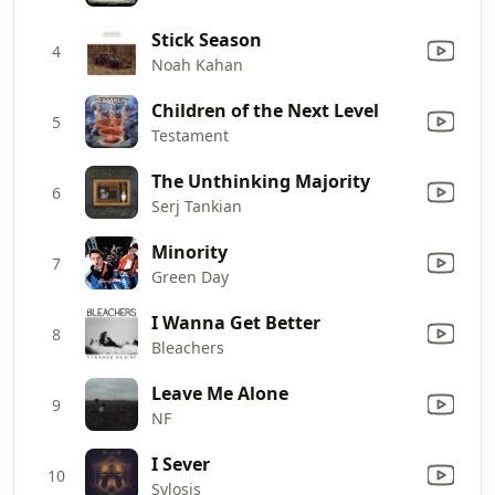
Stick Season
4
Noah Kahan
Children of the Next Level
5
Testament
The Unthinking Majority
6
Serj Tankian
Minority
7
Green Day
I Wanna Get Better
8
Bleachers
Leave Me Alone
9
NF
I Sever
10
Sylosis