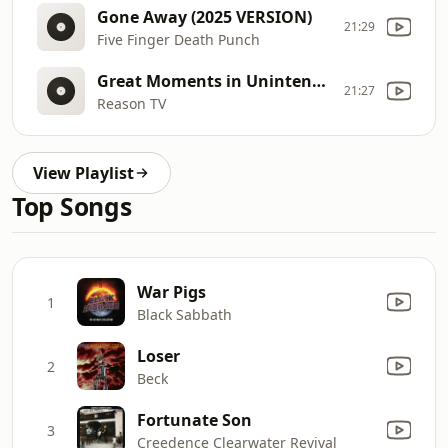
Gone Away (2025 VERSION)
21:29
Five Finger Death Punch
Great Moments in Unintended Consequences (Vol. 7)
21:27
Reason TV
View Playlist
Top Songs
War Pigs
1
Black Sabbath
Loser
2
Beck
Fortunate Son
3
Creedence Clearwater Revival