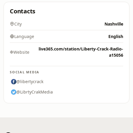
Contacts
City
Nashville
Language
English
live365.com/station/Liberty-Crack-Radio-
Website
a15056
SOCIAL MEDIA
@libertycrack
@LibrtyCrakMedia