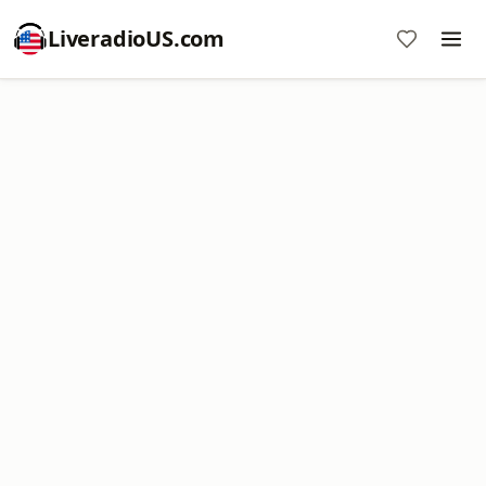
LiveradioUS.com