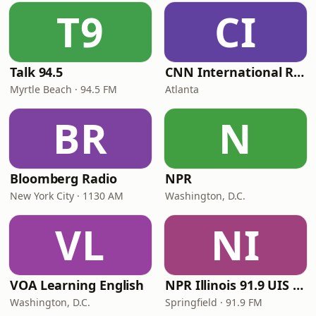
T9
CI
Talk 94.5
CNN International Radio
Myrtle Beach · 94.5 FM
Atlanta
BR
N
Bloomberg Radio
NPR
New York City · 1130 AM
Washington, D.C.
VL
NI
VOA Learning English
NPR Illinois 91.9 UIS (WUIS)
Washington, D.C.
Springfield · 91.9 FM