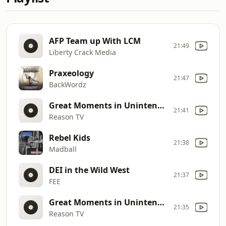
AFP Team up With LCM
21:49
Liberty Crack Media
Praxeology
21:47
BackWordz
Great Moments in Unintended Consequences (Vol. 5)
21:41
Reason TV
Rebel Kids
21:38
Madball
DEI in the Wild West
21:37
FEE
Great Moments in Unintended Consequences (Vol. 4)
21:35
Reason TV