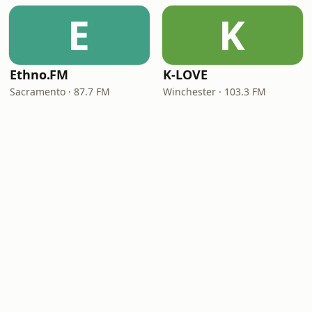
E
K
Ethno.FM
K-LOVE
Sacramento · 87.7 FM
Winchester · 103.3 FM