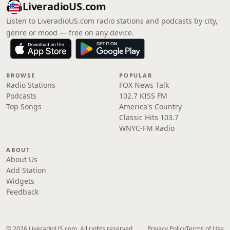
LiveradioUS.com
Listen to LiveradioUS.com radio stations and podcasts by city,
genre or mood — free on any device.
BROWSE
POPULAR
Radio Stations
FOX News Talk
Podcasts
102.7 KISS FM
Top Songs
America's Country
Classic Hits 103.7
WNYC-FM Radio
ABOUT
About Us
Add Station
Widgets
Feedback
© 2026 LiveradioUS.com. All rights reserved.
Privacy Policy
Terms of Use