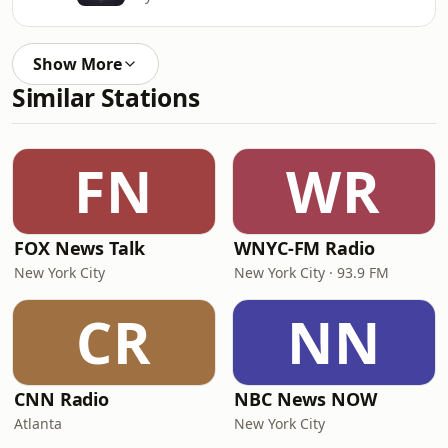
Show More
Similar Stations
FN
WR
FOX News Talk
WNYC-FM Radio
New York City
New York City · 93.9 FM
CR
NN
CNN Radio
NBC News NOW
Atlanta
New York City