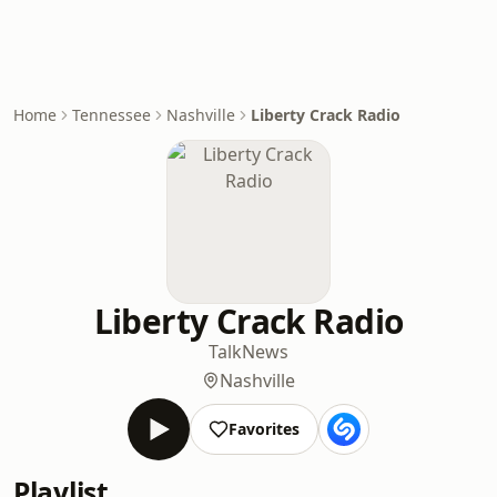
Home
Tennessee
Nashville
Liberty Crack Radio
Liberty Crack Radio
Talk
News
Nashville
Favorites
Playlist