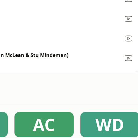
John McLean & Stu Mindeman)
AC
WD