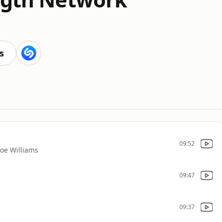
s
09:52
Joe Williams
09:47
09:37