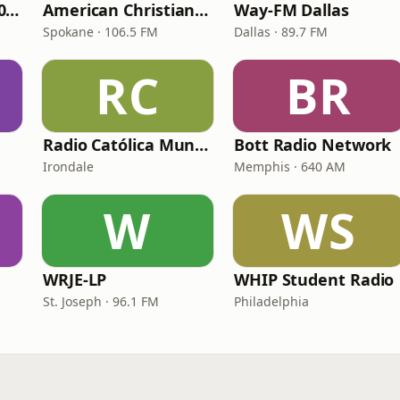
WNPV 98.5 FM/1440 AM
American Christian Network
Way-FM Dallas
Spokane · 106.5 FM
Dallas · 89.7 FM
RC
BR
Radio Católica Mundial
Bott Radio Network
Irondale
Memphis · 640 AM
W
WS
WRJE-LP
WHIP Student Radio
St. Joseph · 96.1 FM
Philadelphia