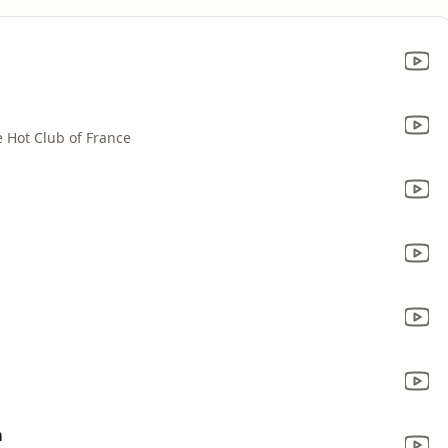
 Hot Club of France
m