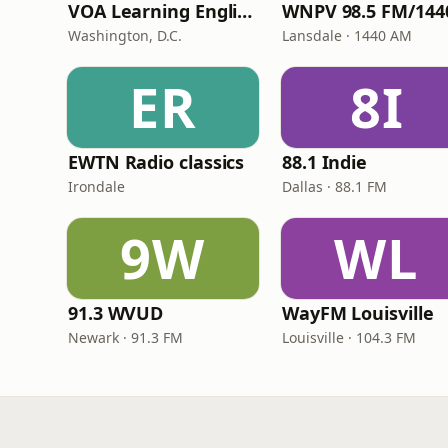
VOA Learning English
Washington, D.C.
Lansdale · 1440 AM
ER
8I
EWTN Radio classics
88.1 Indie
Irondale
Dallas · 88.1 FM
9W
WL
91.3 WVUD
WayFM Louisville
Newark · 91.3 FM
Louisville · 104.3 FM