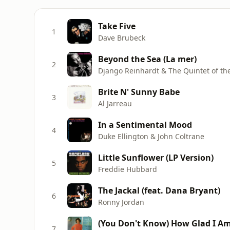
Take Five
1
Dave Brubeck
Beyond the Sea (La mer)
2
Django Reinhardt & The Quintet of the
Brite N' Sunny Babe
3
Al Jarreau
In a Sentimental Mood
4
Duke Ellington & John Coltrane
Little Sunflower (LP Version)
5
Freddie Hubbard
The Jackal (feat. Dana Bryant)
6
Ronny Jordan
(You Don't Know) How Glad I A
7