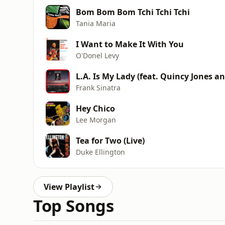
Bom Bom Bom Tchi Tchi Tchi
Tania Maria
I Want to Make It With You
O'Donel Levy
L.A. Is My Lady (feat. Quincy Jones an
Frank Sinatra
Hey Chico
Lee Morgan
Tea for Two (Live)
Duke Ellington
View Playlist
Top Songs