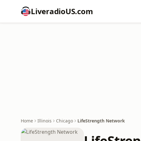
LiveradioUS.com
Home
Illinois
Chicago
LifeStrength Network
LifeStre