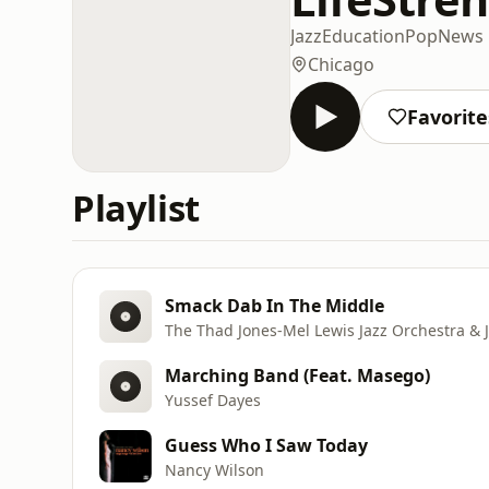
Jazz
Education
Pop
News
Chicago
Favorite
Playlist
Smack Dab In The Middle
The Thad Jones-Mel Lewis Jazz Orchestra & 
Marching Band (Feat. Masego)
Yussef Dayes
Guess Who I Saw Today
Nancy Wilson