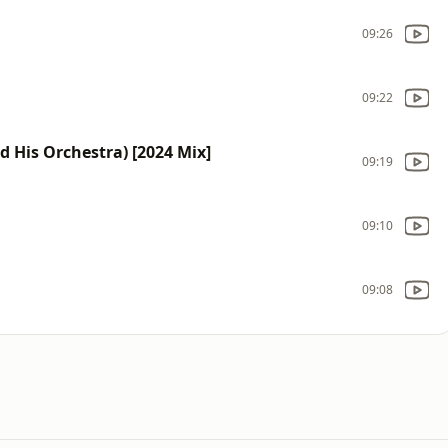
09:26
09:22
d His Orchestra) [2024 Mix]
09:19
09:10
09:08