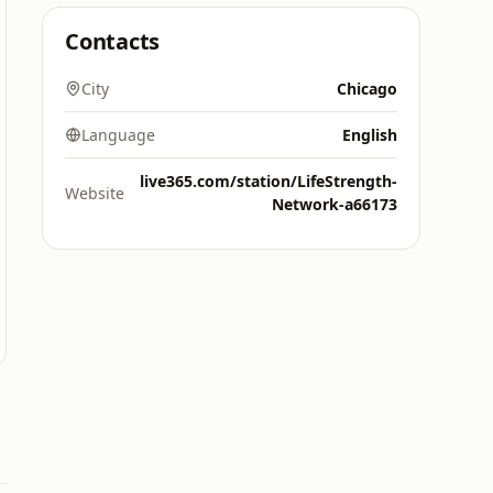
Contacts
City
Chicago
Language
English
live365.com/station/LifeStrength-
Website
Network-a66173