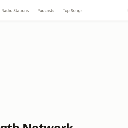
Radio Stations
Podcasts
Top Songs
ngth Network