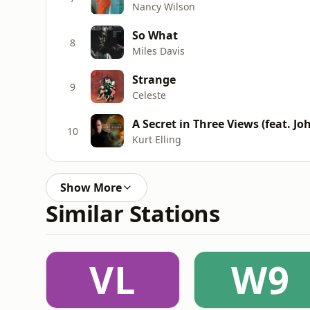
Nancy Wilson
So What
8
Miles Davis
Strange
9
Celeste
A Secret in Three Views (feat. 
10
Kurt Elling
Show More
Similar Stations
VL
W9