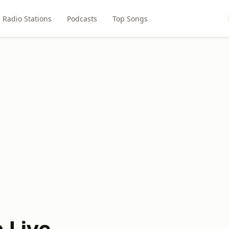
Radio Stations
Podcasts
Top Songs
 Live