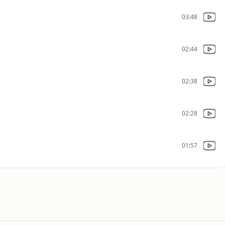
03:48
02:44
02:38
02:28
01:57