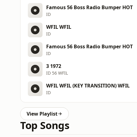
Famous 56 Boss Radio Bumper HOT
ID
WFIL WFIL
ID
Famous 56 Boss Radio Bumper HOT
ID
3 1972
ID 56 WFIL
WFIL WFIL (KEY TRANSITION) WFIL
ID
View Playlist
Top Songs