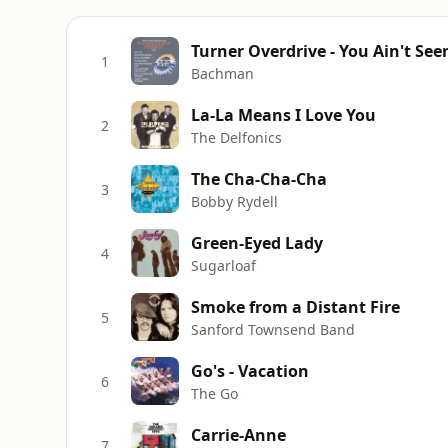
Turner Overdrive - You Ain't See
1
Bachman
La-La Means I Love You
2
The Delfonics
The Cha-Cha-Cha
3
Bobby Rydell
Green-Eyed Lady
4
Sugarloaf
Smoke from a Distant Fire
5
Sanford Townsend Band
Go's - Vacation
6
The Go
Carrie-Anne
7