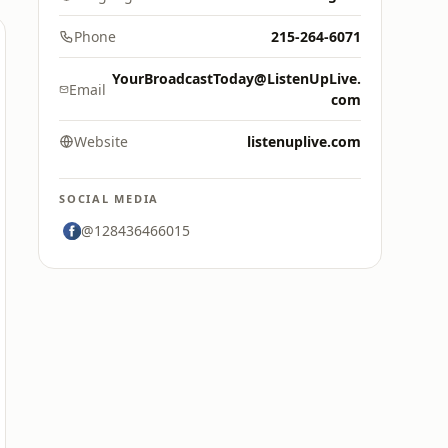
Phone
215-264-6071
YourBroadcastToday@ListenUpLive.
Email
com
Website
listenuplive.com
SOCIAL MEDIA
@128436466015