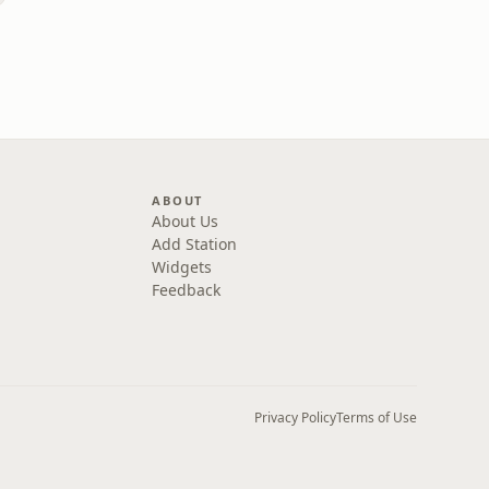
ABOUT
About Us
Add Station
Widgets
Feedback
Privacy Policy
Terms of Use