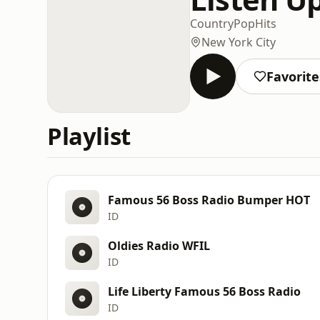
Country
Pop
Hits
New York City
Favorite
Playlist
Famous 56 Boss Radio Bumper HOT
ID
Oldies Radio WFIL
ID
Life Liberty Famous 56 Boss Radio
ID