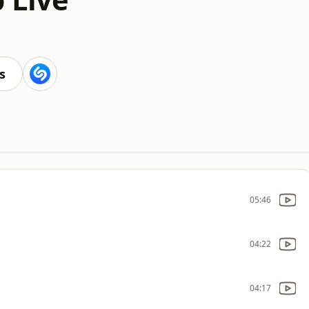
s
05:46
04:22
04:17