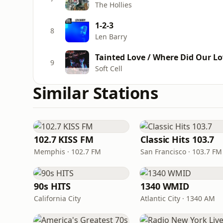
The Hollies
1-2-3
8
Len Barry
Tainted Love / Where Did Our Lo
9
Soft Cell
Similar Stations
102.7 KISS FM
Classic Hits 103.7
Memphis · 102.7 FM
San Francisco · 103.7 FM
90s HITS
1340 WMID
California City
Atlantic City · 1340 AM