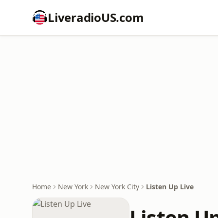
LiveradioUS.com
Home
New York
New York City
Listen Up Live
Listen Up