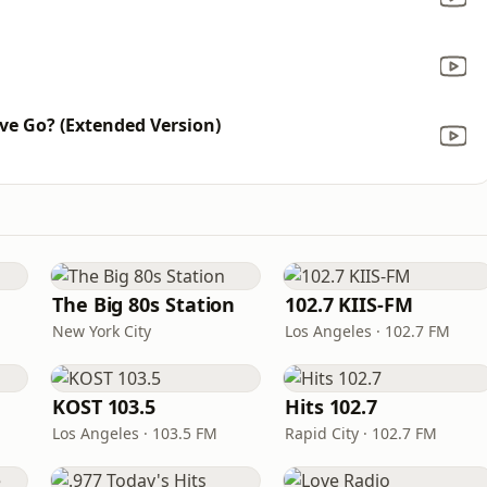
ve Go? (Extended Version)
The Big 80s Station
102.7 KIIS-FM
New York City
Los Angeles · 102.7 FM
KOST 103.5
Hits 102.7
Los Angeles · 103.5 FM
Rapid City · 102.7 FM