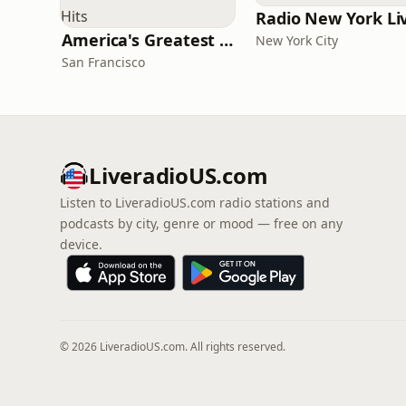
Radio New York Li
America's Greatest 70s Hits
New York City
San Francisco
LiveradioUS.com
Listen to LiveradioUS.com radio stations and
podcasts by city, genre or mood — free on any
device.
© 2026 LiveradioUS.com. All rights reserved.