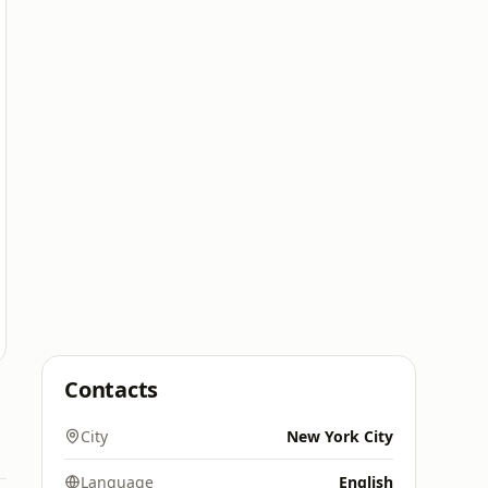
Contacts
City
New York City
Language
English