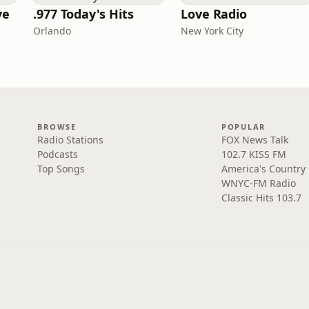
ve
.977 Today's Hits
Love Radio
Orlando
New York City
BROWSE
POPULAR
Radio Stations
FOX News Talk
Podcasts
102.7 KISS FM
Top Songs
America's Country
WNYC-FM Radio
Classic Hits 103.7