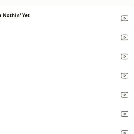
n Nothin' Yet