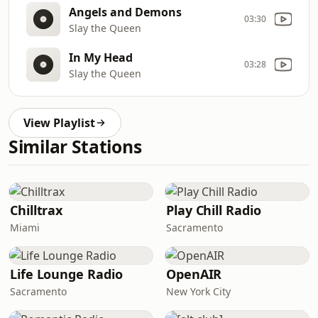
Angels and Demons
03:30
Slay the Queen
In My Head
03:28
Slay the Queen
View Playlist
Similar Stations
Chilltrax
Play Chill Radio
Miami
Sacramento
Life Lounge Radio
OpenAIR
Sacramento
New York City