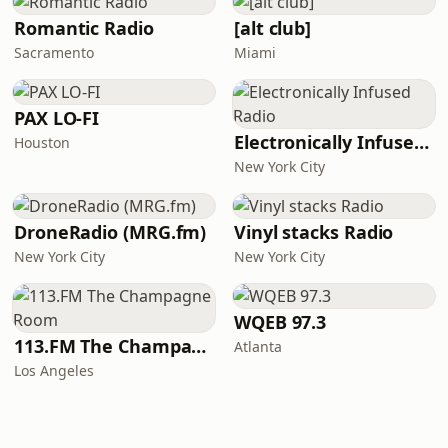
Romantic Radio
[alt club]
Sacramento
Miami
PAX LO-FI
Electronically Infused Radio
Houston
New York City
DroneRadio (MRG.fm)
Vinyl stacks Radio
New York City
New York City
WQEB 97.3
113.FM The Champagne Room
Atlanta
Los Angeles