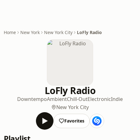
Home
New York
New York City
LoFly Radio
LoFly Radio
Downtempo
Ambient
Chill-Out
Electronic
Indie
New York City
Favorites
Playlist