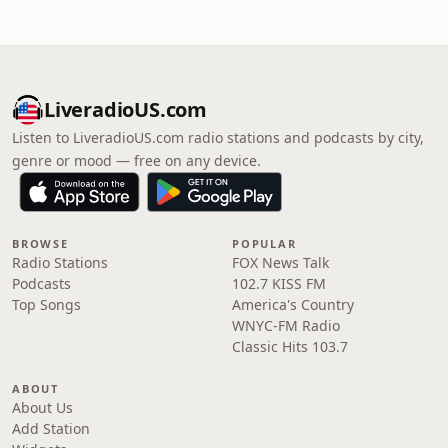
LiveradioUS.com
Listen to LiveradioUS.com radio stations and podcasts by city,
genre or mood — free on any device.
BROWSE
POPULAR
Radio Stations
FOX News Talk
Podcasts
102.7 KISS FM
Top Songs
America's Country
WNYC-FM Radio
Classic Hits 103.7
ABOUT
About Us
Add Station