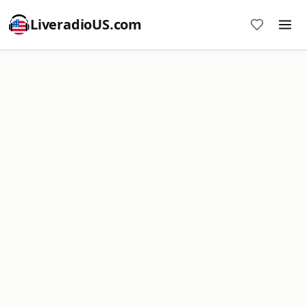
LiveradioUS.com