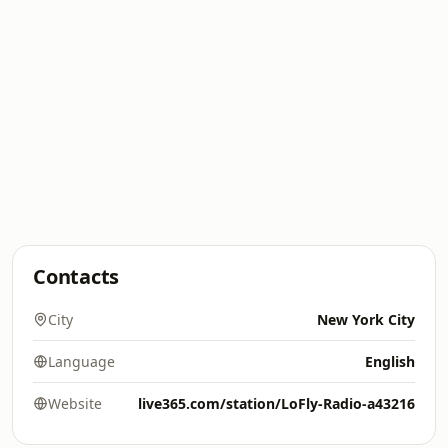
Contacts
City
New York City
Language
English
Website
live365.com/station/LoFly-Radio-a43216