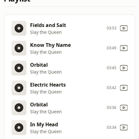
Fields and Salt
03:53
Slay the Queen
Know Thy Name
03:49
Slay the Queen
Orbital
03:45
Slay the Queen
Electric Hearts
03:42
Slay the Queen
Orbital
03:36
Slay the Queen
In My Head
03:34
Slay the Queen