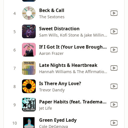
Beck & Call
4
The Sextones
Sweet Distraction
5
Sam Wills, Kofi Stone & Jake Milliner
If I Got It (Your Love Brought It)
6
Aaron Frazer
Late Nights & Heartbreak
7
Hannah Williams & The Affirmations
Is There Any Love?
8
Trevor Dandy
Paper Habits (feat. Trademark Da Skydiver & Young Roddy)
9
Jet Life
Green Eyed Lady
10
Cole DeGenova