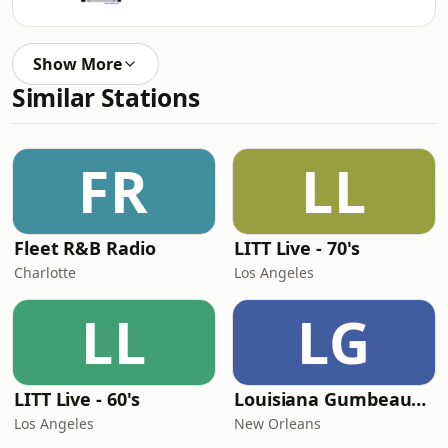
Show More
Similar Stations
FR
LL
Fleet R&B Radio
LITT Live - 70's
Charlotte
Los Angeles
LL
LG
LITT Live - 60's
Louisiana Gumbeaux Radio
Los Angeles
New Orleans