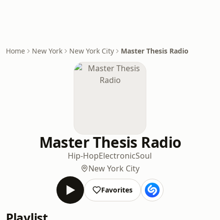
Home
New York
New York City
Master Thesis Radio
Master Thesis Radio
Hip-Hop
Electronic
Soul
New York City
Favorites
Playlist