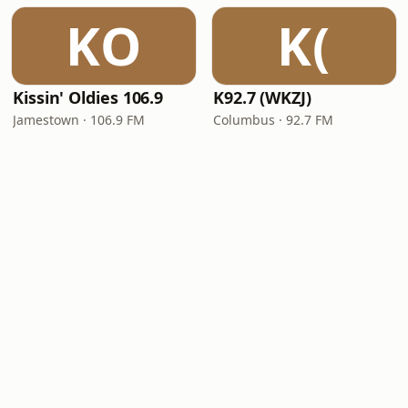
KO
K(
Kissin' Oldies 106.9
K92.7 (WKZJ)
Jamestown · 106.9 FM
Columbus · 92.7 FM