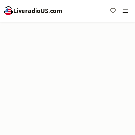
LiveradioUS.com