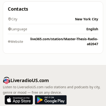
Contacts
City
New York City
Language
English
live365.com/station/Master-Thesis-Radio-
Website
a82047
LiveradioUS.com
Listen to LiveradioUS.com radio stations and podcasts by city,
genre or mood — free on any device.