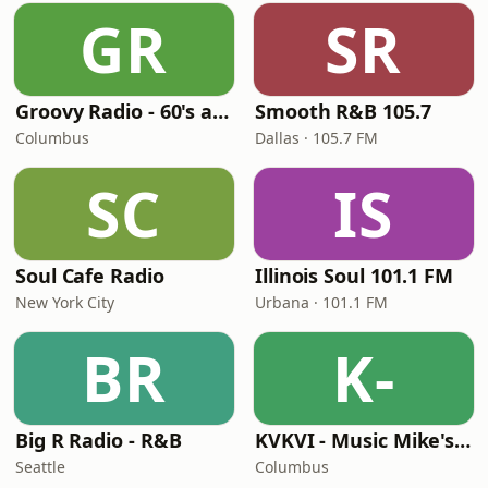
GR
SR
Groovy Radio - 60's and 70's Oldies
Smooth R&B 105.7
Columbus
Dallas · 105.7 FM
SC
IS
Soul Cafe Radio
Illinois Soul 101.1 FM
New York City
Urbana · 101.1 FM
BR
K-
Big R Radio - R&B
KVKVI - Music Mike's Flashback Favorites
Seattle
Columbus