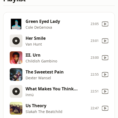
Green Eyed Lady
23:05
Cole DeGenova
Her Smile
23:01
Van Hunt
III. Urn
23:00
Childish Gambino
The Sweetest Pain
22:55
Dexter Wansel
What Makes You Think...
22:51
ïnnü
Us Theory
22:47
Slakah The Beatchild