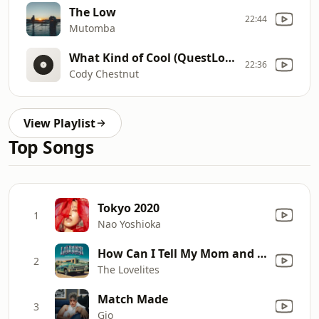
The Low
22:44
Mutomba
What Kind of Cool (QuestLove Remix)
22:36
Cody Chestnut
View Playlist
Top Songs
Tokyo 2020
1
Nao Yoshioka
How Can I Tell My Mom and Dad?
2
The Lovelites
Match Made
3
Gio