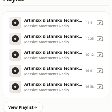
Artimixx & Ethniko Techniko: MMR MIX 8
11:41
Massive Movements Radio
Artimixx & Ethniko Techniko: Artimixx
10:25
Massive Movements Radio
Artimixx & Ethniko Techniko: MMR MIX 8
07:12
Massive Movements Radio
Artimixx & Ethniko Techniko: Artimixx
06:01
Massive Movements Radio
Artimixx & Ethniko Techniko: Joe Shock & Tony Fuego
05:58
Massive Movements Radio
View Playlist