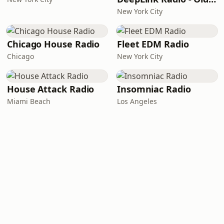
New York City
Chicago House Radio
Fleet EDM Radio
Chicago
New York City
House Attack Radio
Insomniac Radio
Miami Beach
Los Angeles