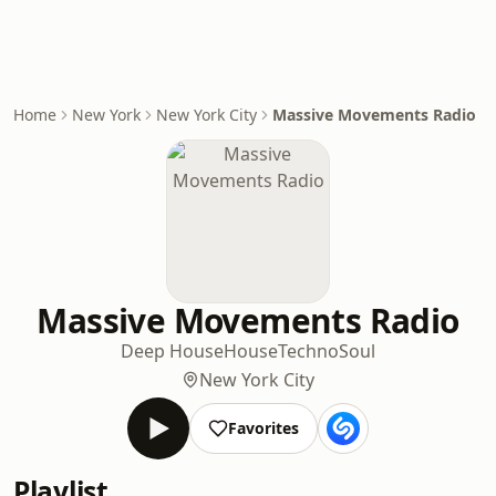
Home
New York
New York City
Massive Movements Radio
Massive Movements Radio
Deep House
House
Techno
Soul
New York City
Favorites
Playlist