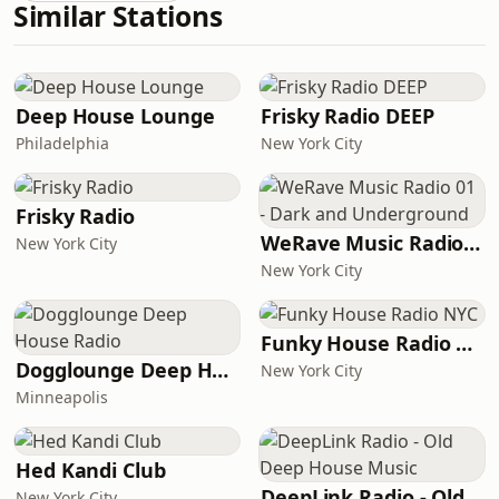
Similar Stations
Deep House Lounge
Frisky Radio DEEP
Philadelphia
New York City
Frisky Radio
WeRave Music Radio 01 - Dark and Underground
New York City
New York City
Funky House Radio NYC
Dogglounge Deep House Radio
New York City
Minneapolis
Hed Kandi Club
DeepLink Radio - Old Deep House Music
New York City