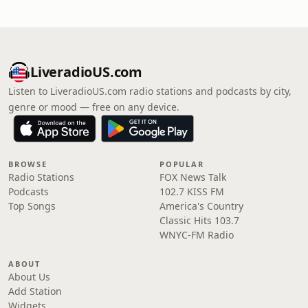
LiveradioUS.com
Listen to LiveradioUS.com radio stations and podcasts by city,
genre or mood — free on any device.
BROWSE
POPULAR
Radio Stations
FOX News Talk
Podcasts
102.7 KISS FM
Top Songs
America's Country
Classic Hits 103.7
WNYC-FM Radio
ABOUT
About Us
Add Station
Widgets