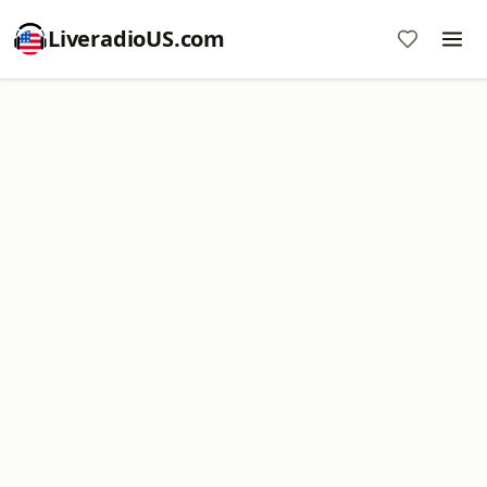
LiveradioUS.com