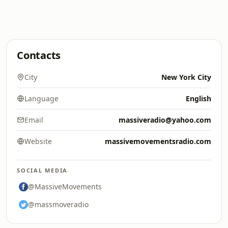
Contacts
City
New York City
Language
English
Email
massiveradio@yahoo.com
Website
massivemovementsradio.com
SOCIAL MEDIA
@MassiveMovements
@massmoveradio