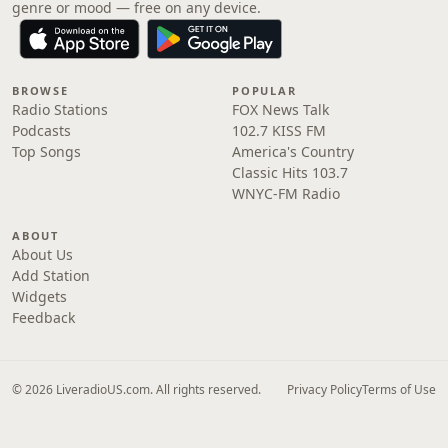
genre or mood — free on any device.
BROWSE
POPULAR
Radio Stations
FOX News Talk
Podcasts
102.7 KISS FM
Top Songs
America's Country
Classic Hits 103.7
WNYC-FM Radio
ABOUT
About Us
Add Station
Widgets
Feedback
© 2026 LiveradioUS.com. All rights reserved.
Privacy Policy
Terms of Use