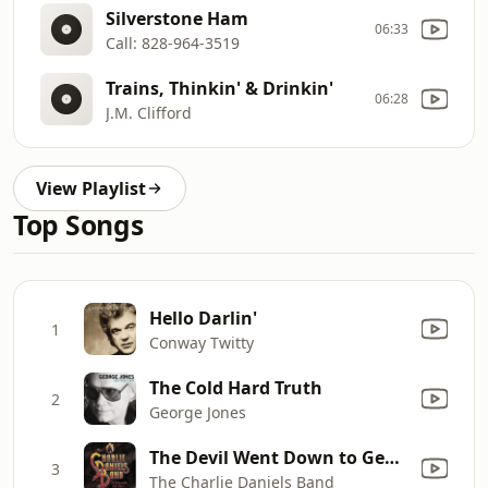
Silverstone Ham
06:33
Call: 828-964-3519
Trains, Thinkin' & Drinkin'
06:28
J.M. Clifford
View Playlist
Top Songs
Hello Darlin'
1
Conway Twitty
The Cold Hard Truth
2
George Jones
The Devil Went Down to Georgia
3
The Charlie Daniels Band