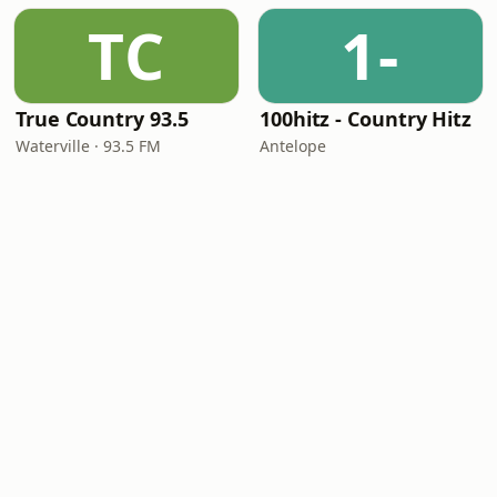
TC
1-
True Country 93.5
100hitz - Country Hitz
Waterville · 93.5 FM
Antelope