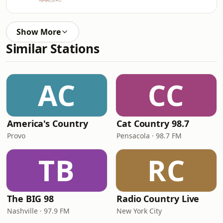
Show More
Similar Stations
AC
CC
America's Country
Cat Country 98.7
Provo
Pensacola · 98.7 FM
TB
RC
The BIG 98
Radio Country Live
Nashville · 97.9 FM
New York City