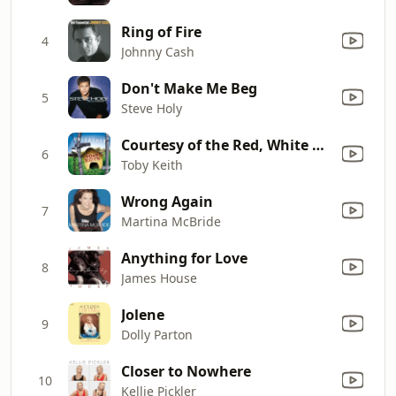
Ring of Fire
4
Johnny Cash
Don't Make Me Beg
5
Steve Holy
Courtesy of the Red, White and Blue (The Angry American)
6
Toby Keith
Wrong Again
7
Martina McBride
Anything for Love
8
James House
Jolene
9
Dolly Parton
Closer to Nowhere
10
Kellie Pickler