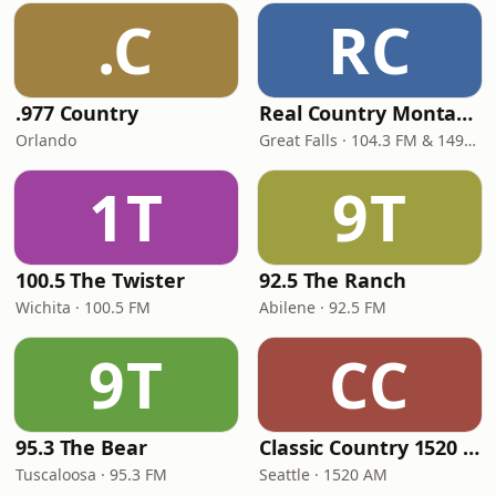
.C
RC
.977 Country
Real Country Montana
Orlando
Great Falls · 104.3 FM & 1490 AM
1T
9T
100.5 The Twister
92.5 The Ranch
Wichita · 100.5 FM
Abilene · 92.5 FM
9T
CC
95.3 The Bear
Classic Country 1520 KXA
Tuscaloosa · 95.3 FM
Seattle · 1520 AM