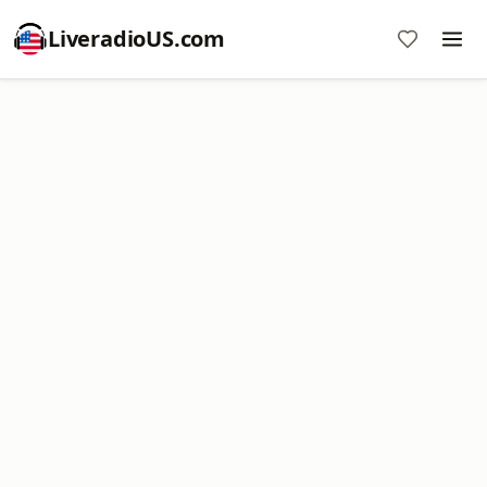
LiveradioUS.com