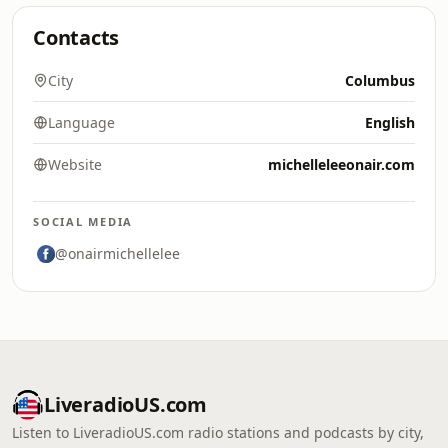
Contacts
City
Columbus
Language
English
Website
michelleleeonair.com
SOCIAL MEDIA
@onairmichellelee
LiveradioUS.com
Listen to LiveradioUS.com radio stations and podcasts by city,