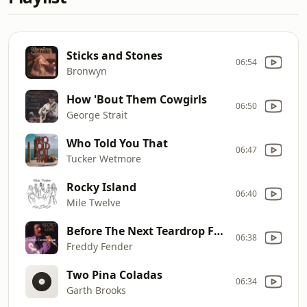
Sticks and Stones
06:54
Bronwyn
How 'Bout Them Cowgirls
06:50
George Strait
Who Told You That
06:47
Tucker Wetmore
Rocky Island
06:40
Mile Twelve
Before The Next Teardrop Falls
06:38
Freddy Fender
Two Pina Coladas
06:34
Garth Brooks