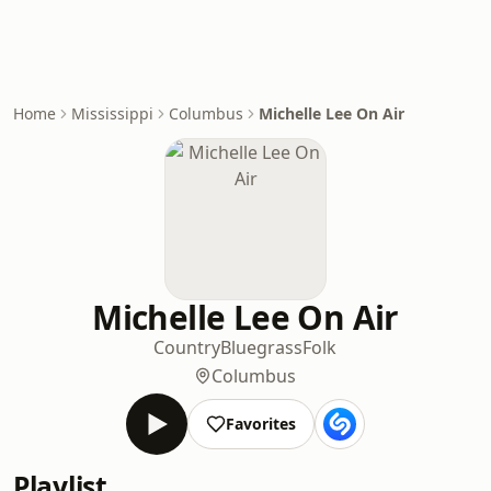
Home
Mississippi
Columbus
Michelle Lee On Air
Michelle Lee On Air
Country
Bluegrass
Folk
Columbus
Favorites
Playlist