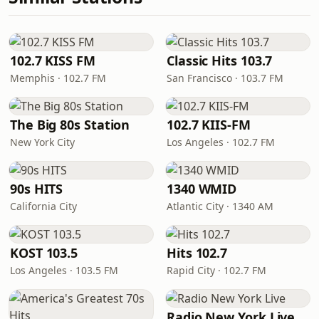
102.7 KISS FM
Classic Hits 103.7
Memphis · 102.7 FM
San Francisco · 103.7 FM
The Big 80s Station
102.7 KIIS-FM
New York City
Los Angeles · 102.7 FM
90s HITS
1340 WMID
California City
Atlantic City · 1340 AM
KOST 103.5
Hits 102.7
Los Angeles · 103.5 FM
Rapid City · 102.7 FM
Radio New York Live