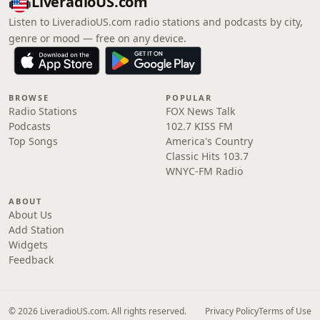
LiveradioUS.com
Listen to LiveradioUS.com radio stations and podcasts by city,
genre or mood — free on any device.
BROWSE
POPULAR
Radio Stations
FOX News Talk
Podcasts
102.7 KISS FM
Top Songs
America's Country
Classic Hits 103.7
WNYC-FM Radio
ABOUT
About Us
Add Station
Widgets
Feedback
© 2026 LiveradioUS.com. All rights reserved.
Privacy Policy
Terms of Use