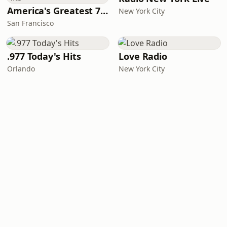
America's Greatest 70s Hits
New York City
San Francisco
.977 Today's Hits
Love Radio
Orlando
New York City