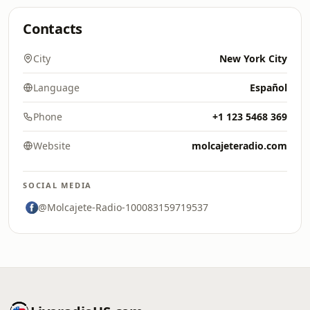
Contacts
City
New York City
Language
Español
Phone
+1 123 5468 369
Website
molcajeteradio.com
SOCIAL MEDIA
@Molcajete-Radio-100083159719537