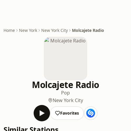
Home
New York
New York City
Molcajete Radio
Molcajete Radio
Pop
New York City
Favorites
Similar Stations