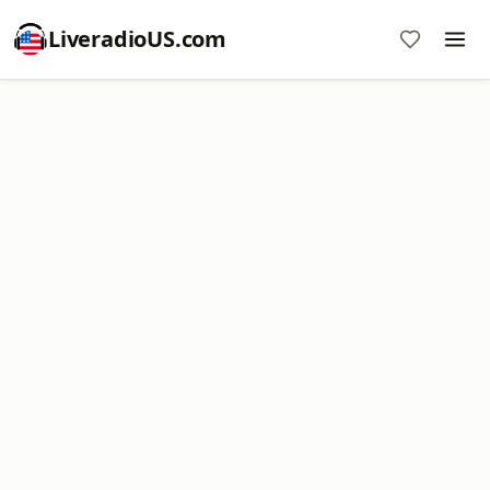
LiveradioUS.com