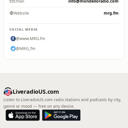
Email
info@mondelloradio.com
Website
mrg.fm
SOCIAL MEDIA
@www.MRG.fm
@MRG_fm
LiveradioUS.com
Listen to LiveradioUS.com radio stations and podcasts by city,
genre or mood — free on any device.