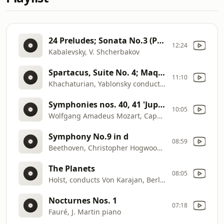
24 Preludes; Sonata No.3 (Part 1, 1 to 12)
12:24
Kabalevsky, V. Shcherbakov
Spartacus, Suite No. 4; Maquerade; Circus; Dance Suite
11:10
Khachaturian, Yablonsky conductor
Symphonies nos. 40, 41 'Jupiter'
10:05
Wolfgang Amadeus Mozart, Capella Istropolitana, Barry Wordsworth conductor
Symphony No.9 in d
08:59
Beethoven, Christopher Hogwood conductor
The Planets
08:05
Holst, conducts Von Karajan, Berliner Philharmoniker
Nocturnes Nos. 1
07:18
Fauré, J. Martin piano