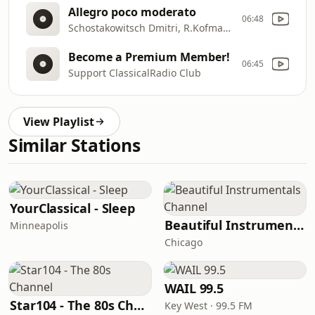
Allegro poco moderato
06:48
Schostakowitsch Dmitri, R.Kofman, Beethoven Orchester Bonn
Become a Premium Member!
06:45
Support ClassicalRadio Club
View Playlist
Similar Stations
YourClassical - Sleep
Beautiful Instrumentals Channel
Minneapolis
Chicago
WAIL 99.5
Star104 - The 80s Channel
Key West · 99.5 FM