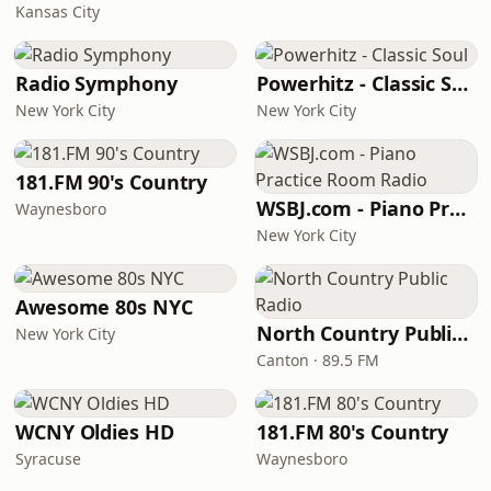
Kansas City
Radio Symphony
Powerhitz - Classic Soul
New York City
New York City
181.FM 90's Country
WSBJ.com - Piano Practice Room Radio
Waynesboro
New York City
Awesome 80s NYC
North Country Public Radio
New York City
Canton · 89.5 FM
WCNY Oldies HD
181.FM 80's Country
Syracuse
Waynesboro