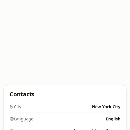
Contacts
City
New York City
Language
English