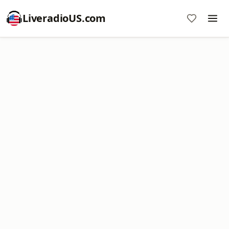
LiveradioUS.com