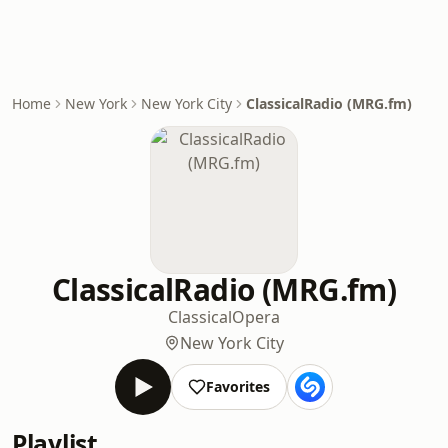
Home
New York
New York City
ClassicalRadio (MRG.fm)
ClassicalRadio (MRG.fm)
Classical
Opera
New York City
Favorites
Playlist