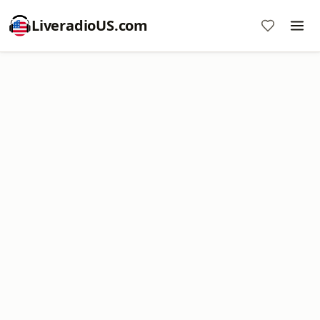
LiveradioUS.com