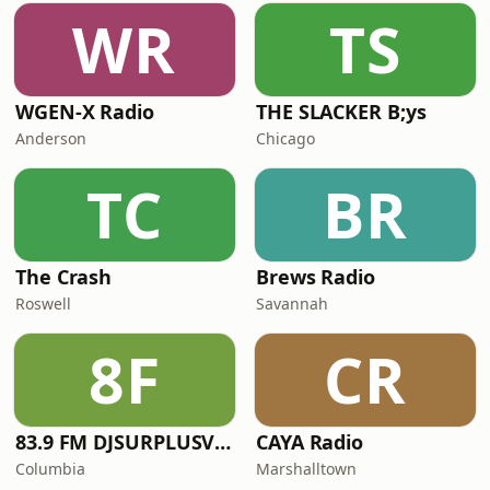
WR
TS
WGEN-X Radio
THE SLACKER B;ys
Anderson
Chicago
TC
BR
The Crash
Brews Radio
Roswell
Savannah
8F
CR
83.9 FM DJSURPLUSVISION RADIO
CAYA Radio
Columbia
Marshalltown