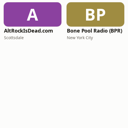
A
BP
AltRockIsDead.com
Bone Pool Radio (BPR)
Scottsdale
New York City