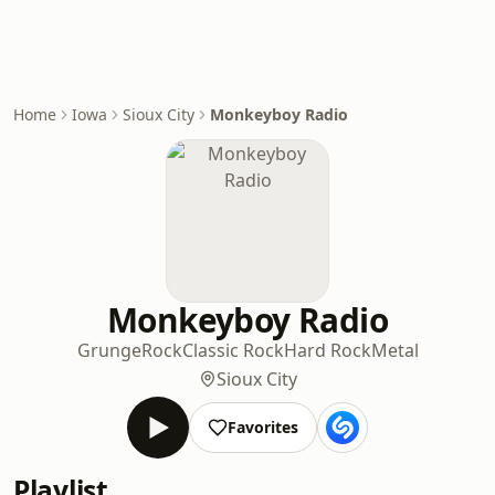
Home
Iowa
Sioux City
Monkeyboy Radio
Monkeyboy Radio
Grunge
Rock
Classic Rock
Hard Rock
Metal
Sioux City
Favorites
Playlist