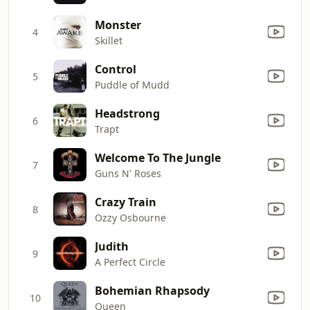
Monster
4
Skillet
Control
5
Puddle of Mudd
Headstrong
6
Trapt
Welcome To The Jungle
7
Guns N' Roses
Crazy Train
8
Ozzy Osbourne
Judith
9
A Perfect Circle
Bohemian Rhapsody
10
Queen