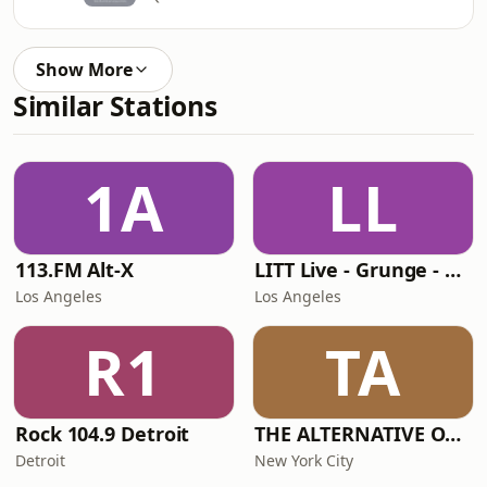
Show More
Similar Stations
1A
LL
113.FM Alt-X
LITT Live - Grunge - 90's Rock
Los Angeles
Los Angeles
R1
TA
Rock 104.9 Detroit
THE ALTERNATIVE ONE!
Detroit
New York City