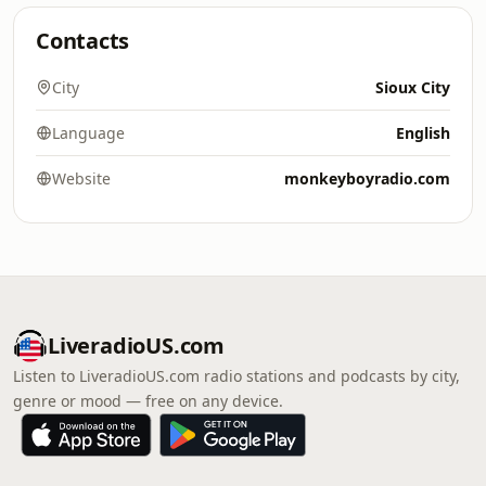
Contacts
City
Sioux City
Language
English
Website
monkeyboyradio.com
LiveradioUS.com
Listen to LiveradioUS.com radio stations and podcasts by city,
genre or mood — free on any device.