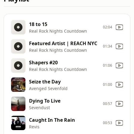
18 to 15
02:04
Real Rock Nights Countdown
Featured Artist | REACH NYC
01:34
Real Rock Nights Countdown
Shapers #20
01:06
Real Rock Nights Countdown
Seize the Day
01:00
Avenged Sevenfold
Dying To Live
00:57
Sevendust
Caught In The Rain
00:53
Revis