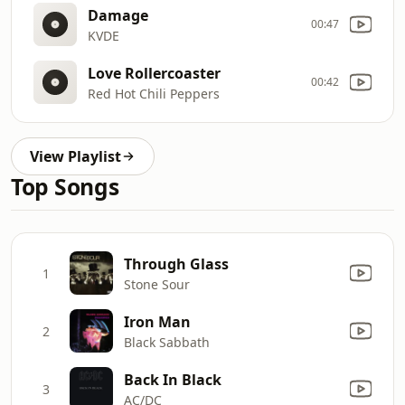
Damage
00:47
KVDE
Love Rollercoaster
00:42
Red Hot Chili Peppers
View Playlist
Top Songs
Through Glass
1
Stone Sour
Iron Man
2
Black Sabbath
Back In Black
3
AC/DC