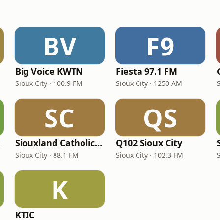
BV
F9
Big Voice KWTN
Fiesta 97.1 FM
Sioux City · 100.9 FM
Sioux City · 1250 AM
S
SC
QS
24
Siouxland Catholic Radio
Q102 Sioux City
Sioux City · 88.1 FM
Sioux City · 102.3 FM
S
K
KTIC