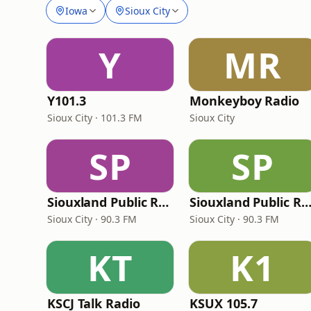
Iowa
Sioux City
Y
MR
Y101.3
Monkeyboy Radio
Sioux City · 101.3 FM
Sioux City
SP
SP
Siouxland Public Radio - HD3 BBC
Siouxland Public Radio - Classical 
Sioux City · 90.3 FM
Sioux City · 90.3 FM
KT
K1
KSCJ Talk Radio
KSUX 105.7