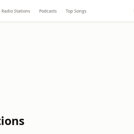
Radio Stations
Podcasts
Top Songs
tions