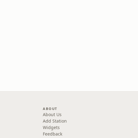
ABOUT
About Us
Add Station
Widgets
Feedback