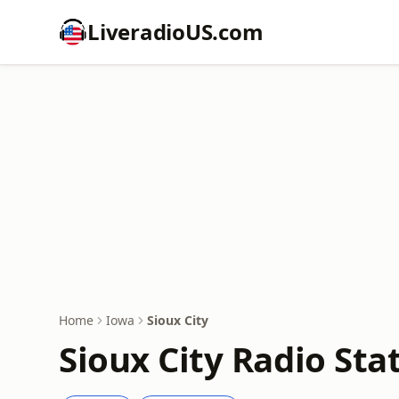
LiveradioUS.com
Home
Iowa
Sioux City
Sioux City Radio Sta