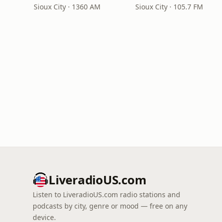
Sioux City · 1360 AM
Sioux City · 105.7 FM
LiveradioUS.com
Listen to LiveradioUS.com radio stations and
podcasts by city, genre or mood — free on any
device.