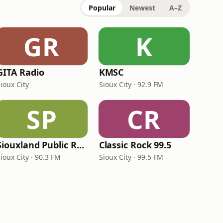
Popular
Newest
A–Z
GR
K
GITA Radio
KMSC
ioux City
Sioux City · 92.9 FM
SP
CR
Siouxland Public Radio
Classic Rock 99.5
ioux City · 90.3 FM
Sioux City · 99.5 FM