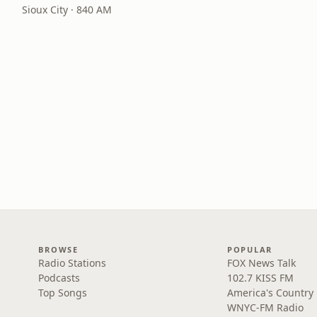
Sioux City · 840 AM
BROWSE
POPULAR
Radio Stations
FOX News Talk
Podcasts
102.7 KISS FM
Top Songs
America's Country
WNYC-FM Radio