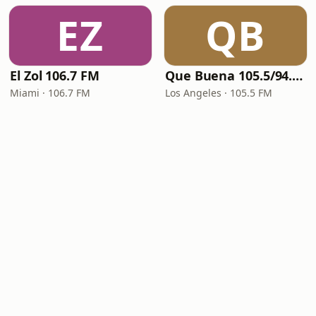
EZ
QB
El Zol 106.7 FM
Que Buena 105.5/94.3 FM
Miami · 106.7 FM
Los Angeles · 105.5 FM