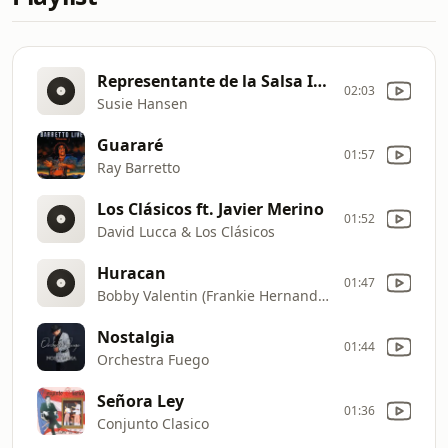
Representante de la Salsa Intro
02:03
Susie Hansen
Guararé
01:57
Ray Barretto
Los Clásicos ft. Javier Merino
01:52
David Lucca & Los Clásicos
Huracan
01:47
Bobby Valentin (Frankie Hernandez)
Nostalgia
01:44
Orchestra Fuego
Señora Ley
01:36
Conjunto Clasico