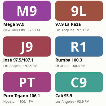
M9
9L
Mega 97.9
97.9 La Raza
New York City · 97.9 FM
Los Angeles · 97.9 FM
J9
R1
José 97.5/107.1
Rumba 100.3
Los Angeles · 97.5 FM
Orlando · 100.3 FM
PT
C9
Puro Tejano 106.1
Cali 93.9
Houston · 106.1 FM
Los Angeles · 93.9 FM