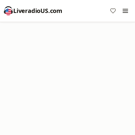
LiveradioUS.com