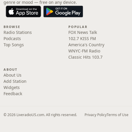
genre or mood — free on any device.
BROWSE
POPULAR
Radio Stations
FOX News Talk
Podcasts
102.7 KISS FM
Top Songs
America's Country
WNYC-FM Radio
Classic Hits 103.7
ABOUT
About Us
Add Station
Widgets
Feedback
© 2026 LiveradioUS.com. All rights reserved.
Privacy Policy
Terms of Use