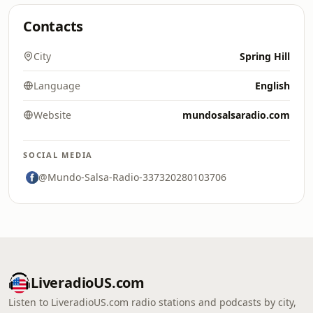
Contacts
City
Spring Hill
Language
English
Website
mundosalsaradio.com
SOCIAL MEDIA
@Mundo-Salsa-Radio-337320280103706
LiveradioUS.com
Listen to LiveradioUS.com radio stations and podcasts by city,