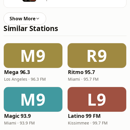
Show More
Similar Stations
M9
R9
Mega 96.3
Ritmo 95.7
Los Angeles · 96.3 FM
Miami · 95.7 FM
M9
L9
Magic 93.9
Latino 99 FM
Miami · 93.9 FM
Kissimmee · 99.7 FM