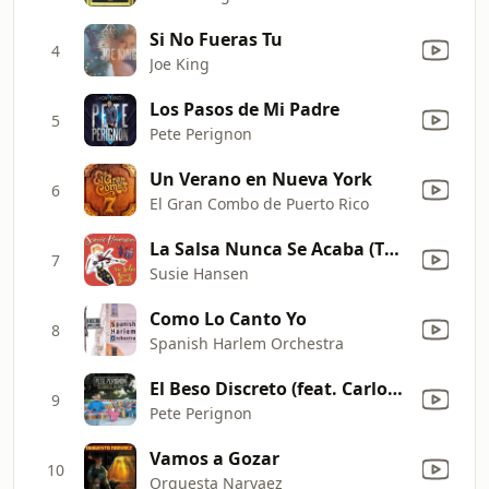
Si No Fueras Tu
4
Joe King
Los Pasos de Mi Padre
5
Pete Perignon
Un Verano en Nueva York
6
El Gran Combo de Puerto Rico
La Salsa Nunca Se Acaba (The Salsa Never Ends)
7
Susie Hansen
Como Lo Canto Yo
8
Spanish Harlem Orchestra
El Beso Discreto (feat. Carlos Nevarez)
9
Pete Perignon
Vamos a Gozar
10
Orquesta Narvaez