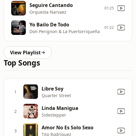
Seguire Cantando
01:25
Orquesta Narvaez
Yo Bailo De Todo
01:22
Don Perignon & La Puertorriqueña
View Playlist
Top Songs
Libre Soy
1
Quarter Street
Linda Manigua
2
Sidestepper
Amor No Es Solo Sexo
3
Tito Rodríguez