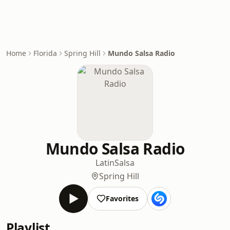
Home
Florida
Spring Hill
Mundo Salsa Radio
Mundo Salsa Radio
Latin
Salsa
Spring Hill
Favorites
Playlist