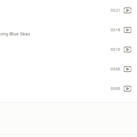
03:21
03:18
hnny Blue Skies
03:10
03:06
03:00