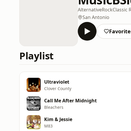
Alternative
Rock
Classic 
San Antonio
Favorite
Playlist
Ultraviolet
Clover County
Call Me After Midnight
Bleachers
Kim & Jessie
M83