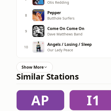
Otis Redding
Pepper
8
Butthole Surfers
Come On Come On
9
Dave Matthews Band
Angels / Losing / Sleep
10
Our Lady Peace
Show More
Similar Stations
AP
I1