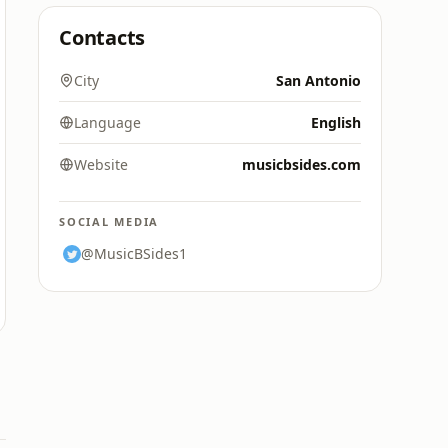
Contacts
City
San Antonio
Language
English
Website
musicbsides.com
SOCIAL MEDIA
@MusicBSides1