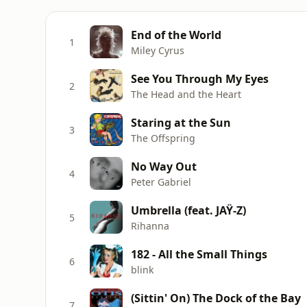
End of the World
1
Miley Cyrus
See You Through My Eyes
2
The Head and the Heart
Staring at the Sun
3
The Offspring
No Way Out
4
Peter Gabriel
Umbrella (feat. JAŸ-Z)
5
Rihanna
182 - All the Small Things
6
blink
(Sittin' On) The Dock of the Bay
7