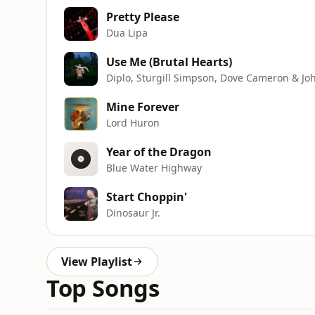
Pretty Please
Dua Lipa
Use Me (Brutal Hearts)
Diplo, Sturgill Simpson, Dove Cameron & Jo
Mine Forever
Lord Huron
Year of the Dragon
Blue Water Highway
Start Choppin'
Dinosaur Jr.
View Playlist
Top Songs