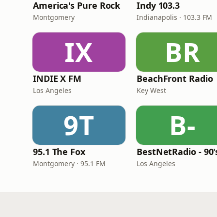
America's Pure Rock
Indy 103.3
Montgomery
Indianapolis · 103.3 FM
IX
BR
INDIE X FM
BeachFront Radio
Los Angeles
Key West
9T
B-
95.1 The Fox
Montgomery · 95.1 FM
Los Angeles