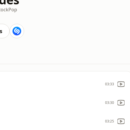
Rock
Pop
s
03:33
03:30
03:25