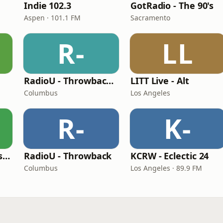
Indie 102.3
GotRadio - The 90's
Aspen · 101.1 FM
Sacramento
R-
LL
RadioU - Throwback II
LITT Live - Alt
Columbus
Los Angeles
R-
K-
BestNetRadio - 90's Alternative
RadioU - Throwback
KCRW - Eclectic 24
Columbus
Los Angeles · 89.9 FM