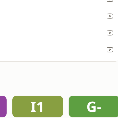
I1
G-