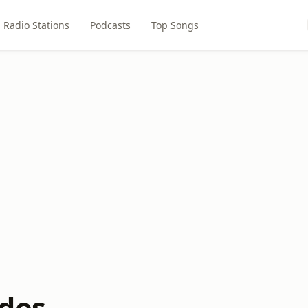
Radio Stations
Podcasts
Top Songs
des