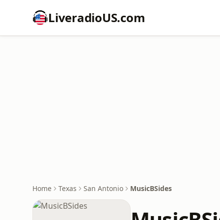
LiveradioUS.com
Home
Texas
San Antonio
MusicBSides
MusicBSi