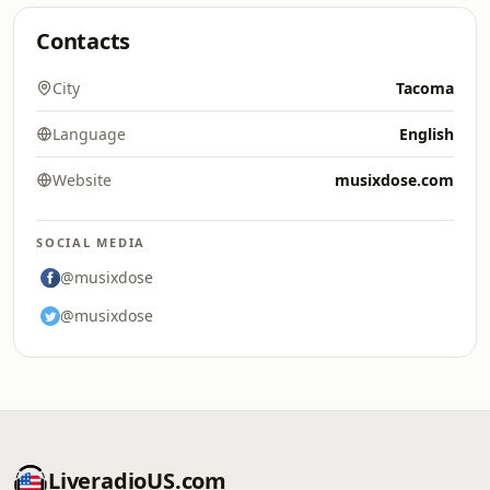
Contacts
City
Tacoma
Language
English
Website
musixdose.com
SOCIAL MEDIA
@musixdose
@musixdose
LiveradioUS.com