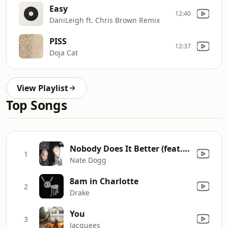
Easy
12:40
DaniLeigh ft. Chris Brown Remix
PISS
12:37
Doja Cat
View Playlist
Top Songs
Nobody Does It Better (feat. Warren G)
1
Nate Dogg
8am in Charlotte
2
Drake
You
3
Jacquees