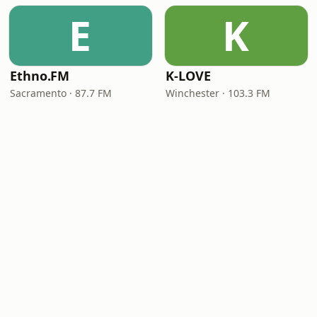
E
K
Ethno.FM
K-LOVE
Sacramento · 87.7 FM
Winchester · 103.3 FM