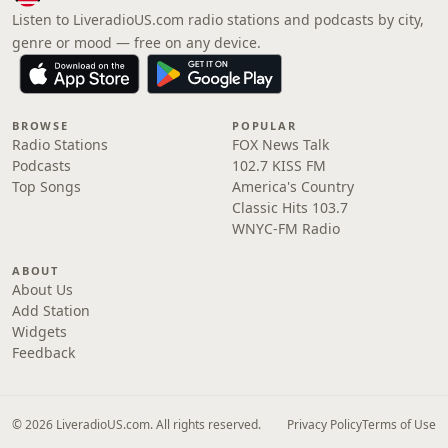
Listen to LiveradioUS.com radio stations and podcasts by city,
genre or mood — free on any device.
BROWSE
POPULAR
Radio Stations
FOX News Talk
Podcasts
102.7 KISS FM
Top Songs
America's Country
Classic Hits 103.7
WNYC-FM Radio
ABOUT
About Us
Add Station
Widgets
Feedback
© 2026 LiveradioUS.com. All rights reserved.
Privacy Policy
Terms of Use