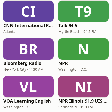
CI
T9
CNN International Radio
Talk 94.5
Atlanta
Myrtle Beach · 94.5 FM
BR
N
Bloomberg Radio
NPR
New York City · 1130 AM
Washington, D.C.
VL
NI
VOA Learning English
NPR Illinois 91.9 UIS (WUIS)
Washington, D.C.
Springfield · 91.9 FM