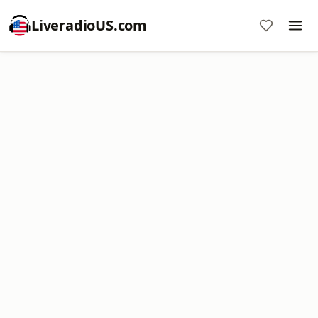
LiveradioUS.com