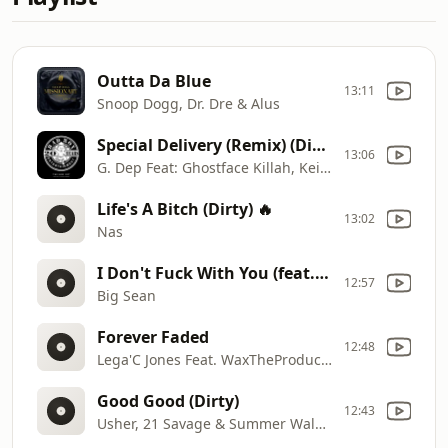
Outta Da Blue
13:11
Snoop Dogg, Dr. Dre & Alus
Special Delivery (Remix) (Dirty)
13:06
G. Dep Feat: Ghostface Killah, Keith Murray & Craig Mack
Life's A Bitch (Dirty) 🔥
13:02
Nas
I Don't Fuck With You (feat. E-40)
12:57
Big Sean
Forever Faded
12:48
Lega'C Jones Feat. WaxTheProducer
Good Good (Dirty)
12:43
Usher, 21 Savage & Summer Walker