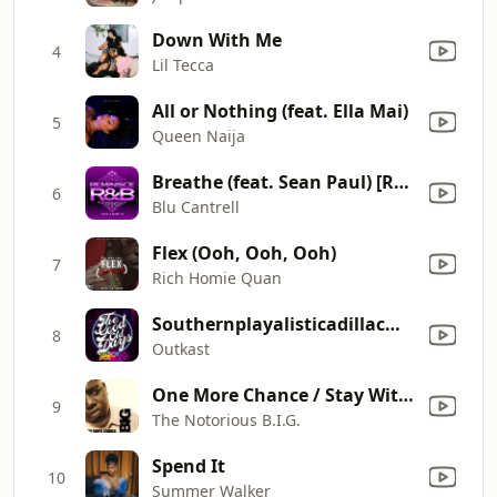
Down With Me
4
Lil Tecca
All or Nothing (feat. Ella Mai)
5
Queen Naija
Breathe (feat. Sean Paul) [Remix]
6
Blu Cantrell
Flex (Ooh, Ooh, Ooh)
7
Rich Homie Quan
Southernplayalisticadillacmuzik
8
Outkast
One More Chance / Stay With Me (Radio Edit)
9
The Notorious B.I.G.
Spend It
10
Summer Walker