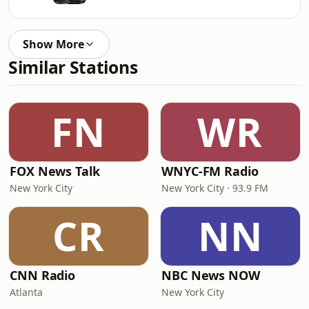
Show More
Similar Stations
FN
WR
FOX News Talk
WNYC-FM Radio
New York City
New York City · 93.9 FM
CR
NN
CNN Radio
NBC News NOW
Atlanta
New York City