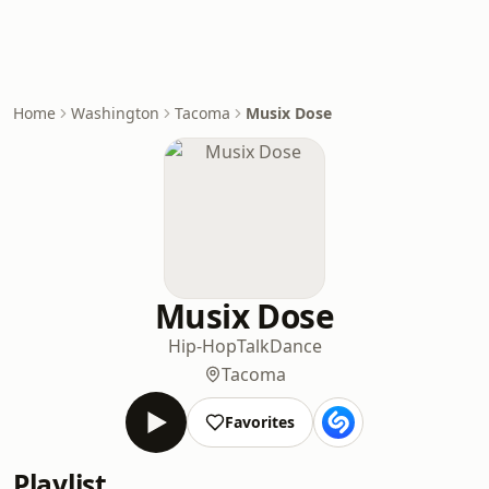
Home
Washington
Tacoma
Musix Dose
Musix Dose
Hip-Hop
Talk
Dance
Tacoma
Favorites
Playlist