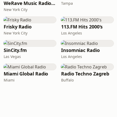
WeRave Music Radio 01 - Dark and Underground
Tampa
New York City
Frisky Radio
113.FM Hits 2000's
New York City
Los Angeles
SinCity.fm
Insomniac Radio
Las Vegas
Los Angeles
Miami Global Radio
Radio Techno Zagreb
Miami
Buffalo