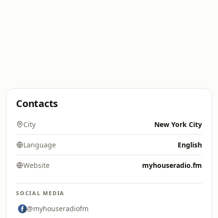
Contacts
City
New York City
Language
English
Website
myhouseradio.fm
SOCIAL MEDIA
@myhouseradiofm