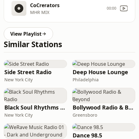
CoCrerators
00:00
MHR MIX
View Playlist
Similar Stations
Side Street Radio
Deep House Lounge
New York City
Philadelphia
Black Soul Rhythms Radio
Bollywood Radio & Beyond
New York City
Greensboro
Dance 98.5