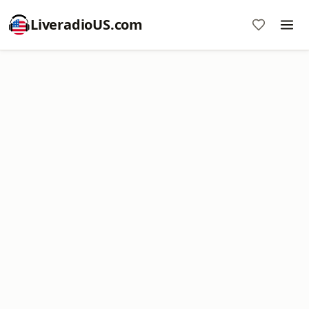
LiveradioUS.com