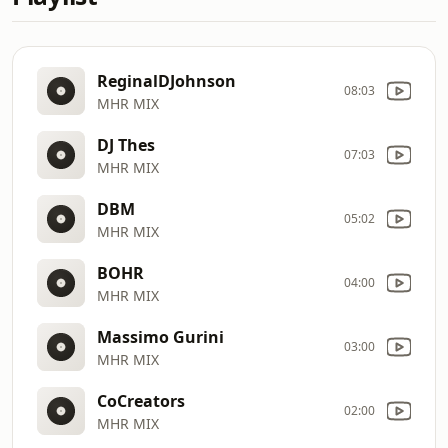
ReginalDJohnson
08:03
MHR MIX
DJ Thes
07:03
MHR MIX
DBM
05:02
MHR MIX
BOHR
04:00
MHR MIX
Massimo Gurini
03:00
MHR MIX
CoCreators
02:00
MHR MIX