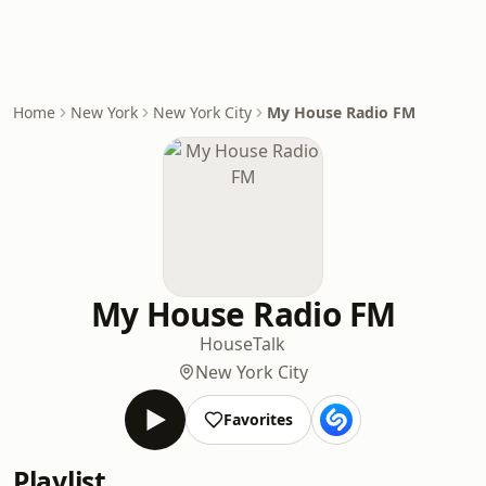
Home
New York
New York City
My House Radio FM
My House Radio FM
House
Talk
New York City
Favorites
Playlist