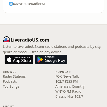
@MyHouseRadioFM
LiveradioUS.com
Listen to LiveradioUS.com radio stations and podcasts by city,
genre or mood — free on any device.
BROWSE
POPULAR
Radio Stations
FOX News Talk
Podcasts
102.7 KISS FM
Top Songs
America's Country
WNYC-FM Radio
Classic Hits 103.7
ABOUT