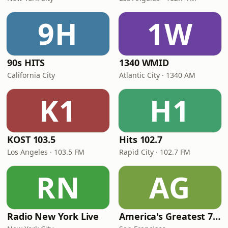
9H
1W
90s HITS
1340 WMID
California City
Atlantic City · 1340 AM
K1
H1
KOST 103.5
Hits 102.7
Los Angeles · 103.5 FM
Rapid City · 102.7 FM
RN
AG
Radio New York Live
America's Greatest 70s Hits