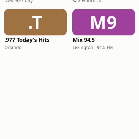
New York City
San Francisco
.T
M9
.977 Today's Hits
Mix 94.5
Orlando
Lexington · 94.5 FM