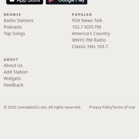
BROWSE
POPULAR
Radio Stations
FOX News Talk
Podcasts
102.7 KISS FM
Top Songs
America's Country
WNYC-FM Radio
Classic Hits 103.7
ABOUT
About Us
Add Station
Widgets
Feedback
© 2026 LiveradioUS.com. All rights reserved.
Privacy Policy
Terms of Use