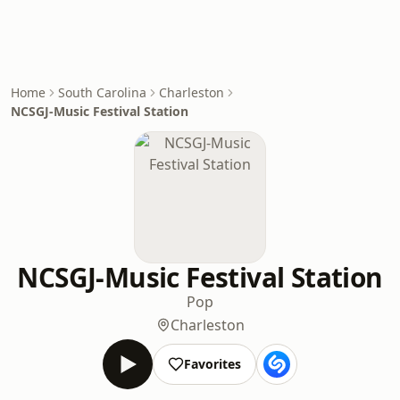
Home
South Carolina
Charleston
NCSGJ-Music Festival Station
NCSGJ-Music Festival Station
Pop
Charleston
Favorites