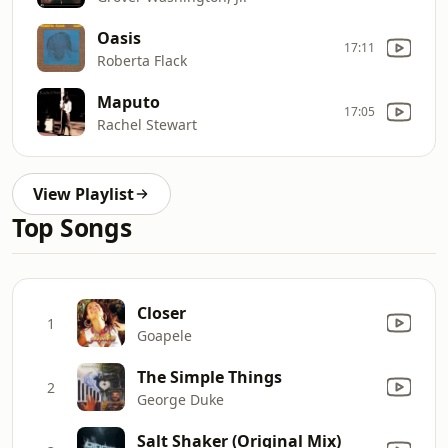
Oasis
17:11
Roberta Flack
Maputo
17:05
Rachel Stewart
View Playlist
Top Songs
Closer
1
Goapele
The Simple Things
2
George Duke
Salt Shaker (Original Mix)