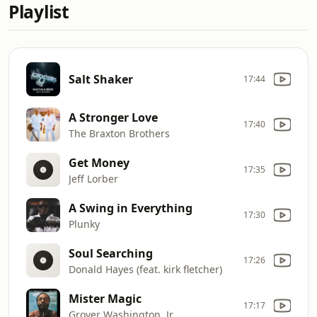
Playlist
Salt Shaker
17:44
A Stronger Love
17:40
The Braxton Brothers
Get Money
17:35
Jeff Lorber
A Swing in Everything
17:30
Plunky
Soul Searching
17:26
Donald Hayes (feat. kirk fletcher)
Mister Magic
17:17
Grover Washington, Jr.