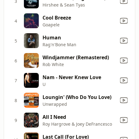
3
Hirshee & Sean Tyas
Cool Breeze
4
Goapele
Human
5
Rag'n'Bone Man
Windjammer (Remastered)
6
Rob White
Nam - Never Knew Love
7
U
Loungin' (Who Do You Love)
8
Unwrapped
All I Need
9
Roy Hargrove & Joey DeFrancesco
Last Call (For Love)