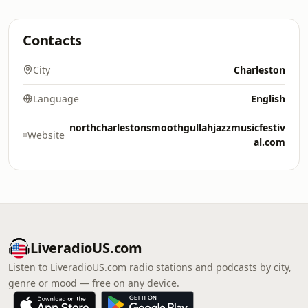
Contacts
City
Charleston
Language
English
northcharlestonsmoothgullahjazzmusicfestiv
Website
al.com
LiveradioUS.com
Listen to LiveradioUS.com radio stations and podcasts by city,
genre or mood — free on any device.