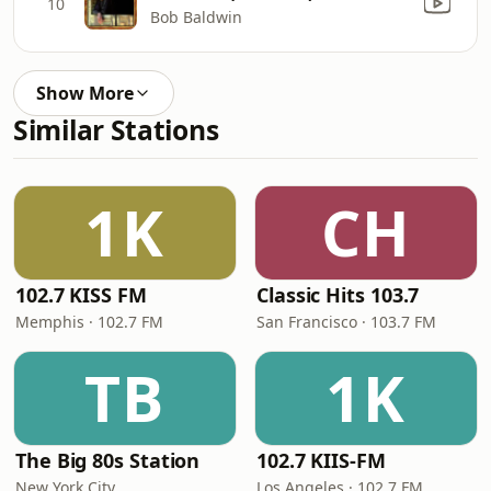
10
Bob Baldwin
Show More
Similar Stations
1K
CH
102.7 KISS FM
Classic Hits 103.7
Memphis · 102.7 FM
San Francisco · 103.7 FM
TB
1K
The Big 80s Station
102.7 KIIS-FM
New York City
Los Angeles · 102.7 FM