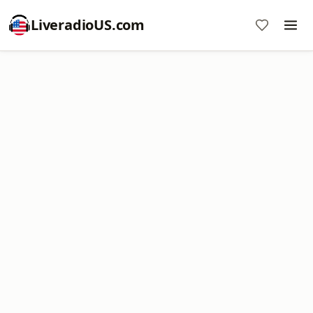
LiveradioUS.com