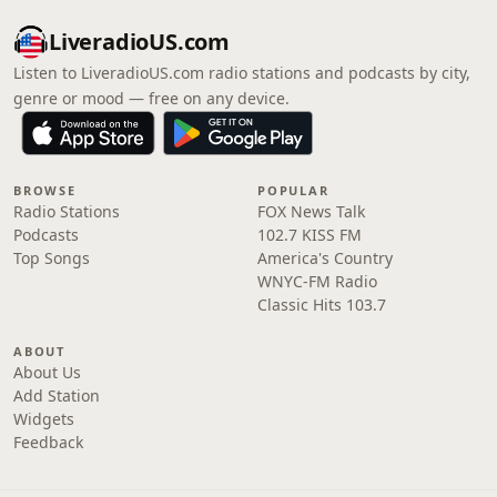
LiveradioUS.com
Listen to LiveradioUS.com radio stations and podcasts by city,
genre or mood — free on any device.
BROWSE
POPULAR
Radio Stations
FOX News Talk
Podcasts
102.7 KISS FM
Top Songs
America's Country
WNYC-FM Radio
Classic Hits 103.7
ABOUT
About Us
Add Station
Widgets
Feedback