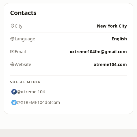
Contacts
City
New York City
Language
English
Email
xxtreme104fm@gmail.com
Website
xtreme104.com
SOCIAL MEDIA
@x.treme.104
@XTREME104dotcom