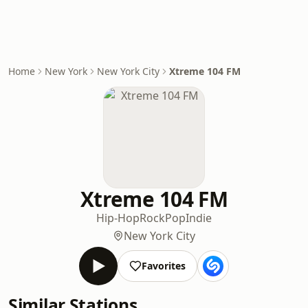
Home
New York
New York City
Xtreme 104 FM
Xtreme 104 FM
Hip-Hop
Rock
Pop
Indie
New York City
Favorites
Similar Stations