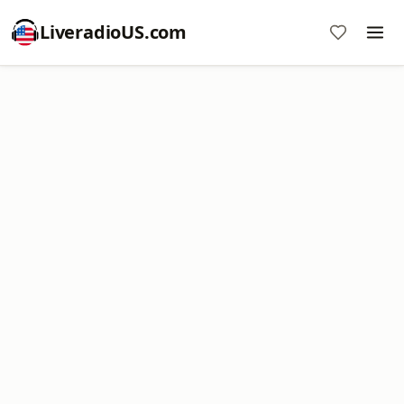
LiveradioUS.com