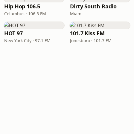
Hip Hop 106.5
Dirty South Radio
Columbus · 106.5 FM
Miami
HOT 97
101.7 Kiss FM
New York City · 97.1 FM
Jonesboro · 101.7 FM