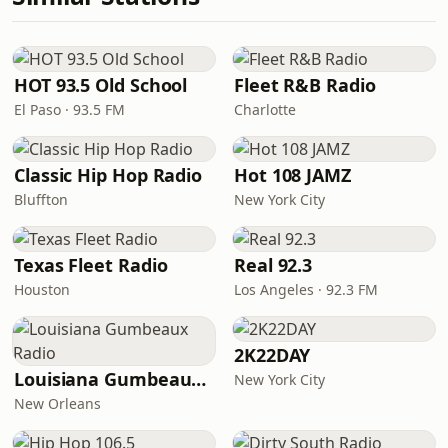
HOT 93.5 Old School
Fleet R&B Radio
El Paso · 93.5 FM
Charlotte
Classic Hip Hop Radio
Hot 108 JAMZ
Bluffton
New York City
Texas Fleet Radio
Real 92.3
Houston
Los Angeles · 92.3 FM
2K22DAY
Louisiana Gumbeaux Radio
New York City
New Orleans