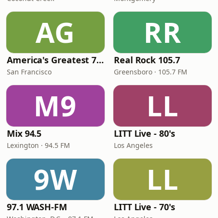
AG
RR
America's Greatest 70s Hits
Real Rock 105.7
San Francisco
Greensboro · 105.7 FM
M9
LL
Mix 94.5
LITT Live - 80's
Lexington · 94.5 FM
Los Angeles
9W
LL
97.1 WASH-FM
LITT Live - 70's