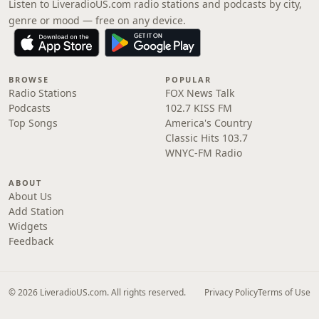
Listen to LiveradioUS.com radio stations and podcasts by city,
genre or mood — free on any device.
BROWSE
POPULAR
Radio Stations
FOX News Talk
Podcasts
102.7 KISS FM
Top Songs
America's Country
Classic Hits 103.7
WNYC-FM Radio
ABOUT
About Us
Add Station
Widgets
Feedback
© 2026 LiveradioUS.com. All rights reserved.
Privacy Policy
Terms of Use