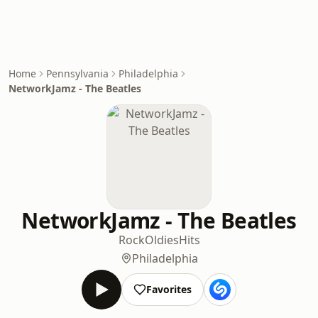
Home
Pennsylvania
Philadelphia
NetworkJamz - The Beatles
NetworkJamz - The Beatles
Rock
Oldies
Hits
Philadelphia
Favorites