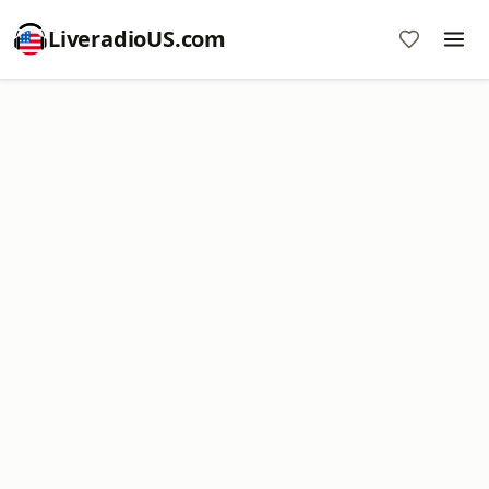
LiveradioUS.com