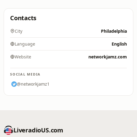
Contacts
City
Philadelphia
Language
English
Website
networkjamz.com
SOCIAL MEDIA
@networkjamz1
LiveradioUS.com