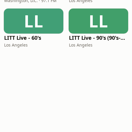
Washington, D.C. · 97.1 FM
Los Angeles
LL
LL
LITT Live - 60's
LITT Live - 90's (90's-Boomerang)
Los Angeles
Los Angeles