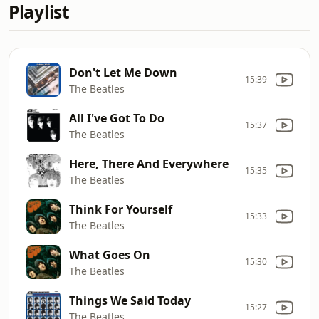
Playlist
Don't Let Me Down
15:39
The Beatles
All I've Got To Do
15:37
The Beatles
Here, There And Everywhere
15:35
The Beatles
Think For Yourself
15:33
The Beatles
What Goes On
15:30
The Beatles
Things We Said Today
15:27
The Beatles