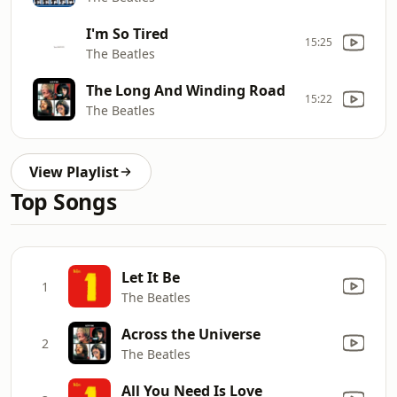
I'm So Tired
15:25
The Beatles
The Long And Winding Road
15:22
The Beatles
View Playlist
Top Songs
Let It Be
1
The Beatles
Across the Universe
2
The Beatles
All You Need Is Love