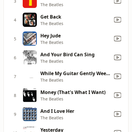
3
The Beatles
Get Back
4
The Beatles
Hey Jude
5
The Beatles
And Your Bird Can Sing
6
The Beatles
While My Guitar Gently Weeps
7
The Beatles
Money (That's What I Want)
8
The Beatles
And I Love Her
9
The Beatles
Yesterday