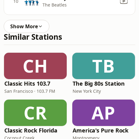
10
The Beatles
Show More
Similar Stations
CH
TB
Classic Hits 103.7
The Big 80s Station
San Francisco · 103.7 FM
New York City
CR
AP
Classic Rock Florida
America's Pure Rock
Coconut Creek
Montgomery