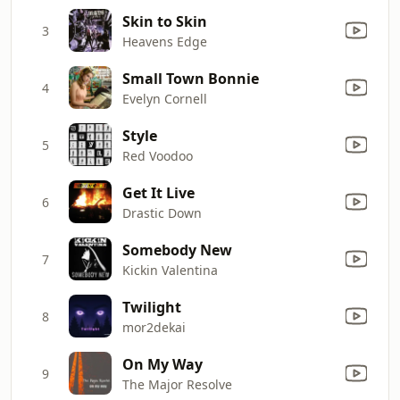
Skin to Skin
3
Heavens Edge
Small Town Bonnie
4
Evelyn Cornell
Style
5
Red Voodoo
Get It Live
6
Drastic Down
Somebody New
7
Kickin Valentina
Twilight
8
mor2dekai
On My Way
9
The Major Resolve