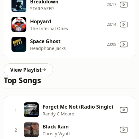
Breakdown
23:17
STARGAZER
Hopyard
23:14
The Infernal Ones
Space Ghost
23:09
Headphone Jacks
View Playlist
Top Songs
Forget Me Not (Radio Single)
1
Randy C Moore
Black Rain
2
Christy Wyatt