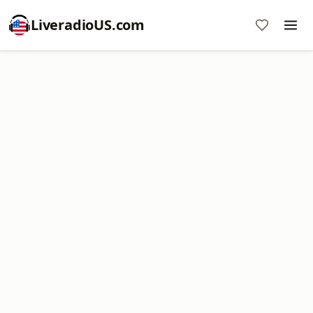
LiveradioUS.com