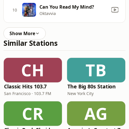
Can You Read My Mind?
10
Oktavvia
Show More
Similar Stations
CH
TB
Classic Hits 103.7
The Big 80s Station
San Francisco · 103.7 FM
New York City
CR
AG