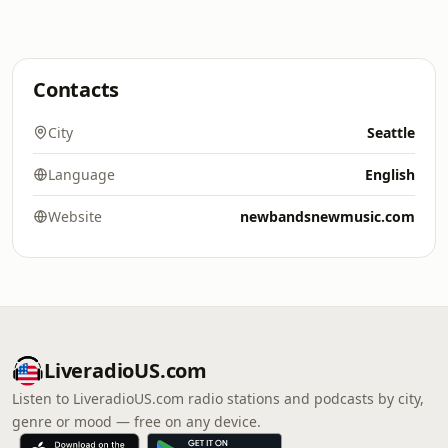
Contacts
City
Seattle
Language
English
Website
newbandsnewmusic.com
LiveradioUS.com
Listen to LiveradioUS.com radio stations and podcasts by city,
genre or mood — free on any device.