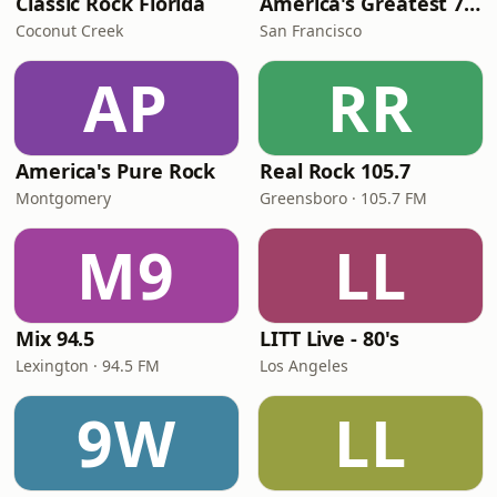
Classic Rock Florida
America's Greatest 70s Hits
Coconut Creek
San Francisco
AP
RR
America's Pure Rock
Real Rock 105.7
Montgomery
Greensboro · 105.7 FM
M9
LL
Mix 94.5
LITT Live - 80's
Lexington · 94.5 FM
Los Angeles
9W
LL