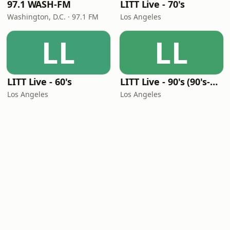
97.1 WASH-FM
LITT Live - 70's
Washington, D.C. · 97.1 FM
Los Angeles
LL
LL
LITT Live - 60's
LITT Live - 90's (90's-Boomerang)
Los Angeles
Los Angeles