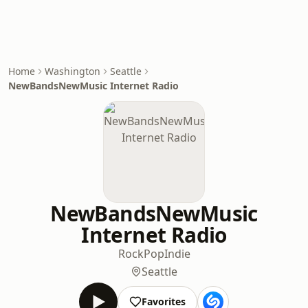
Home
Washington
Seattle
NewBandsNewMusic Internet Radio
NewBandsNewMusic
Internet Radio
Rock
Pop
Indie
Seattle
Favorites