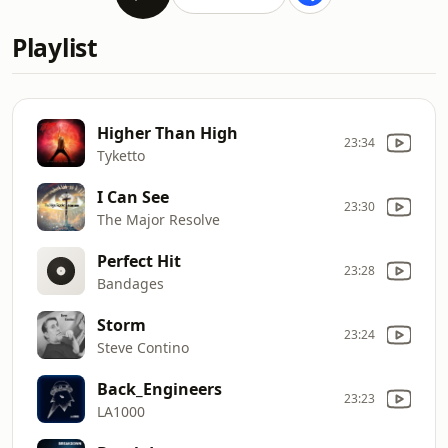
Playlist
Higher Than High
23:34
Tyketto
I Can See
23:30
The Major Resolve
Perfect Hit
23:28
Bandages
Storm
23:24
Steve Contino
Back_Engineers
23:23
LA1000