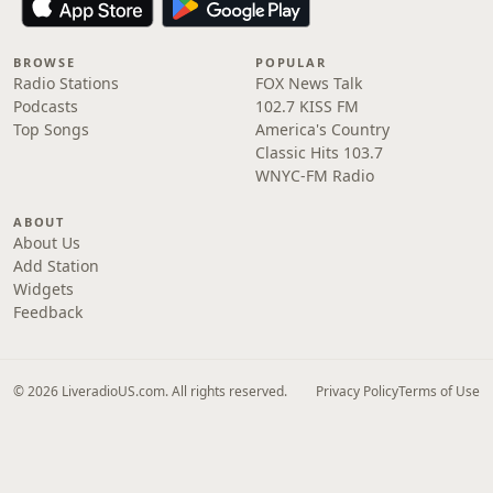
BROWSE
POPULAR
Radio Stations
FOX News Talk
Podcasts
102.7 KISS FM
Top Songs
America's Country
Classic Hits 103.7
WNYC-FM Radio
ABOUT
About Us
Add Station
Widgets
Feedback
© 2026 LiveradioUS.com. All rights reserved.
Privacy Policy
Terms of Use