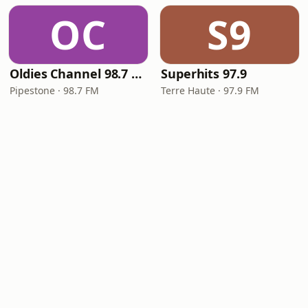
OC
S9
Oldies Channel 98.7 FM KISD
Superhits 97.9
Pipestone · 98.7 FM
Terre Haute · 97.9 FM