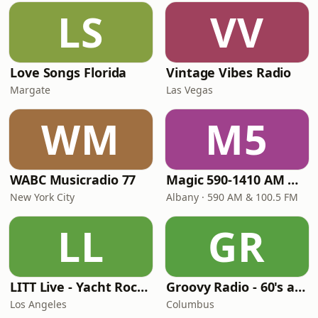
LS
VV
Love Songs Florida
Vintage Vibes Radio
Margate
Las Vegas
WM
M5
WABC Musicradio 77
Magic 590-1410 AM & 96.9-100.5 FM
New York City
Albany · 590 AM & 100.5 FM
LL
GR
LITT Live - Yacht Rock Radio
Groovy Radio - 60's and 70's Oldies
Los Angeles
Columbus