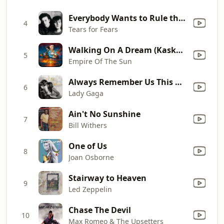
Everybody Wants to Rule the World
4
Tears for Fears
Walking On A Dream (Kaskade Remix)
5
Empire Of The Sun
Always Remember Us This Way
6
Lady Gaga
Ain't No Sunshine
7
Bill Withers
One of Us
8
Joan Osborne
Stairway to Heaven
9
Led Zeppelin
Chase The Devil
10
Max Romeo & The Upsetters