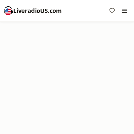
LiveradioUS.com