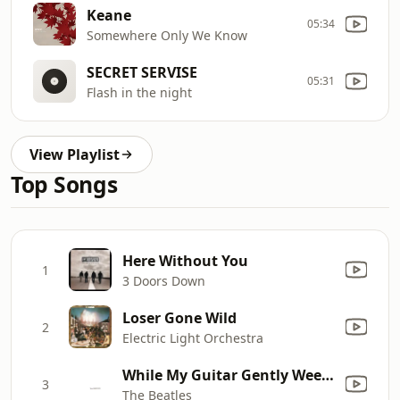
Keane
05:34
Somewhere Only We Know
SECRET SERVISE
05:31
Flash in the night
View Playlist
Top Songs
Here Without You
1
3 Doors Down
Loser Gone Wild
2
Electric Light Orchestra
While My Guitar Gently Weeps
3
The Beatles