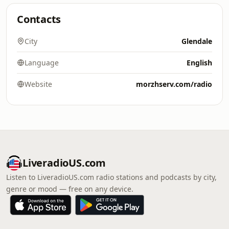
Contacts
City
Glendale
Language
English
Website
morzhserv.com/radio
LiveradioUS.com
Listen to LiveradioUS.com radio stations and podcasts by city,
genre or mood — free on any device.