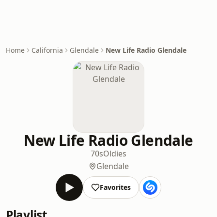
Home
California
Glendale
New Life Radio Glendale
New Life Radio Glendale
70s
Oldies
Glendale
Favorites
Playlist