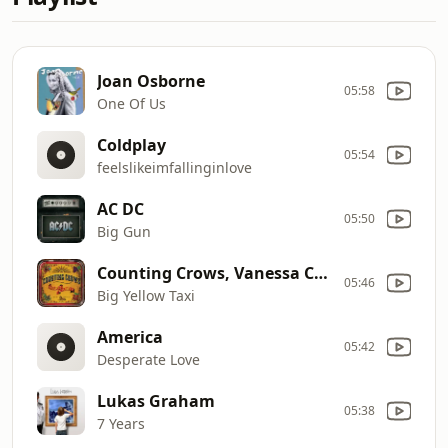
Joan Osborne
05:58
One Of Us
Coldplay
05:54
feelslikeimfallinginlove
AC DC
05:50
Big Gun
Counting Crows, Vanessa Carlton
05:46
Big Yellow Taxi
America
05:42
Desperate Love
Lukas Graham
05:38
7 Years