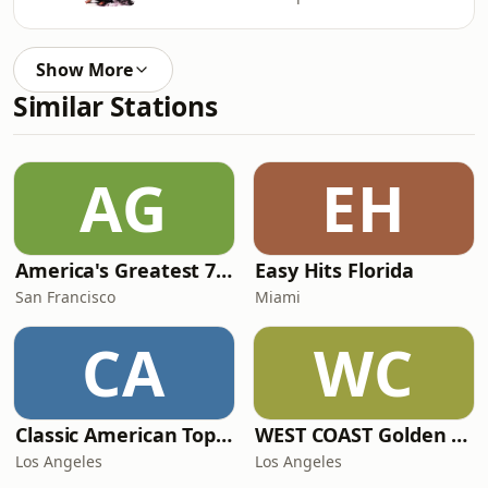
Show More
Similar Stations
AG
EH
America's Greatest 70s Hits
Easy Hits Florida
San Francisco
Miami
CA
WC
Classic American Top 40
WEST COAST Golden Radio
Los Angeles
Los Angeles