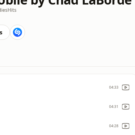
dies
Hits
s
04:33
04:31
04:28