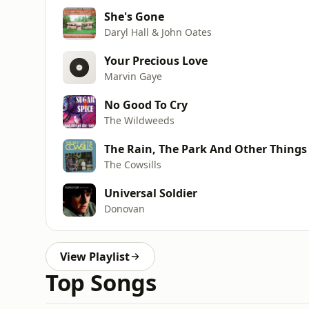
She's Gone
Daryl Hall & John Oates
Your Precious Love
Marvin Gaye
No Good To Cry
The Wildweeds
The Rain, The Park And Other Things
The Cowsills
Universal Soldier
Donovan
View Playlist
Top Songs