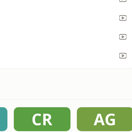
CR
AG