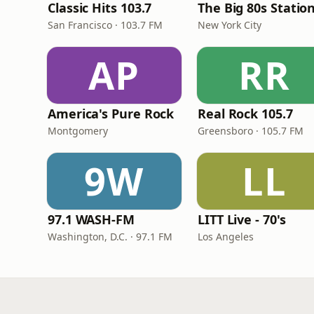
Classic Hits 103.7
The Big 80s Statio
San Francisco · 103.7 FM
New York City
AP
RR
America's Pure Rock
Real Rock 105.7
Montgomery
Greensboro · 105.7 FM
9W
LL
97.1 WASH-FM
LITT Live - 70's
Washington, D.C. · 97.1 FM
Los Angeles