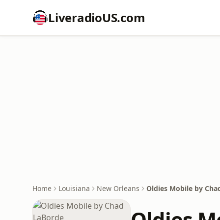
LiveradioUS.com
Home
Louisiana
New Orleans
Oldies Mobile by Cha
Oldies M