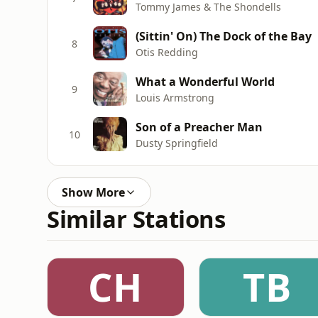
Tommy James & The Shondells
(Sittin' On) The Dock of the Bay
8
Otis Redding
What a Wonderful World
9
Louis Armstrong
Son of a Preacher Man
10
Dusty Springfield
Show More
Similar Stations
CH
TB