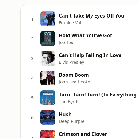
Can't Take My Eyes Off You
1
Frankie Valli
Hold What You've Got
2
Joe Tex
Can't Help Falling In Love
3
Elvis Presley
Boom Boom
4
John Lee Hooker
Turn! Turn! Turn! (To Everything
5
The Byrds
Hush
6
Deep Purple
Crimson and Clover
7