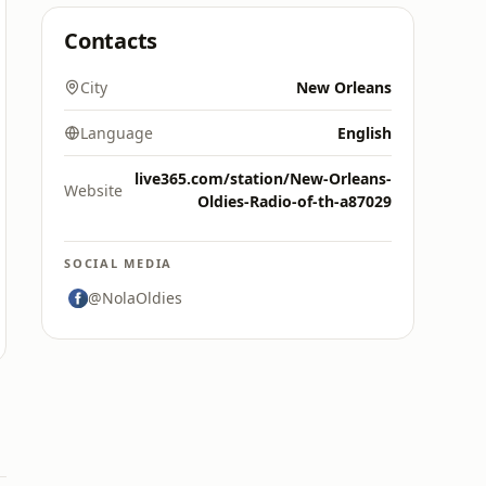
Contacts
City
New Orleans
Language
English
live365.com/station/New-Orleans-
Website
Oldies-Radio-of-th-a87029
SOCIAL MEDIA
@NolaOldies