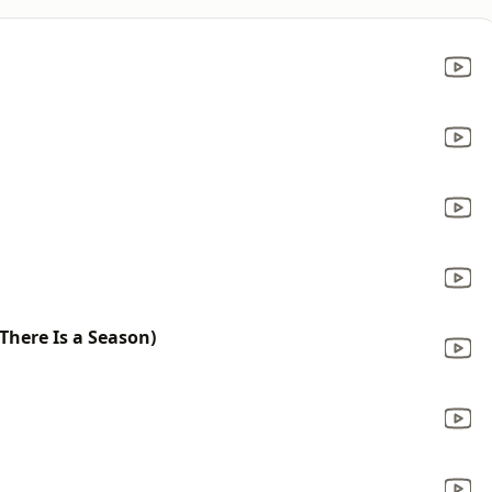
 There Is a Season)