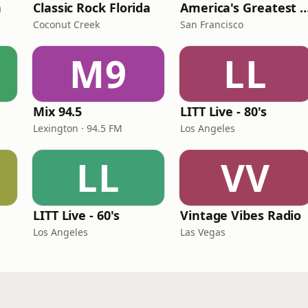
n
Classic Rock Florida
America's Greatest 70
Coconut Creek
San Francisco
M9
LL
Mix 94.5
LITT Live - 80's
Lexington · 94.5 FM
Los Angeles
LL
VV
LITT Live - 60's
Vintage Vibes Radio
Los Angeles
Las Vegas