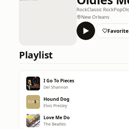
Rock
Classic Rock
Pop
Ol
New Orleans
Favorite
Playlist
I Go To Pieces
Del Shannon
Hound Dog
Elvis Presley
Love Me Do
The Beatles