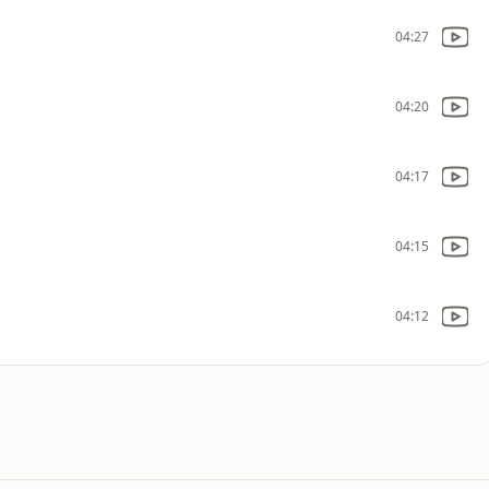
04:27
04:20
04:17
04:15
04:12