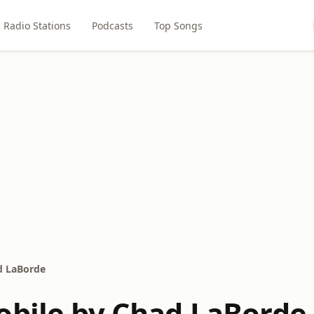
Radio Stations
Podcasts
Top Songs
d LaBorde
obile by Chad LaBorde