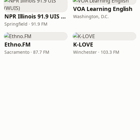
VOA Learning English
NPR Illinois 91.9 UIS (WUIS)
Washington, D.C.
Springfield · 91.9 FM
Ethno.FM
K-LOVE
Sacramento · 87.7 FM
Winchester · 103.3 FM