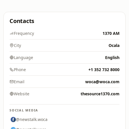
Contacts
Frequency
1370 AM
City
Ocala
Language
English
Phone
+1 352 732 8000
Email
woca@woca.com
Website
thesource1370.com
SOCIAL MEDIA
@newstalk.woca