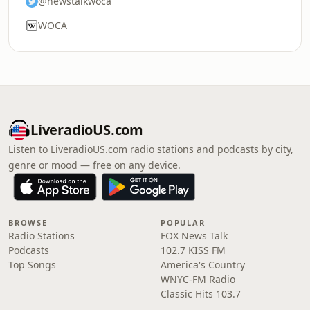
@newstalkwoca
WOCA
LiveradioUS.com
Listen to LiveradioUS.com radio stations and podcasts by city,
genre or mood — free on any device.
BROWSE
POPULAR
Radio Stations
FOX News Talk
Podcasts
102.7 KISS FM
Top Songs
America's Country
WNYC-FM Radio
Classic Hits 103.7