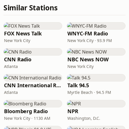
Similar Stations
FOX News Talk
WNYC-FM Radio
New York City
New York City · 93.9 FM
CNN Radio
NBC News NOW
Atlanta
New York City
CNN International Radio
Talk 94.5
Atlanta
Myrtle Beach · 94.5 FM
Bloomberg Radio
NPR
New York City · 1130 AM
Washington, D.C.