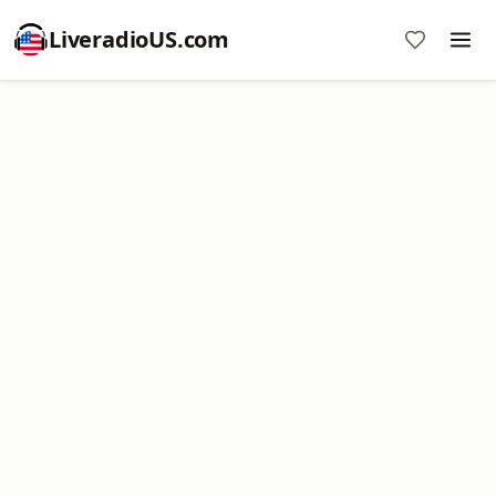
LiveradioUS.com