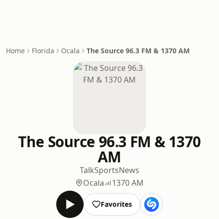
Home
Florida
Ocala
The Source 96.3 FM & 1370 AM
The Source 96.3 FM & 1370
AM
Talk
Sports
News
Ocala
1370 AM
Favorites