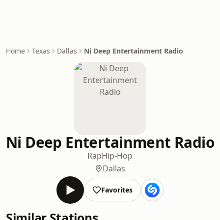
Home
Texas
Dallas
Ni Deep Entertainment Radio
Ni Deep Entertainment Radio
Rap
Hip-Hop
Dallas
Favorites
Similar Stations