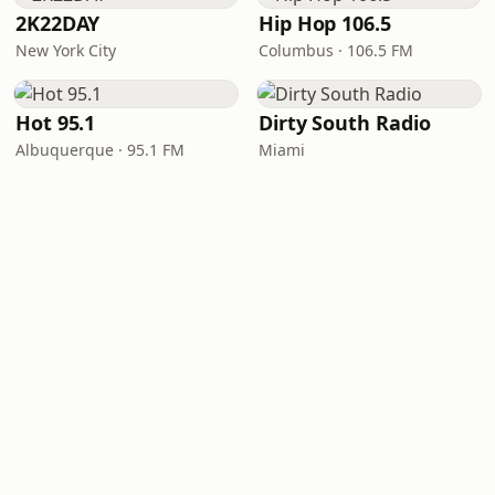
2K22DAY
Hip Hop 106.5
New York City
Columbus · 106.5 FM
Hot 95.1
Dirty South Radio
Albuquerque · 95.1 FM
Miami