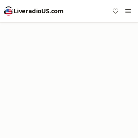
LiveradioUS.com