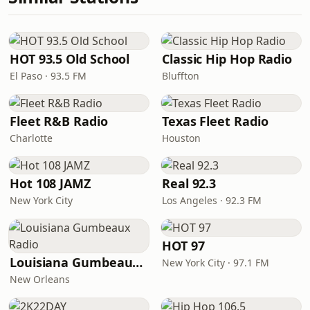
HOT 93.5 Old School
Classic Hip Hop Radio
El Paso · 93.5 FM
Bluffton
Fleet R&B Radio
Texas Fleet Radio
Charlotte
Houston
Hot 108 JAMZ
Real 92.3
New York City
Los Angeles · 92.3 FM
HOT 97
Louisiana Gumbeaux Radio
New York City · 97.1 FM
New Orleans