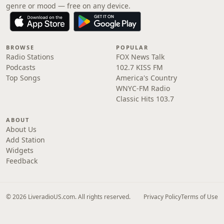
genre or mood — free on any device.
BROWSE
POPULAR
Radio Stations
FOX News Talk
Podcasts
102.7 KISS FM
Top Songs
America's Country
WNYC-FM Radio
Classic Hits 103.7
ABOUT
About Us
Add Station
Widgets
Feedback
© 2026 LiveradioUS.com. All rights reserved.
Privacy Policy
Terms of Use