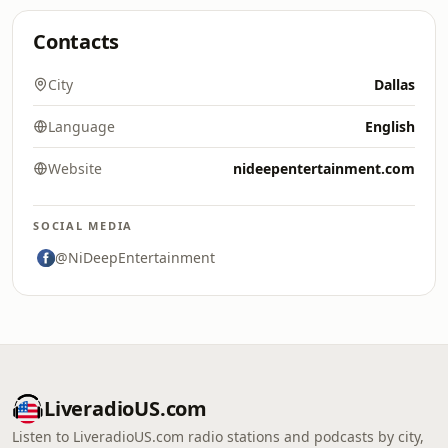
Contacts
City
Dallas
Language
English
Website
nideepentertainment.com
SOCIAL MEDIA
@NiDeepEntertainment
LiveradioUS.com
Listen to LiveradioUS.com radio stations and podcasts by city,