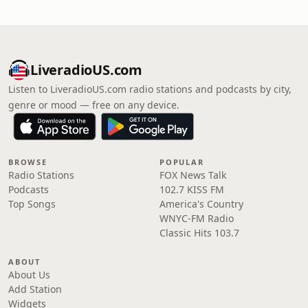
LiveradioUS.com
Listen to LiveradioUS.com radio stations and podcasts by city,
genre or mood — free on any device.
BROWSE
POPULAR
Radio Stations
FOX News Talk
Podcasts
102.7 KISS FM
Top Songs
America's Country
WNYC-FM Radio
Classic Hits 103.7
ABOUT
About Us
Add Station
Widgets