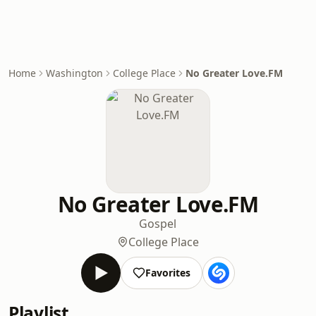
Home
Washington
College Place
No Greater Love.FM
No Greater Love.FM
Gospel
College Place
Favorites
Playlist