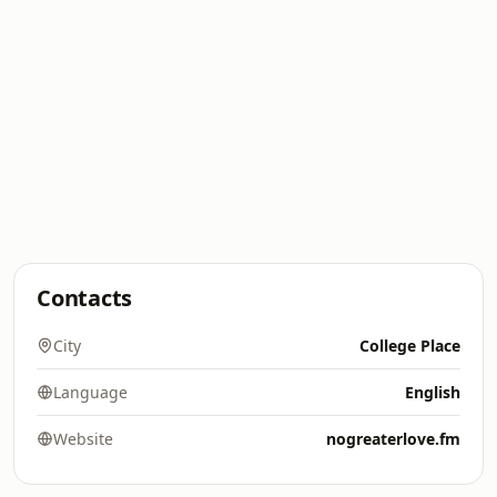
Contacts
City
College Place
Language
English
Website
nogreaterlove.fm