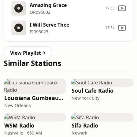
Amazing Grace
17:55
OR095002
I Will Serve Thee
17:54
PI095025
View Playlist
Similar Stations
Soul Cafe Radio
Louisiana Gumbeaux Radio
New York City
New Orleans
WSM Radio
Sifa Radio
Nashville · 650 AM
Newark