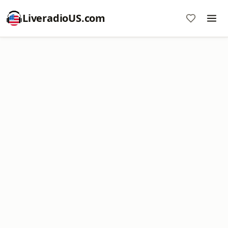
LiveradioUS.com