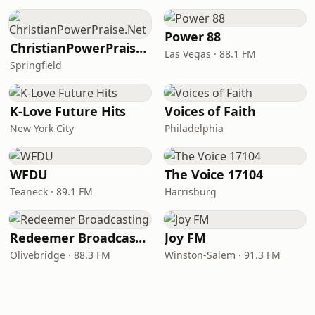
Power 88
ChristianPowerPraise.Net
Las Vegas · 88.1 FM
Springfield
K-Love Future Hits
Voices of Faith
New York City
Philadelphia
WFDU
The Voice 17104
Teaneck · 89.1 FM
Harrisburg
Redeemer Broadcasting
Joy FM
Olivebridge · 88.3 FM
Winston-Salem · 91.3 FM