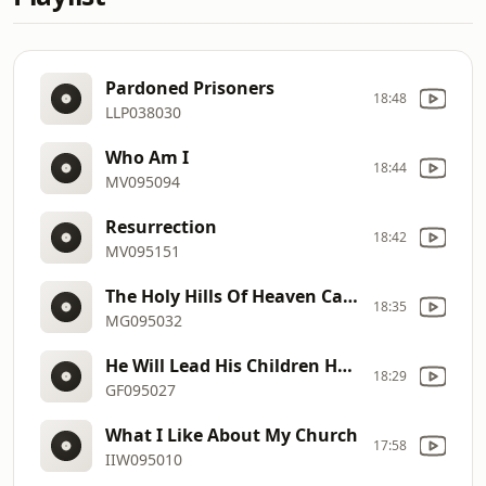
Pardoned Prisoners
18:48
LLP038030
Who Am I
18:44
MV095094
Resurrection
18:42
MV095151
The Holy Hills Of Heaven Call Me
18:35
MG095032
He Will Lead His Children Home
18:29
GF095027
What I Like About My Church
17:58
IIW095010