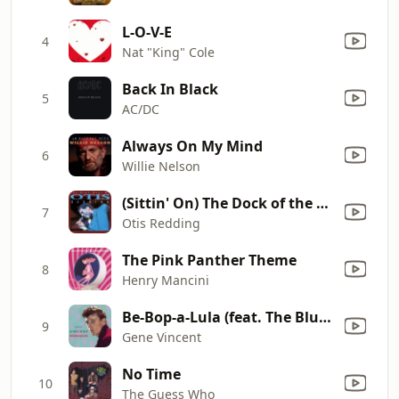
L-O-V-E
4
Nat "King" Cole
Back In Black
5
AC/DC
Always On My Mind
6
Willie Nelson
(Sittin' On) The Dock of the Bay
7
Otis Redding
The Pink Panther Theme
8
Henry Mancini
Be-Bop-a-Lula (feat. The Blue Caps)
9
Gene Vincent
No Time
10
The Guess Who