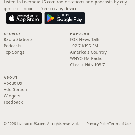
Listen to LiveradioUS.com radio stations and podcasts by city,
genre or mood — free on any device.
BROWSE
POPULAR
Radio Stations
FOX News Talk
Podcasts
102.7 KISS FM
Top Songs
America's Country
WNYC-FM Radio
Classic Hits 103.7
ABOUT
About Us
Add Station
Widgets
Feedback
© 2026 LiveradioUS.com. All rights reserved.
Privacy Policy
Terms of Use