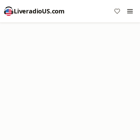
LiveradioUS.com