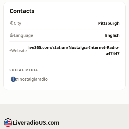
Contacts
City
Pittsburgh
Language
English
live365.com/station/Nostalgia-Internet-Radio-
Website
a47447
SOCIAL MEDIA
@nostalgiaradio
LiveradioUS.com