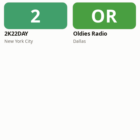
2
OR
2K22DAY
Oldies Radio
New York City
Dallas