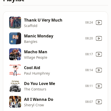
Thank U Very Much
08:24
Scaffold
Manic Monday
08:20
Bangles
Macho Man
08:17
Village People
Cool Aid
08:14
Paul Humphrey
Do You Love Me
08:11
The Contours
All I Wanna Do
08:07
Sheryl Crow