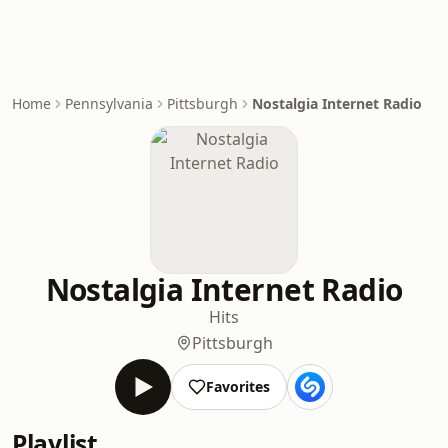
Home
Pennsylvania
Pittsburgh
Nostalgia Internet Radio
Nostalgia Internet Radio
Hits
Pittsburgh
Favorites
Playlist