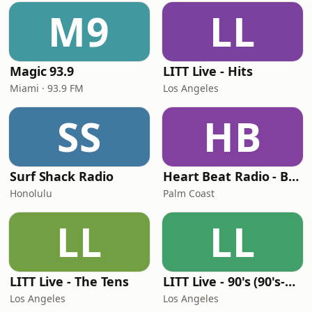
M9
LL
Magic 93.9
LITT Live - Hits
Miami · 93.9 FM
Los Angeles
SS
HB
Surf Shack Radio
Heart Beat Radio - Back To The 80's Radio
Honolulu
Palm Coast
LL
LL
LITT Live - The Tens
LITT Live - 90's (90's-Boomerang)
Los Angeles
Los Angeles