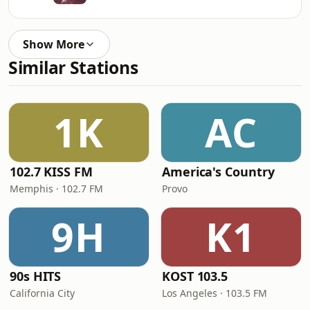
Show More
Similar Stations
1K
AC
102.7 KISS FM
America's Country
Memphis · 102.7 FM
Provo
9H
K1
90s HITS
KOST 103.5
California City
Los Angeles · 103.5 FM