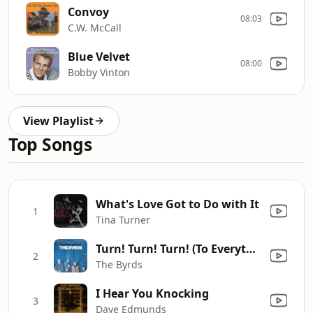
Convoy
08:03
C.W. McCall
Blue Velvet
08:00
Bobby Vinton
View Playlist
Top Songs
What's Love Got to Do with It
1
Tina Turner
Turn! Turn! Turn! (To Everything There Is a Season)
2
The Byrds
I Hear You Knocking
3
Dave Edmunds