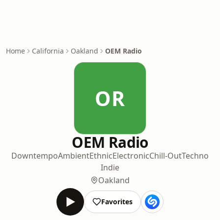
Home
California
Oakland
OEM Radio
OR
OEM Radio
Downtempo
Ambient
Ethnic
Electronic
Chill-Out
Techno
Indie
Oakland
Favorites