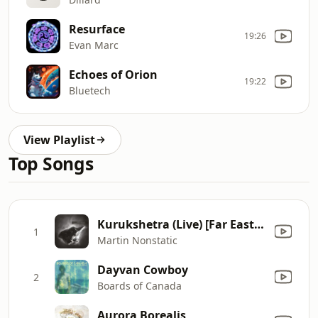
Resurface
19:26
Evan Marc
Echoes of Orion
19:22
Bluetech
View Playlist
Top Songs
Kurukshetra (Live) [Far East Live Edit]
1
Martin Nonstatic
Dayvan Cowboy
2
Boards of Canada
Aurora Borealis