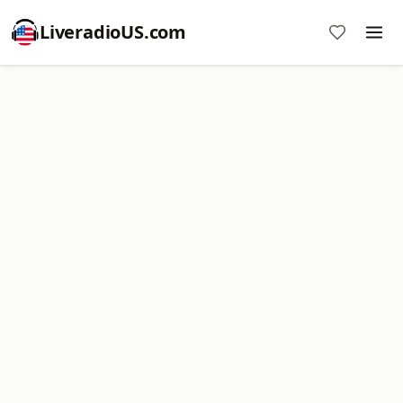
LiveradioUS.com