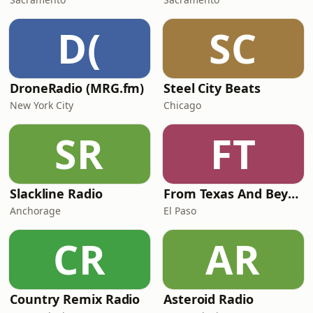
D(
SC
DroneRadio (MRG.fm)
Steel City Beats
New York City
Chicago
SR
FT
Slackline Radio
From Texas And Beyond
Anchorage
El Paso
CR
AR
Country Remix Radio
Asteroid Radio