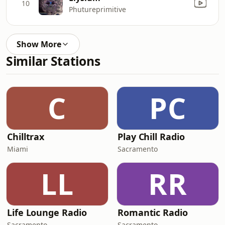
10
Phutureprimitive
Show More
Similar Stations
C
PC
Chilltrax
Play Chill Radio
Miami
Sacramento
LL
RR
Life Lounge Radio
Romantic Radio
Sacramento
Sacramento