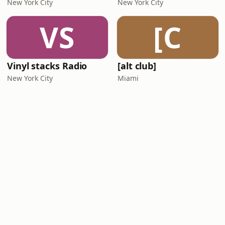
New York City
New York City
VS
[C
Vinyl stacks Radio
[alt club]
New York City
Miami