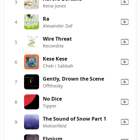
3
Rena Jones
Ra
4
Alexander Daf
Wire Threat
5
Recondite
Kese Kese
6
Cheb i Sabbah
Gently, Drown the Scene
7
Offthesky
No Dice
8
Tipper
The Sound of Snow Part 1
9
Motionfield
Elysium