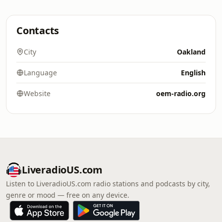
Contacts
City
Oakland
Language
English
Website
oem-radio.org
LiveradioUS.com
Listen to LiveradioUS.com radio stations and podcasts by city,
genre or mood — free on any device.