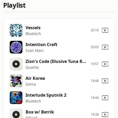
Playlist
Vessels
20:16
Bluetech
Intention Craft
20:03
Evan Marc
Zion's Code (Illusive Tuna Remix)
19:57
Quanta
Air Korea
19:46
Zonra
Interlude Sputnik 2
19:44
Bluetech
Box w/ Berrik
19:38
Dillard