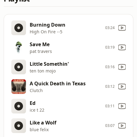
Burning Down
03:24
High On Fire --5
Save Me
03:19
pat travers
Little Somethin'
03:16
ten ton mojo
A Quick Death in Texas
03:12
Clutch
Ed
03:11
ice t 22
Like a Wolf
03:07
blue felix