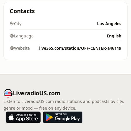
Contacts
City
Los Angeles
Language
English
Website
live365.com/station/OFF-CENTER-a46119
LiveradioUS.com
Listen to LiveradioUS.com radio stations and podcasts by city,
genre or mood — free on any device.