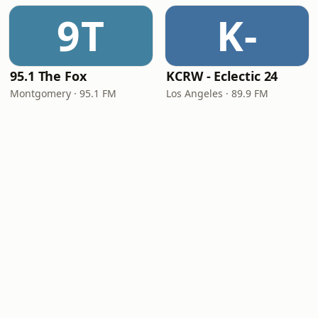
9T
K-
95.1 The Fox
KCRW - Eclectic 24
Montgomery · 95.1 FM
Los Angeles · 89.9 FM