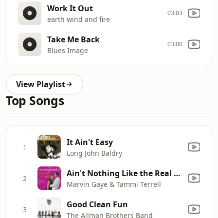
Work It Out
03:03
earth wind and fire
Take Me Back
03:00
Blues Image
View Playlist
Top Songs
It Ain't Easy
1
Long John Baldry
Ain't Nothing Like the Real Thing
2
Marvin Gaye & Tammi Terrell
Good Clean Fun
3
The Allman Brothers Band