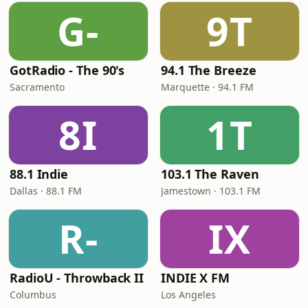
G-
9T
GotRadio - The 90's
94.1 The Breeze
Sacramento
Marquette · 94.1 FM
8I
1T
88.1 Indie
103.1 The Raven
Dallas · 88.1 FM
Jamestown · 103.1 FM
R-
IX
RadioU - Throwback II
INDIE X FM
Columbus
Los Angeles