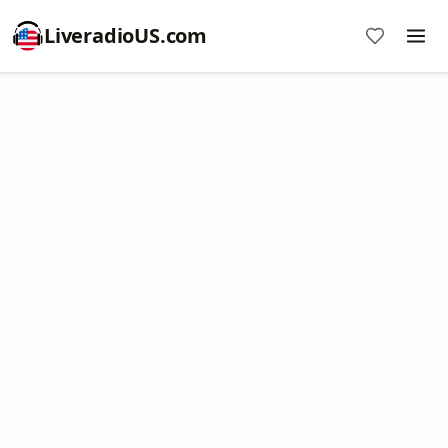
LiveradioUS.com