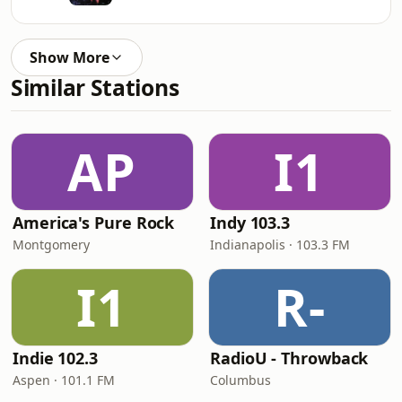
Show More
Similar Stations
AP
I1
America's Pure Rock
Indy 103.3
Montgomery
Indianapolis · 103.3 FM
I1
R-
Indie 102.3
RadioU - Throwback
Aspen · 101.1 FM
Columbus