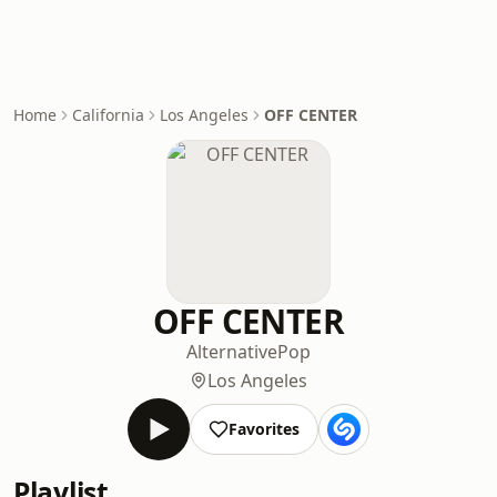
Home
California
Los Angeles
OFF CENTER
OFF CENTER
Alternative
Pop
Los Angeles
Favorites
Playlist