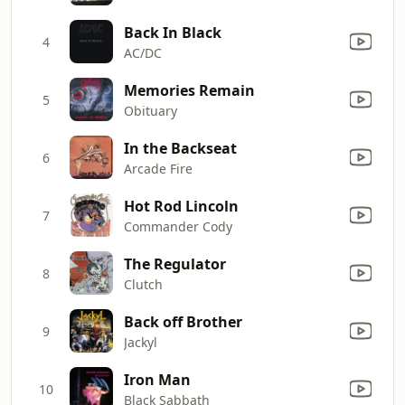
Back In Black
4
AC/DC
Memories Remain
5
Obituary
In the Backseat
6
Arcade Fire
Hot Rod Lincoln
7
Commander Cody
The Regulator
8
Clutch
Back off Brother
9
Jackyl
Iron Man
10
Black Sabbath