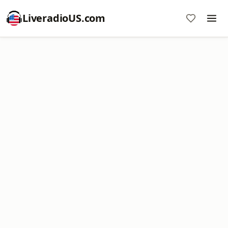
LiveradioUS.com