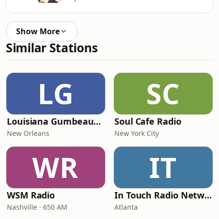
Show More
Similar Stations
LG
SC
Louisiana Gumbeaux Radio
Soul Cafe Radio
New Orleans
New York City
WR
IT
WSM Radio
In Touch Radio Network
Nashville · 650 AM
Atlanta