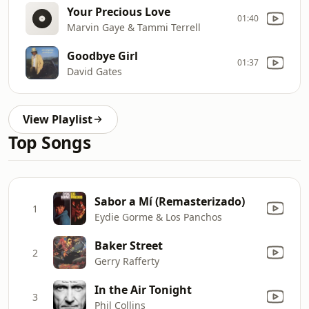
Your Precious Love
01:40
Marvin Gaye & Tammi Terrell
Goodbye Girl
01:37
David Gates
View Playlist
Top Songs
Sabor a Mí (Remasterizado)
1
Eydie Gorme & Los Panchos
Baker Street
2
Gerry Rafferty
In the Air Tonight
3
Phil Collins