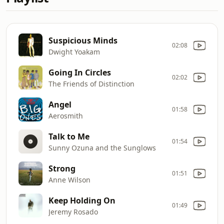
Suspicious Minds
02:08
Dwight Yoakam
Going In Circles
02:02
The Friends of Distinction
Angel
01:58
Aerosmith
Talk to Me
01:54
Sunny Ozuna and the Sunglows
Strong
01:51
Anne Wilson
Keep Holding On
01:49
Jeremy Rosado