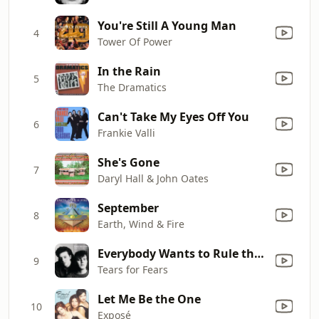
You're Still A Young Man
4
Tower Of Power
In the Rain
5
The Dramatics
Can't Take My Eyes Off You
6
Frankie Valli
She's Gone
7
Daryl Hall & John Oates
September
8
Earth, Wind & Fire
Everybody Wants to Rule the World
9
Tears for Fears
Let Me Be the One
10
Exposé