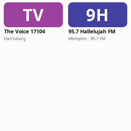
TV
9H
The Voice 17104
95.7 Hallelujah FM
Harrisburg
Memphis · 95.7 FM