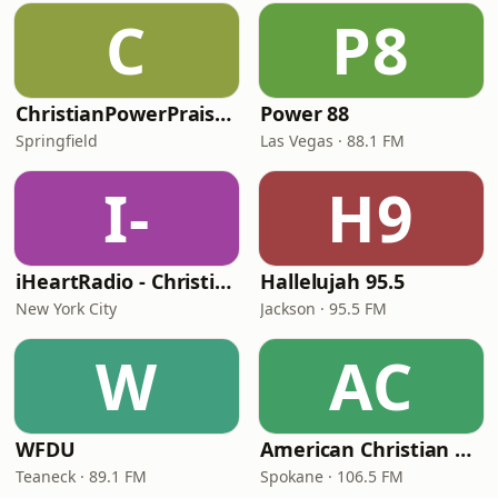
C
P8
ChristianPowerPraise.Net
Power 88
Springfield
Las Vegas · 88.1 FM
I-
H9
iHeartRadio - Christian Top 20
Hallelujah 95.5
New York City
Jackson · 95.5 FM
W
AC
WFDU
American Christian Network
Teaneck · 89.1 FM
Spokane · 106.5 FM