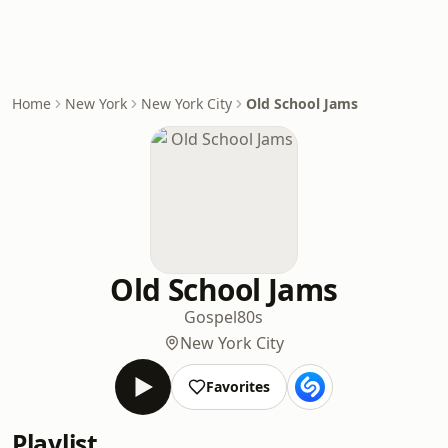
Home
New York
New York City
Old School Jams
Old School Jams
Gospel
80s
New York City
Favorites
Playlist