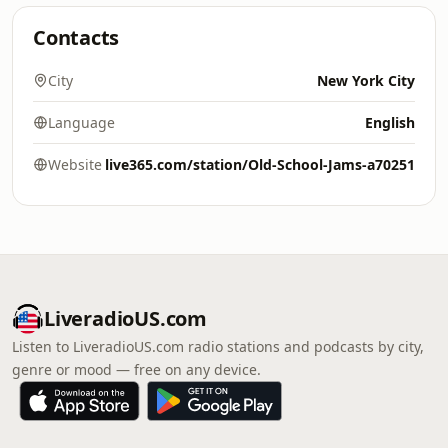
Contacts
City
New York City
Language
English
Website
live365.com/station/Old-School-Jams-a70251
LiveradioUS.com
Listen to LiveradioUS.com radio stations and podcasts by city,
genre or mood — free on any device.