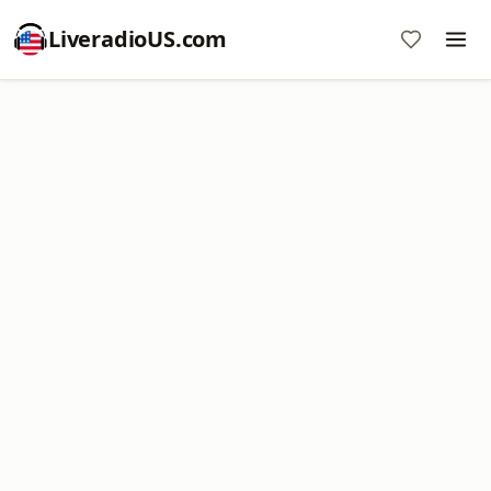
LiveradioUS.com