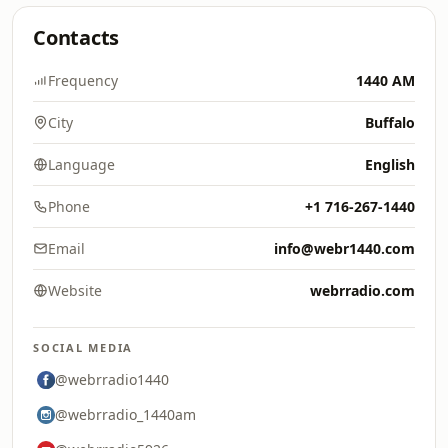
Contacts
Frequency
1440 AM
City
Buffalo
Language
English
Phone
+1 716-267-1440
Email
info@webr1440.com
Website
webrradio.com
SOCIAL MEDIA
@webrradio1440
@webrradio_1440am