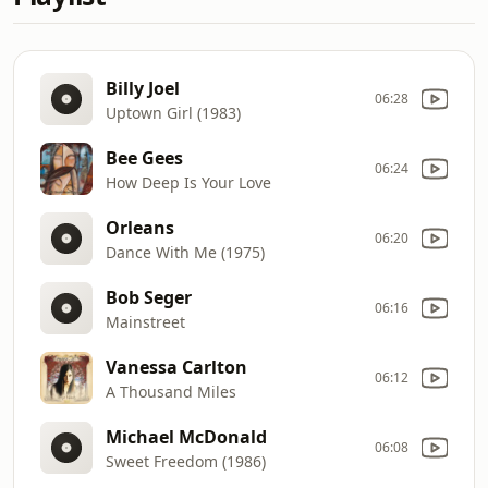
Billy Joel
06:28
Uptown Girl (1983)
Bee Gees
06:24
How Deep Is Your Love
Orleans
06:20
Dance With Me (1975)
Bob Seger
06:16
Mainstreet
Vanessa Carlton
06:12
A Thousand Miles
Michael McDonald
06:08
Sweet Freedom (1986)