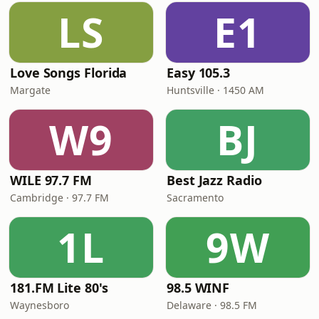
LS
E1
Love Songs Florida
Easy 105.3
Margate
Huntsville · 1450 AM
W9
BJ
WILE 97.7 FM
Best Jazz Radio
Cambridge · 97.7 FM
Sacramento
1L
9W
181.FM Lite 80's
98.5 WINF
Waynesboro
Delaware · 98.5 FM