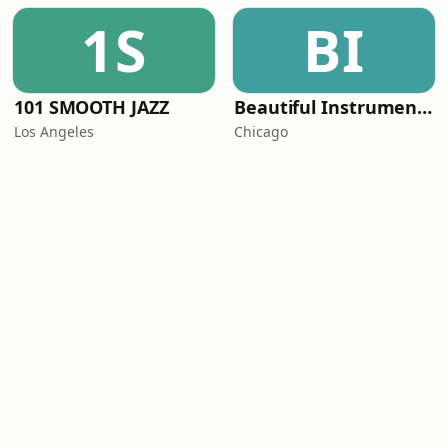
1S
BI
101 SMOOTH JAZZ
Beautiful Instrumentals Channel
Los Angeles
Chicago