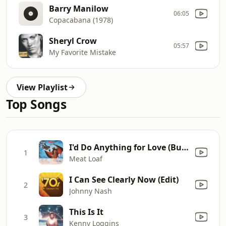
Barry Manilow
06:05
Copacabana (1978)
Sheryl Crow
05:57
My Favorite Mistake
View Playlist
Top Songs
I'd Do Anything for Love (But I Won't Do That) [Single Edit]
1
Meat Loaf
I Can See Clearly Now (Edit)
2
Johnny Nash
This Is It
3
Kenny Loggins