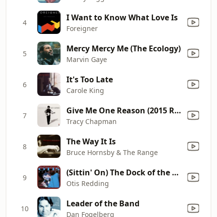
I Want to Know What Love Is
4
Foreigner
Mercy Mercy Me (The Ecology)
5
Marvin Gaye
It's Too Late
6
Carole King
Give Me One Reason (2015 Remastered)
7
Tracy Chapman
The Way It Is
8
Bruce Hornsby & The Range
(Sittin' On) The Dock of the Bay
9
Otis Redding
Leader of the Band
10
Dan Fogelberg