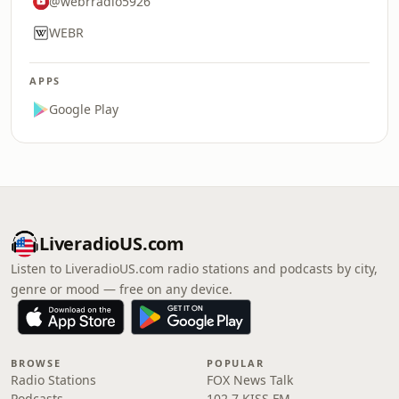
@webrradio5926
WEBR
APPS
Google Play
LiveradioUS.com
Listen to LiveradioUS.com radio stations and podcasts by city,
genre or mood — free on any device.
BROWSE
POPULAR
Radio Stations
FOX News Talk
Podcasts
102.7 KISS FM