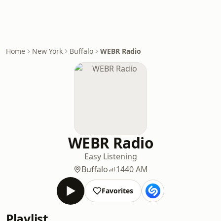
Home
New York
Buffalo
WEBR Radio
WEBR Radio
Easy Listening
Buffalo
1440 AM
Favorites
Playlist