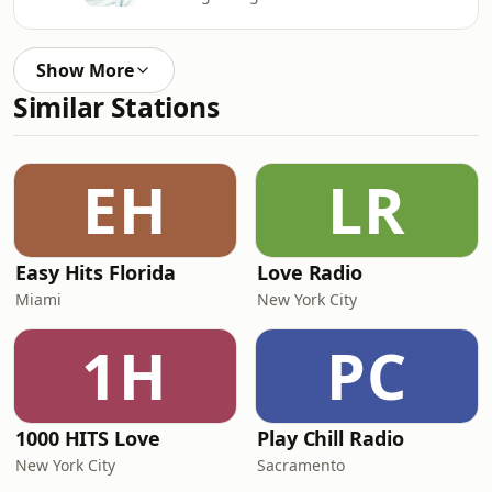
Show More
Similar Stations
EH
LR
Easy Hits Florida
Love Radio
Miami
New York City
1H
PC
1000 HITS Love
Play Chill Radio
New York City
Sacramento