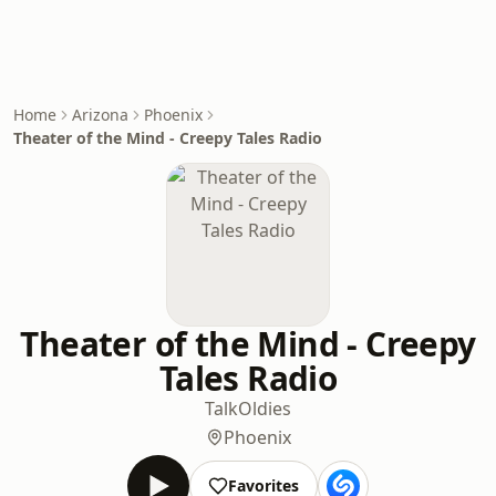
Home
Arizona
Phoenix
Theater of the Mind - Creepy Tales Radio
Theater of the Mind - Creepy
Tales Radio
Talk
Oldies
Phoenix
Favorites