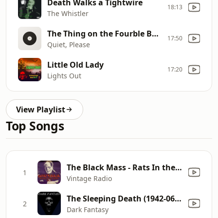
Death Walks a Tightwire
18:13
The Whistler
The Thing on the Fourble Board
17:50
Quiet, Please
Little Old Lady
17:20
Lights Out
View Playlist
Top Songs
The Black Mass - Rats In the Walls
1
Vintage Radio
The Sleeping Death (1942-06-12)
2
Dark Fantasy