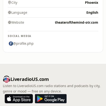
City
Phoenix
Language
English
Website
theaterofthemind-otr.com
SOCIAL MEDIA
@profile.php
LiveradioUS.com
Listen to LiveradioUS.com radio stations and podcasts by city,
genre or mood — free on any device.