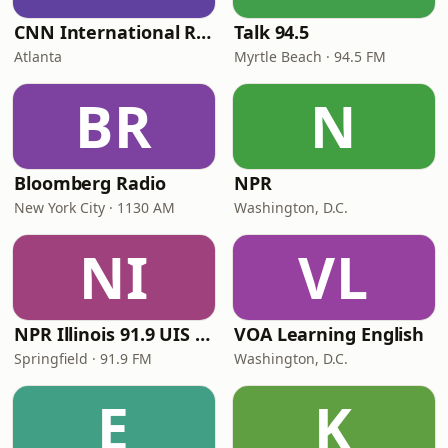
CNN International Radio
Talk 94.5
Atlanta
Myrtle Beach · 94.5 FM
BR
N
Bloomberg Radio
NPR
New York City · 1130 AM
Washington, D.C.
NI
VL
NPR Illinois 91.9 UIS (WUIS)
VOA Learning English
Springfield · 91.9 FM
Washington, D.C.
E
K