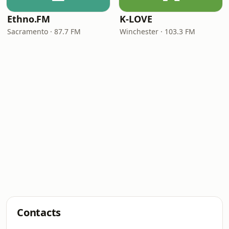
Ethno.FM
K-LOVE
Sacramento · 87.7 FM
Winchester · 103.3 FM
Contacts