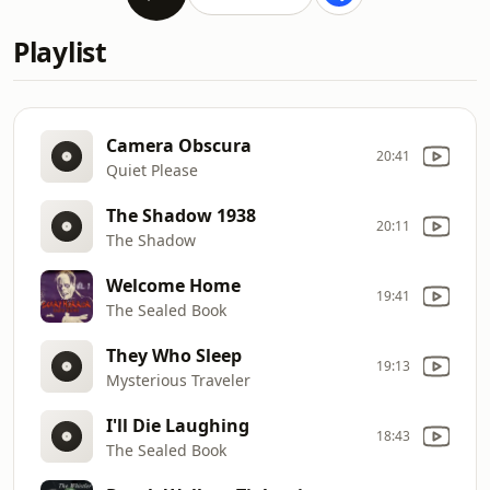
Playlist
Camera Obscura
20:41
Quiet Please
The Shadow 1938
20:11
The Shadow
Welcome Home
19:41
The Sealed Book
They Who Sleep
19:13
Mysterious Traveler
I'll Die Laughing
18:43
The Sealed Book