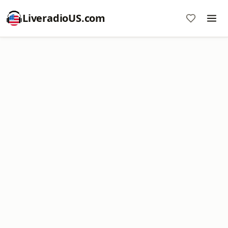
LiveradioUS.com