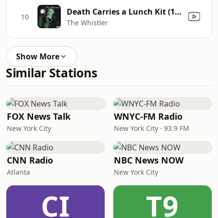
Death Carries a Lunch Kit (1944)
10
The Whistler
Show More
Similar Stations
FOX News Talk
WNYC-FM Radio
New York City
New York City · 93.9 FM
CNN Radio
NBC News NOW
Atlanta
New York City
CI
T9