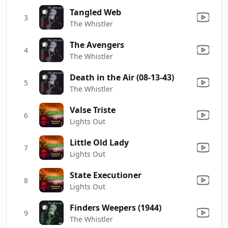
Tangled Web
3
The Whistler
The Avengers
4
The Whistler
Death in the Air (08-13-43)
5
The Whistler
Valse Triste
6
Lights Out
Little Old Lady
7
Lights Out
State Executioner
8
Lights Out
Finders Weepers (1944)
9
The Whistler