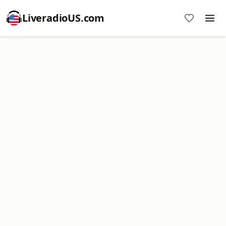
LiveradioUS.com