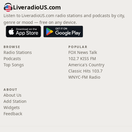
LiveradioUS.com
Listen to LiveradioUS.com radio stations and podcasts by city,
genre or mood — free on any device.
BROWSE
POPULAR
Radio Stations
FOX News Talk
Podcasts
102.7 KISS FM
Top Songs
America's Country
Classic Hits 103.7
WNYC-FM Radio
ABOUT
About Us
Add Station
Widgets
Feedback