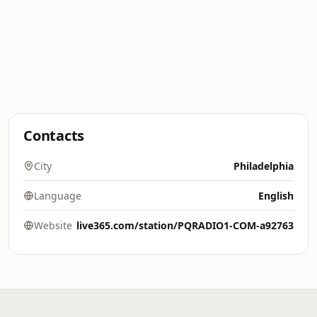
Contacts
City
Philadelphia
Language
English
Website
live365.com/station/PQRADIO1-COM-a92763