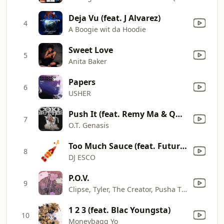
Deja Vu (feat. J Alvarez)
4
A Boogie wit da Hoodie
Sweet Love
5
Anita Baker
Papers
6
USHER
Push It (feat. Remy Ma & Quavo) [Remix]
7
O.T. Genasis
Too Much Sauce (feat. Future & Lil Uzi Vert)
8
DJ ESCO
P.O.V.
9
Clipse, Tyler, The Creator, Pusha T & Malice
1 2 3 (feat. Blac Youngsta)
10
Moneybagg Yo