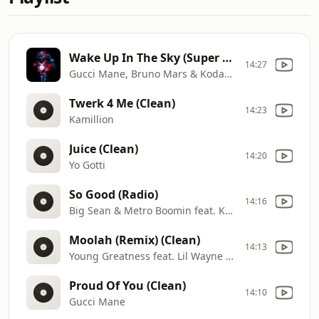
Wake Up In The Sky (Super Clean)
14:27
Gucci Mane, Bruno Mars & Kodak Black
Twerk 4 Me (Clean)
14:23
Kamillion
Juice (Clean)
14:20
Yo Gotti
So Good (Radio)
14:16
Big Sean & Metro Boomin feat. Kash Doll
Moolah (Remix) (Clean)
14:13
Young Greatness feat. Lil Wayne & Yo Gotti
Proud Of You (Clean)
14:10
Gucci Mane