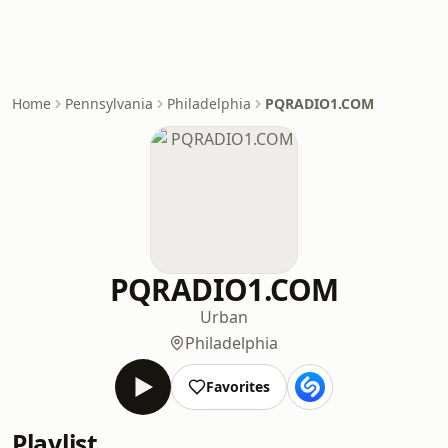
Home
Pennsylvania
Philadelphia
PQRADIO1.COM
PQRADIO1.COM
Urban
Philadelphia
Favorites
Playlist