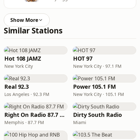
Show More
Similar Stations
Hot 108 JAMZ
HOT 97
New York City
New York City · 97.1 FM
Real 92.3
Power 105.1 FM
Los Angeles · 92.3 FM
New York City · 105.1 FM
Right On Radio 87.7 FM
Dirty South Radio
Memphis · 87.7 FM
Miami