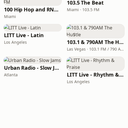
103.5 The Beat
100 Hip Hop and RNB FM
Miami · 103.5 FM
Miami
LITT Live - Latin
103.1 & 790AM The Hu$tle
Los Angeles
Las Vegas · 103.1 FM / 790 AM
Urban Radio - Slow Jams
LITT Live - Rhythm & Praise
Atlanta
Los Angeles