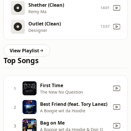
Shether (Clean)
14:01
Remy Ma
Outlet (Clean)
13:57
Desiigner
View Playlist
Top Songs
First Time
1
The New No Question
Best Friend (feat. Tory Lanez)
2
A Boogie wit da Hoodie
Bag on Me
3
A Boogie wit da Hoodie & Don Q