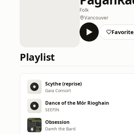
Folk
Vancouver
Favorite
Playlist
Scythe (reprise)
Gaia Consort
Dance of the Mór Rioghain
SEEFIN
Obsession
Damh the Bard