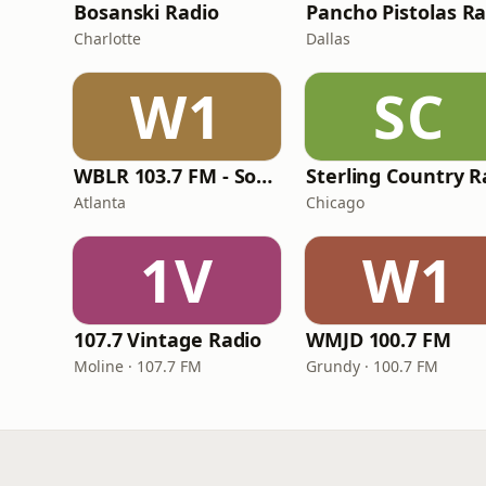
Bosanski Radio
Charlotte
Dallas
W1
SC
WBLR 103.7 FM - Southern Soul & Blues
Atlanta
Chicago
1V
W1
107.7 Vintage Radio
WMJD 100.7 FM
Moline · 107.7 FM
Grundy · 100.7 FM