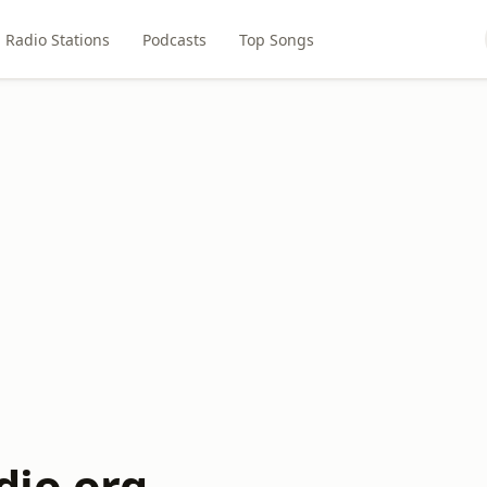
Radio Stations
Podcasts
Top Songs
io.org