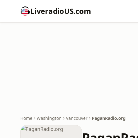
LiveradioUS.com
Home
Washington
Vancouver
PaganRadio.org
PaganRad