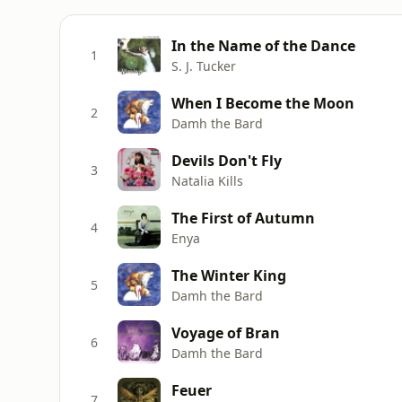
In the Name of the Dance
1
S. J. Tucker
When I Become the Moon
2
Damh the Bard
Devils Don't Fly
3
Natalia Kills
The First of Autumn
4
Enya
The Winter King
5
Damh the Bard
Voyage of Bran
6
Damh the Bard
Feuer
7