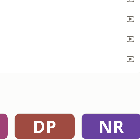
DP
NR