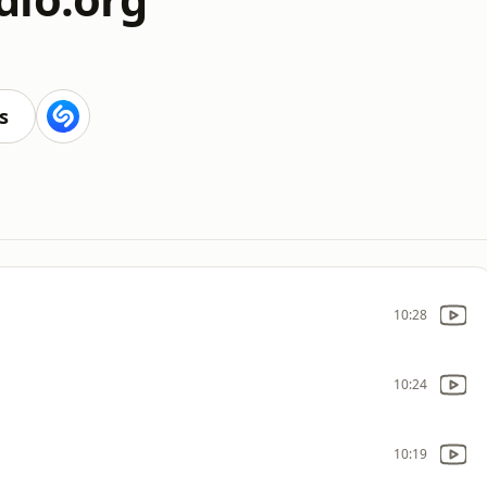
s
10:28
10:24
10:19