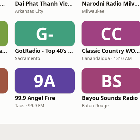
Pancho Pistolas Radio
Dai Phat Thanh Viet Nam
Narodni Radio Milvoki
Arkansas City
Milwaukee
G-
CC
Sterling Country Radio
GotRadio - Top 40's Greatest Hits
Classic Country WOKR
Sacramento
Canandaigua · 1310 AM
9A
BS
99.9 Angel Fire
Bayou Sounds Radio
Taos · 99.9 FM
Baton Rouge