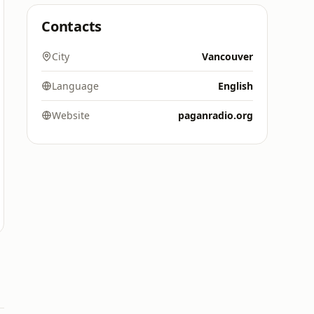
Contacts
City
Vancouver
Language
English
Website
paganradio.org