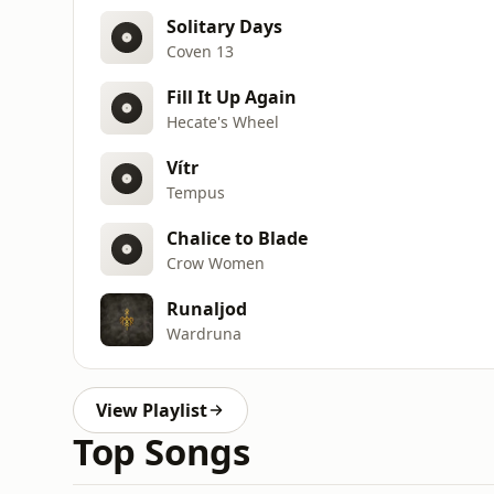
Solitary Days
Coven 13
Fill It Up Again
Hecate's Wheel
Vítr
Tempus
Chalice to Blade
Crow Women
Runaljod
Wardruna
View Playlist
Top Songs