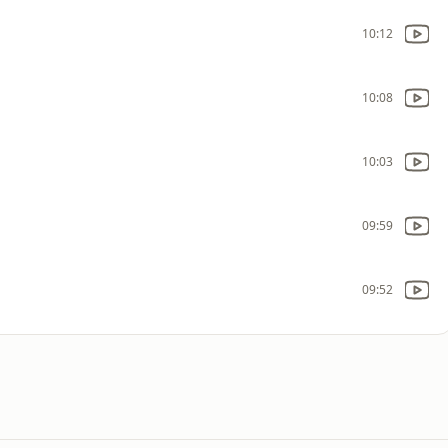
10:12
10:08
10:03
09:59
09:52