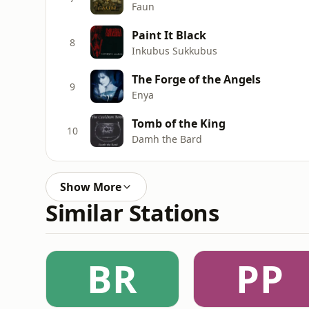
Faun
Paint It Black
8
Inkubus Sukkubus
The Forge of the Angels
9
Enya
Tomb of the King
10
Damh the Bard
Show More
Similar Stations
BR
PP