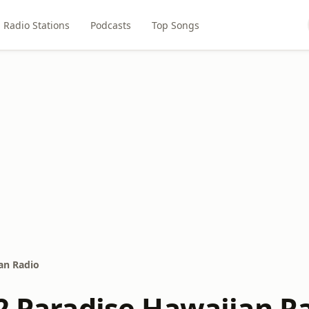
Radio Stations
Podcasts
Top Songs
ian Radio
 2 Paradise Hawaiian R