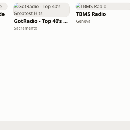
de
TBMS Radio
GotRadio - Top 40's Greatest Hits
Geneva
Sacramento