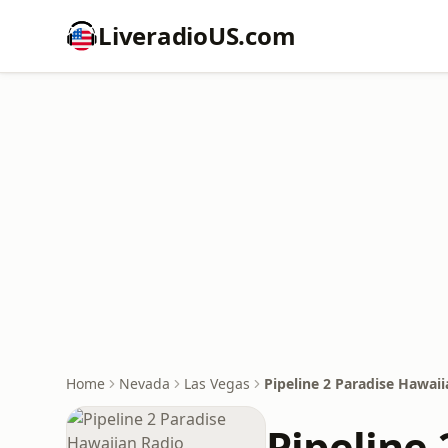
LiveradioUS.com
Home
Nevada
Las Vegas
Pipeline 2 Paradise Hawai
Pipeline