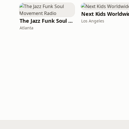
Next Kids Worldwi
The Jazz Funk Soul Movement Radio
Los Angeles
Atlanta