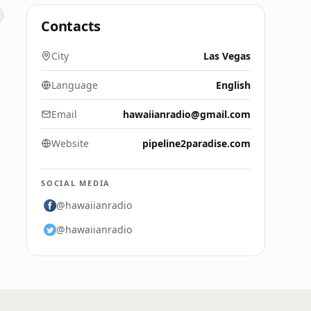
Contacts
City
Las Vegas
Language
English
Email
hawaiianradio@gmail.com
Website
pipeline2paradise.com
SOCIAL MEDIA
@hawaiianradio
@hawaiianradio