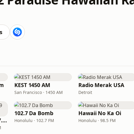
s
am
KEST 1450 AM
Radio Merak USA
San Francisco · 1450 AM
Detroit
102.7 Da Bomb
Hawaii No Ka Oi
Excellent Radio 107.9 FM
Honolulu · 102.7 FM
Honolulu · 98.5 FM
M