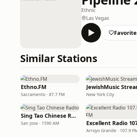
Ethnic
Las Vegas
Favorite
Similar Stations
Ethno.FM
JewishMusic Stre
Sacramento · 87.7 FM
New York City
Sing Tao Chinese Radio
San Jose · 1590 AM
Arroyo Grande · 107.9 F