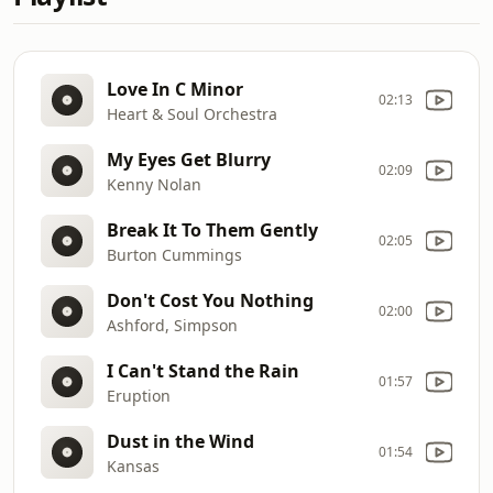
Love In C Minor
02:13
Heart & Soul Orchestra
My Eyes Get Blurry
02:09
Kenny Nolan
Break It To Them Gently
02:05
Burton Cummings
Don't Cost You Nothing
02:00
Ashford, Simpson
I Can't Stand the Rain
01:57
Eruption
Dust in the Wind
01:54
Kansas