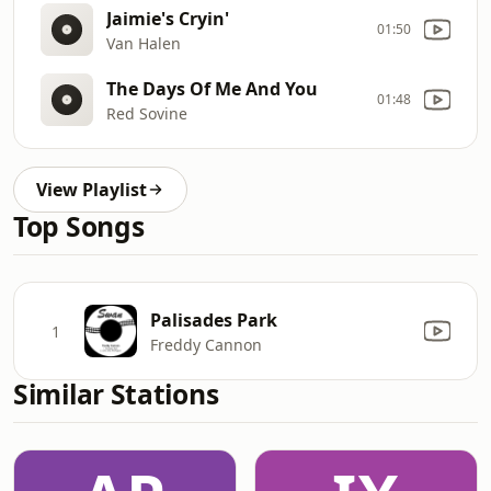
Jaimie's Cryin'
01:50
Van Halen
The Days Of Me And You
01:48
Red Sovine
View Playlist
Top Songs
Palisades Park
1
Freddy Cannon
Similar Stations