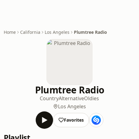
Home
California
Los Angeles
Plumtree Radio
Plumtree Radio
Country
Alternative
Oldies
Los Angeles
Favorites
Playlist