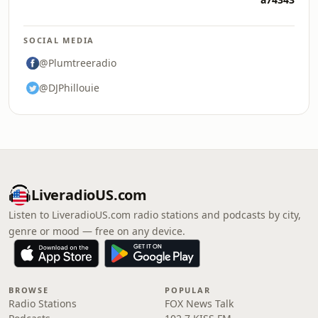
SOCIAL MEDIA
@Plumtreeradio
@DJPhillouie
LiveradioUS.com
Listen to LiveradioUS.com radio stations and podcasts by city,
genre or mood — free on any device.
BROWSE
POPULAR
Radio Stations
FOX News Talk