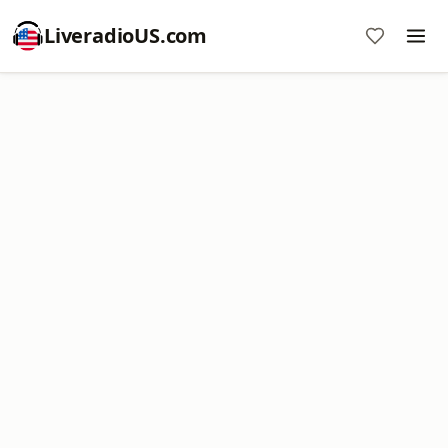
LiveradioUS.com