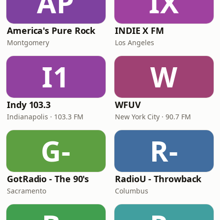
AP
IX
America's Pure Rock
INDIE X FM
Montgomery
Los Angeles
I1
W
Indy 103.3
WFUV
Indianapolis · 103.3 FM
New York City · 90.7 FM
G-
R-
GotRadio - The 90's
RadioU - Throwback
Sacramento
Columbus