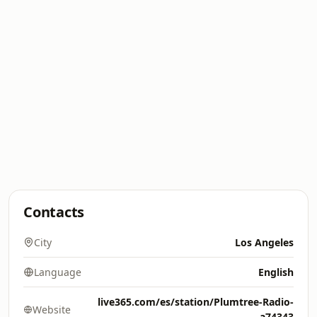
Contacts
City
Los Angeles
Language
English
live365.com/es/station/Plumtree-Radio-
Website
a74343