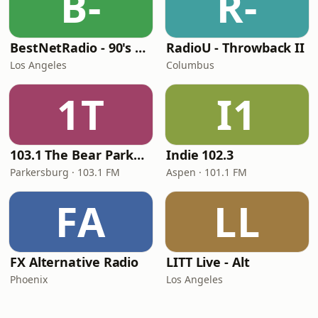
B-
R-
BestNetRadio - 90's Alternative
RadioU - Throwback II
Los Angeles
Columbus
1T
I1
103.1 The Bear Parkersburg
Indie 102.3
Parkersburg · 103.1 FM
Aspen · 101.1 FM
FA
LL
FX Alternative Radio
LITT Live - Alt
Phoenix
Los Angeles