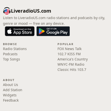
LiveradioUS.com
Listen to LiveradioUS.com radio stations and podcasts by city,
genre or mood — free on any device.
BROWSE
POPULAR
Radio Stations
FOX News Talk
Podcasts
102.7 KISS FM
Top Songs
America's Country
WNYC-FM Radio
Classic Hits 103.7
ABOUT
About Us
Add Station
Widgets
Feedback