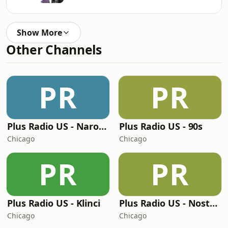
Show More
Other Channels
PR
PR
Plus Radio US - Narodna
Plus Radio US - 90s
Chicago
Chicago
PR
PR
Plus Radio US - Klinci
Plus Radio US - Nostalgija
Chicago
Chicago