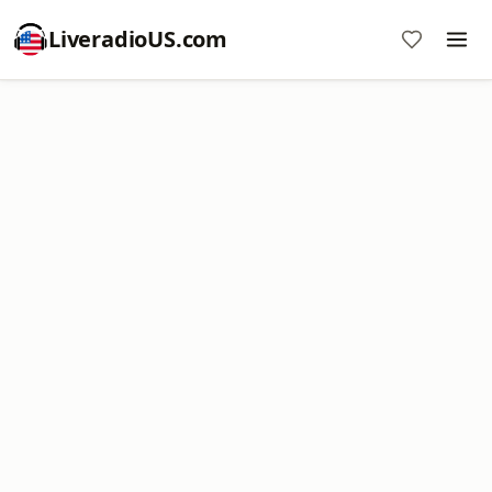
LiveradioUS.com