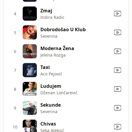
Zmaj
4
Indira Radic
Dobrodošao U Klub
5
Severina
Moderna Žena
6
Jelena Rozga
Taxi
7
Aco Pejović
Ludujem
8
Dženan Lončarević
Sekunde
9
Severina
Chivas
10
Seka Aleksić