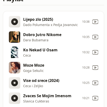
Lijepo zlo (2025)
10:38
Dado Polumenta x Pedja Jovanovic
Dobro Jutro Nikome
10:35
Dara Bubamara
Ko Nekad U Osam
10:32
Ceca
Moze Moze
10:28
Goga Sekulic
Vise od srece (2024)
10:25
Ceca i Zeljko
Zvaces Se Mojim Imenom
10:21
Slavica Cukteras