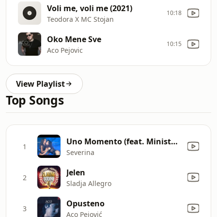
Voli me, voli me (2021)
10:18
Teodora X MC Stojan
Oko Mene Sve
10:15
Aco Pejovic
View Playlist
Top Songs
Uno Momento (feat. Ministarke)
1
Severina
Jelen
2
Sladja Allegro
Opusteno
3
Aco Pejović