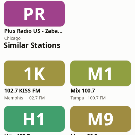
PR
Plus Radio US - Zabavna
Chicago
Similar Stations
1K
M1
102.7 KISS FM
Mix 100.7
Memphis · 102.7 FM
Tampa · 100.7 FM
H1
M9