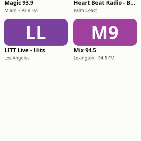
Magic 93.9
Heart Beat Radio - Back To The 80's Radio
Miami · 93.9 FM
Palm Coast
LL
M9
LITT Live - Hits
Mix 94.5
Los Angeles
Lexington · 94.5 FM