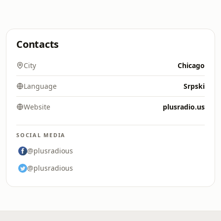
Contacts
City
Chicago
Language
Srpski
Website
plusradio.us
SOCIAL MEDIA
@plusradious
@plusradious