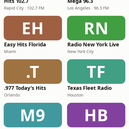
Hits 102.7
Mega 96.3
Rapid City · 102.7 FM
Los Angeles · 96.3 FM
EH
RN
Easy Hits Florida
Radio New York Live
Miami
New York City
.T
TF
.977 Today's Hits
Texas Fleet Radio
Orlando
Houston
M9
HB