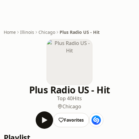
Home
Illinois
Chicago
Plus Radio US - Hit
Plus Radio US - Hit
Top 40
Hits
Chicago
Favorites
Playlist